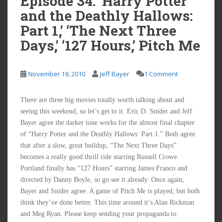
Episode 34: ‘Harry Potter
and the Deathly Hallows:
Part 1,’ ‘The Next Three
Days,’ ‘127 Hours,’ Pitch Me
November 19, 2010
Jeff Bayer
1 Comment
There are three big movies totally worth talking about and
seeing this weekend, so let’s get to it. Eric D. Snider and Jeff
Bayer agree the darker tone works for the almost final chapter
of “Harry Potter and the Deathly Hallows: Part 1.” Both agree
that after a slow, great buildup, “The Next Three Days”
becomes a really good thrill ride starring Russell Crowe.
Portland finally has “127 Hours” starring James Franco and
directed by Danny Boyle, so go see it already. Once again,
Bayer and Snider agree. A game of Pitch Me is played, but both
think they’ve done better. This time around it’s Alan Rickman
and Meg Ryan. Please keep sending your propaganda to