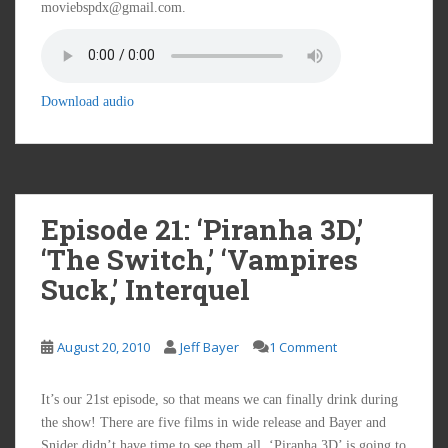
moviebspdx@gmail.com.
Download audio
Episode 21: ‘Piranha 3D,’
‘The Switch,’ ‘Vampires
Suck,’ Interquel
August 20, 2010
Jeff Bayer
1 Comment
It’s our 21st episode, so that means we can finally drink during
the show! There are five films in wide release and Bayer and
Snider didn’t have time to see them all. ‘Piranha 3D’ is going to