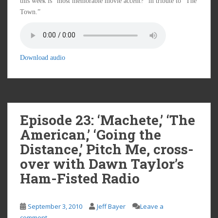
this week is “most memorable movie accent?” in tribute to “The
Town.”
Download audio
Episode 23: ‘Machete,’ ‘The
American,’ ‘Going the
Distance,’ Pitch Me, cross-
over with Dawn Taylor’s
Ham-Fisted Radio
September 3, 2010
Jeff Bayer
Leave a
comment