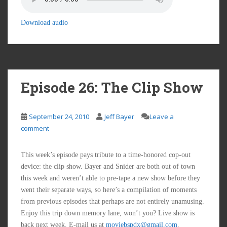
Download audio
Episode 26: The Clip Show
September 24, 2010
Jeff Bayer
Leave a
comment
This week’s episode pays tribute to a time-honored cop-out
device: the clip show. Bayer and Snider are both out of town
this week and weren’t able to pre-tape a new show before they
went their separate ways, so here’s a compilation of moments
from previous episodes that perhaps are not entirely unamusing.
Enjoy this trip down memory lane, won’t you? Live show is
back next week. E-mail us at
moviebspdx@gmail.com
.