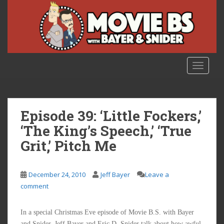
S
k
i
p
t
o
TOGGLE
m
a
i
n
Episode 39: ‘Little Fockers,’
c
‘The King’s Speech,’ ‘True
o
Grit,’ Pitch Me
n
t
e
December 24, 2010
Jeff Bayer
Leave a
n
comment
t
In a special Christmas Eve episode of Movie B.S. with Bayer
and Snider, Jeff Bayer and Eric D. Snider talk about how awful