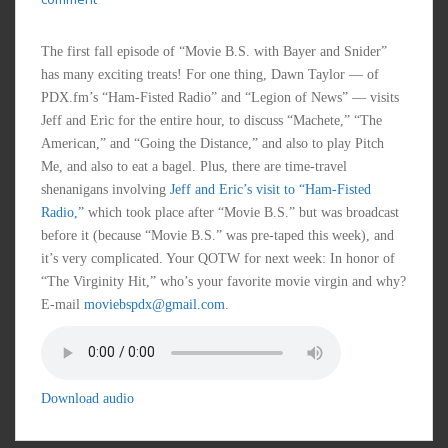
The first fall episode of “Movie B.S. with Bayer and Snider”
has many exciting treats! For one thing, Dawn Taylor — of
PDX.fm’s “Ham-Fisted Radio” and “Legion of News” — visits
Jeff and Eric for the entire hour, to discuss “Machete,” “The
American,” and “Going the Distance,” and also to play Pitch
Me, and also to eat a bagel. Plus, there are time-travel
shenanigans involving
Jeff and Eric’s visit to “Ham-Fisted
Radio,”
which took place after “Movie B.S.” but was broadcast
before it (because “Movie B.S.” was pre-taped this week), and
it’s very complicated. Your QOTW for next week: In honor of
“The Virginity Hit,” who’s your favorite movie virgin and why?
E-mail
moviebspdx@gmail.com
.
Download audio