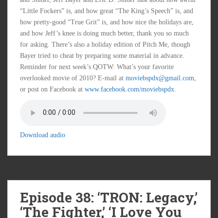
“Little Fockers” is, and how great “The King’s Speech” is, and
how pretty-good “True Grit” is, and how nice the holidays are,
and how Jeff’s knee is doing much better, thank you so much
for asking. There’s also a holiday edition of Pitch Me, though
Bayer tried to cheat by preparing some material in advance.
Reminder for next week’s QOTW: What’s your favorite
overlooked movie of 2010? E-mail at
moviebspdx@gmail.com
,
or post on Facebook at
www.facebook.com/moviebspdx
.
Download audio
Episode 38: ‘TRON: Legacy,’
‘The Fighter,’ ‘I Love You