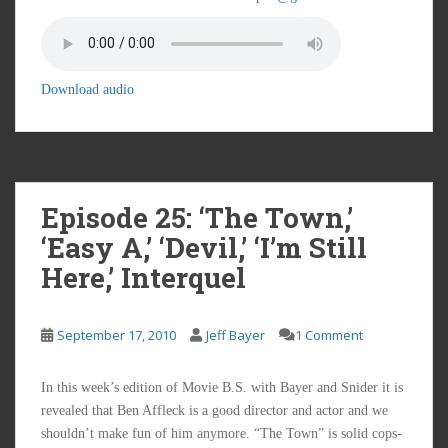
Download audio
Episode 25: ‘The Town,’
‘Easy A,’ ‘Devil,’ ‘I’m Still
Here,’ Interquel
September 17, 2010
Jeff Bayer
1 Comment
In this week’s edition of Movie B.S. with Bayer and Snider it is
revealed that Ben Affleck is a good director and actor and we
shouldn’t make fun of him anymore. “The Town” is solid cops-