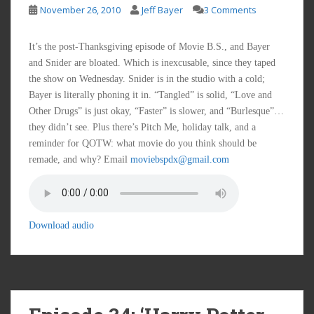
November 26, 2010
Jeff Bayer
3 Comments
It’s the post-Thanksgiving episode of Movie B.S., and Bayer
and Snider are bloated. Which is inexcusable, since they taped
the show on Wednesday. Snider is in the studio with a cold;
Bayer is literally phoning it in. “Tangled” is solid, “Love and
Other Drugs” is just okay, “Faster” is slower, and “Burlesque”…
they didn’t see. Plus there’s Pitch Me, holiday talk, and a
reminder for QOTW: what movie do you think should be
remade, and why? Email
moviebspdx@gmail.com
Download audio