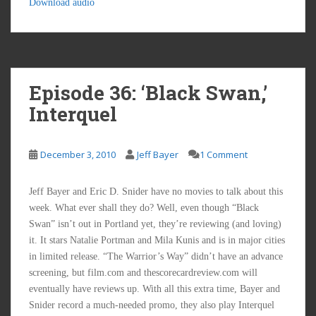
Download audio
Episode 36: ‘Black Swan,’
Interquel
December 3, 2010
Jeff Bayer
1 Comment
Jeff Bayer and Eric D. Snider have no movies to talk about this
week. What ever shall they do? Well, even though “Black
Swan” isn’t out in Portland yet, they’re reviewing (and loving)
it. It stars Natalie Portman and Mila Kunis and is in major cities
in limited release. “The Warrior’s Way” didn’t have an advance
screening, but film.com and thescorecardreview.com will
eventually have reviews up. With all this extra time, Bayer and
Snider record a much-needed promo, they also play Interquel