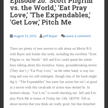
Episode 20: ‘Scott Pilgrim
vs. the World,’ ‘Eat Pray
Love,’ ‘The Expendables,’
‘Get Low,’ Pitch Me
August 13, 2010
Jeff Bayer
Leave a comment
There are plenty of new movies to talk about on Movie B.S.
with Bayer and Snider this week, including the excellent “Scott
Pilgrim vs. the World.” Jeff and Eric could spend the whole
hour talking about this inventive, funny, groundbreaking movie.
(They don’t.) “Eat Pray Love,” on the other hand, is way too
long and way too self-indulgent, though fans of the book might
dig it. “The Expendables” has some fun action but isn’t as good
as a movie with this cavalcade of action stars should be. In
limited release, “Get Low” is worth checking out. Jeff and Eric
play Pitch Me in honor of Friday the 13th. QOTW: Tell us
about movies that you think are really good, but that disturbed