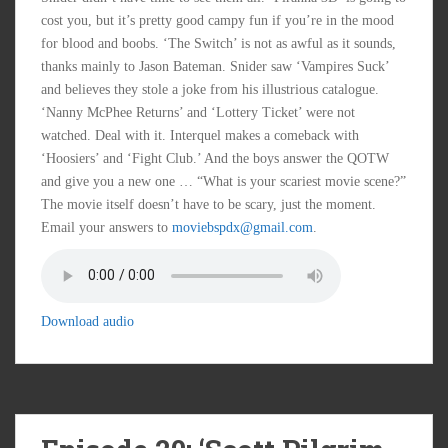
cost you, but it’s pretty good campy fun if you’re in the mood
for blood and boobs. ‘The Switch’ is not as awful as it sounds,
thanks mainly to Jason Bateman. Snider saw ‘Vampires Suck’
and believes they stole a joke from his illustrious catalogue.
‘Nanny McPhee Returns’ and ‘Lottery Ticket’ were not
watched. Deal with it. Interquel makes a comeback with
‘Hoosiers’ and ‘Fight Club.’ And the boys answer the QOTW
and give you a new one … “What is your scariest movie scene?”
The movie itself doesn’t have to be scary, just the moment.
Email your answers to
moviebspdx@gmail.com
.
Download audio