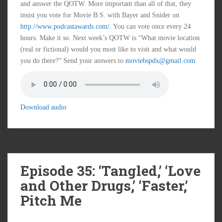
and answer the QOTW. More important than all of that, they
insist you vote for Movie B.S. with Bayer and Snider on
http://www.podcastawards.com/
. You can vote once every 24
hours. Make it so. Next week’s QOTW is “What movie location
(real or fictional) would you most like to visit and what would
you do there?” Send your answers to
moviebspdx@gmail.com
.
Download audio
Episode 35: ‘Tangled,’ ‘Love
and Other Drugs,’ ‘Faster,’
Pitch Me