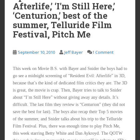
Afterlife,’ ‘I’m Still Here,’
‘Centurion,’ best of the
summer, Telluride Film
Festival, Pitch Me
September 10, 2010
Jeff Bayer
1 Comment
This week on Movie B.S. with Bayer and Snider the boys had to
go see a midnight screening of “Resident Evil: Afterlife” in 3D,
because that’s the kind of dedicated film critics they are. The 3D
is great, the movie is crap. Then, Bayer tries to talk to Snider
about “I’m Still Here” without giving away any details. It’s
difficult. The last film they review is “Centurion” (they did not
save the best for last). The boys also recap their Top 5 movies
of the summer, and Snider talks about his trip to the Telluride
Film Festival. Plus, there was enough time to play Pitch Me,
this week starring Betty White and Dan Aykroyd. The QOTW