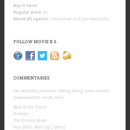
Buy it
here!
Regular price:
$2
Movie BS agents:
Free (email us if you need info)
FOLLOW MOVIE B.S.
COMMENTARIES
We recorded ourselves talking during some movies.
Download the results
here
.
Back to the Future
Predator
The Princess Bride
Paul Blart: Mall Cop 2
(free)