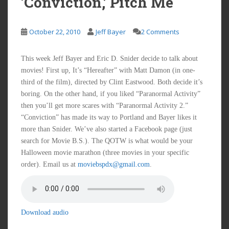
‘Conviction,’ Pitch Me
October 22, 2010
Jeff Bayer
2 Comments
This week Jeff Bayer and Eric D. Snider decide to talk about
movies! First up, It’s “Hereafter” with Matt Damon (in one-
third of the film), directed by Clint Eastwood. Both decide it’s
boring. On the other hand, if you liked “Paranormal Activity”
then you’ll get more scares with “Paranormal Activity 2.”
“Conviction” has made its way to Portland and Bayer likes it
more than Snider. We’ve also started a Facebook page (just
search for Movie B.S.). The QOTW is what would be your
Halloween movie marathon (three movies in your specific
order). Email us at
moviebspdx@gmail.com
.
Download audio