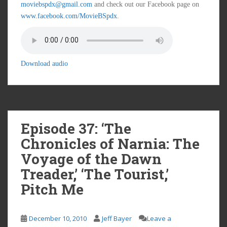
moviebspdx@gmail.com
and check out our Facebook page on
www.facebook.com/MovieBSpdx
.
Download audio
Episode 37: ‘The
Chronicles of Narnia: The
Voyage of the Dawn
Treader,’ ‘The Tourist,’
Pitch Me
December 10, 2010
Jeff Bayer
Leave a