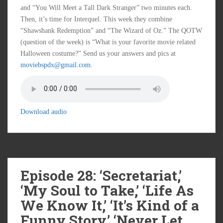
and “You Will Meet a Tall Dark Stranger” two minutes each.
Then, it’s time for Interquel. This week they combine
“Shawshank Redemption” and “The Wizard of Oz.” The QOTW
(question of the week) is “What is your favorite movie related
Halloween costume?” Send us your answers and pics at
moviebspdx@gmail.com
.
Download audio
Episode 28: ‘Secretariat,’
‘My Soul to Take,’ ‘Life As
We Know It,’ ‘It’s Kind of a
Funny Story,’ ‘Never Let