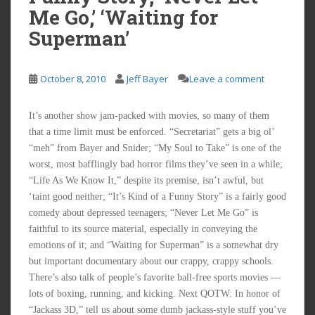
Me Go,’ ‘Waiting for
Superman’
October 8, 2010
Jeff Bayer
Leave a comment
It’s another show jam-packed with movies, so many of them
that a time limit must be enforced. “Secretariat” gets a big ol’
“meh” from Bayer and Snider; “My Soul to Take” is one of the
worst, most bafflingly bad horror films they’ve seen in a while;
“Life As We Know It,” despite its premise, isn’t awful, but
‘taint good neither; “It’s Kind of a Funny Story” is a fairly good
comedy about depressed teenagers; “Never Let Me Go” is
faithful to its source material, especially in conveying the
emotions of it; and “Waiting for Superman” is a somewhat dry
but important documentary about our crappy, crappy schools.
There’s also talk of people’s favorite ball-free sports movies —
lots of boxing, running, and kicking. Next QOTW: In honor of
“Jackass 3D,” tell us about some dumb jackass-style stuff you’ve