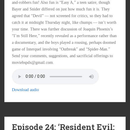
and-robbers fun! Also fun is “Easy A,” a teen satire, though
Bayer and Snider differed on just how much fun it is. They
agreed that “Devil” — not screened for critics, so they had to
catch it at midnight Thursday night, like chumps — isn’t worth
your time. There was further discussion of Joaquin Phoenix’s
“I’m Still Here,” recently revealed as a performance rather than
a documentary, and the boys played a rousing, perhaps doomed
game of Interquel involving “Outbreak” and “Spider-Man.”
Send your comments, suggestions, and sacrificial offerings to
moviebspdx@gmail.com.
Download audio
Episode 24: ‘Resident Evil: