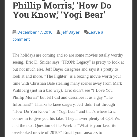
Phillip Morris,’ ‘How Do
You Know,’ ‘Yogi Bear’
December 17, 2010
Jeff Bayer
Leave a
comment
The holidays are coming and so are some movies totally worthy
seeing. Eric D. Snider says “TRON: Legacy” is pretty to look at
but not much else. Jeff Bayer disagrees and says it’s pretty to
look at and more. “The Fighter” is a boxing movie worth your
time with Christian Bale stealing many scenes away from Mark
Wahlberg (not in a bad way). Eric didn’t see “I Love You
Phillip Morris” but Jeff did and describes it as a gay “The
Informant!” Thanks to knee surgery, Jeff didn’t sit through
“How Do You Know” or “Yogi Bear” and that’s where Eric
comes in to give you his take. They answer plenty of QOTWs
and the next Question of the Week is “What is your favorite
overlooked movie of 2010?” Email your answers to