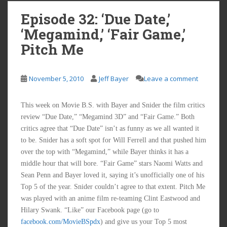
Episode 32: ‘Due Date,’
‘Megamind,’ ‘Fair Game,’
Pitch Me
November 5, 2010
Jeff Bayer
Leave a comment
This week on Movie B.S. with Bayer and Snider the film critics
review “Due Date,” “Megamind 3D” and “Fair Game.” Both
critics agree that “Due Date” isn’t as funny as we all wanted it
to be. Snider has a soft spot for Will Ferrell and that pushed him
over the top with “Megamind,” while Bayer thinks it has a
middle hour that will bore. “Fair Game” stars Naomi Watts and
Sean Penn and Bayer loved it, saying it’s unofficially one of his
Top 5 of the year. Snider couldn’t agree to that extent. Pitch Me
was played with an anime film re-teaming Clint Eastwood and
Hilary Swank. “Like” our Facebook page (go to
facebook.com/MovieBSpdx
) and give us your Top 5 most