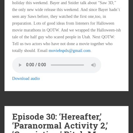
holiday this weekend. Bayer and Snider talk about “Saw 3D,”
the only new wide release this weekend. And since Bayer hadn’t
seen any Saws before, they watched the first one,too, in
preparation. Lots of good ideas from listeners for Halloween
movie marathons in QOTW. And we wrapped the Halloween-ish
tale of the half guy who scared people in Utah. Next QOTW:
Tell us two actors who have not done a movie together who
totally should. Email
moviebspdx@gmail.com
.
Download audio
Episode 30: ‘Hereafter,’
‘Paranormal Activity 2,’