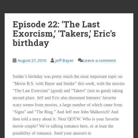
Episode 22: ‘The Last
Exorcism,’ ‘Takers,’ Eric’s
birthday
August 27, 2010
Jeff Bayer
Leave a comment
Snider’s birthday was pretty much the most important topic on
“Movie B.S. with Bayer and Snider” this week, with the movies
“The Last Exorcism” (good) and “Takers” (not so good) taking
second place. Jeff and Eric also discussed listeners’ favorite
scary scenes from movies, a large number of which came from
“Signs” and “The Ring.” And Jeff met John Malkovich! And
then told a story about it. Next QOTW: Who is your favorite
movie couple? We’re talking romance here, or at least the
possibility of romance. Send your answers to