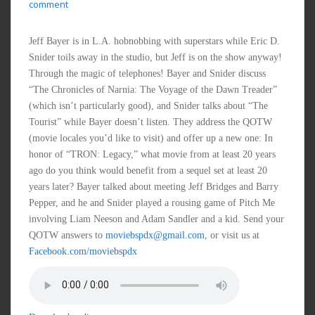
comment
Jeff Bayer is in L.A. hobnobbing with superstars while Eric D.
Snider toils away in the studio, but Jeff is on the show anyway!
Through the magic of telephones! Bayer and Snider discuss
“The Chronicles of Narnia: The Voyage of the Dawn Treader”
(which isn’t particularly good), and Snider talks about “The
Tourist” while Bayer doesn’t listen. They address the QOTW
(movie locales you’d like to visit) and offer up a new one: In
honor of “TRON: Legacy,” what movie from at least 20 years
ago do you think would benefit from a sequel set at least 20
years later? Bayer talked about meeting Jeff Bridges and Barry
Pepper, and he and Snider played a rousing game of Pitch Me
involving Liam Neeson and Adam Sandler and a kid. Send your
QOTW answers to
moviebspdx@gmail.com
, or visit us at
Facebook.com/moviebspdx