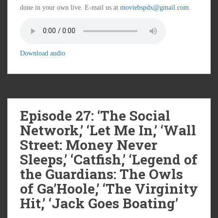
done in your own live. E-mail us at
moviebspdx@gmail.com
.
Download audio
Episode 27: ‘The Social
Network,’ ‘Let Me In,’ ‘Wall
Street: Money Never
Sleeps,’ ‘Catfish,’ ‘Legend of
the Guardians: The Owls
of Ga’Hoole,’ ‘The Virginity
Hit,’ ‘Jack Goes Boating’