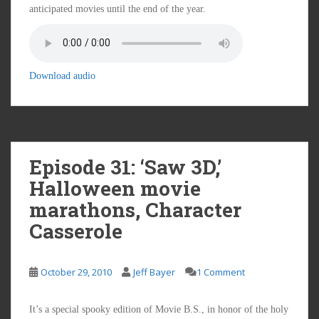
anticipated movies until the end of the year.
Download audio
Episode 31: ‘Saw 3D,’
Halloween movie
marathons, Character
Casserole
October 29, 2010
Jeff Bayer
1 Comment
It’s a special spooky edition of Movie B.S., in honor of the holy