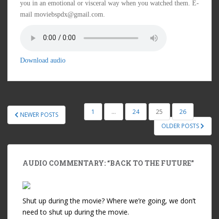
you in an emotional or visceral way when you watched them. E-
mail moviebspdx@gmail.com.
Download audio
1
…
24
25
26
NEWER POSTS
POSTS NAVIGATION
OLDER POSTS
AUDIO COMMENTARY: “BACK TO THE FUTURE”
Shut up during the movie? Where we’re going, we don’t
need to shut up during the movie.