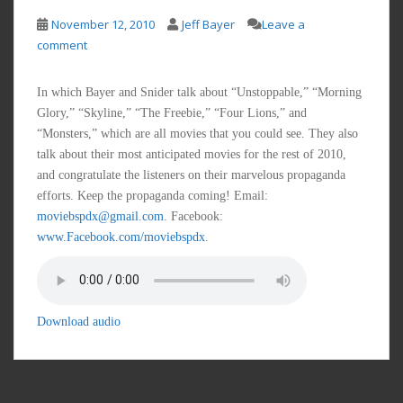
November 12, 2010
Jeff Bayer
Leave a
comment
In which Bayer and Snider talk about “Unstoppable,” “Morning
Glory,” “Skyline,” “The Freebie,” “Four Lions,” and
“Monsters,” which are all movies that you could see. They also
talk about their most anticipated movies for the rest of 2010,
and congratulate the listeners on their marvelous propaganda
efforts. Keep the propaganda coming! Email:
moviebspdx@gmail.com
. Facebook:
www.Facebook.com/moviebspdx
.
Download audio