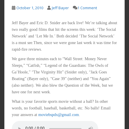
October 1, 2010
Jeff Bayer
1 Comment
Jeff Bayer and Eric D. Snider are back live! We’re talking about
two really good films that hit the screens this week: ‘The Social
Network’ and ‘Let Me In.’ Both decided ‘The Social Network’
is a must see.Then, since we were gone last week it was time for
rapid-fire reviews.
We gave three minutes each to “Wall Street: Money Never
Sleeps,” “Catfish,” “Legend of the Guardians: The Owls of
Ga’Hoole,” “The Virginity Hit” (Snider only), “Jack Goes
Boating” (Bayer only), “Case 39” (neither) and “You Again”
(also neither). We also blew the Question of the Week, but we
have one for next week.
What is your favorite sports movie without a ball? In other
words, no football, baseball, basketball, etc. No balls! Email
your answers at
moviebspdx@gmail.com
.