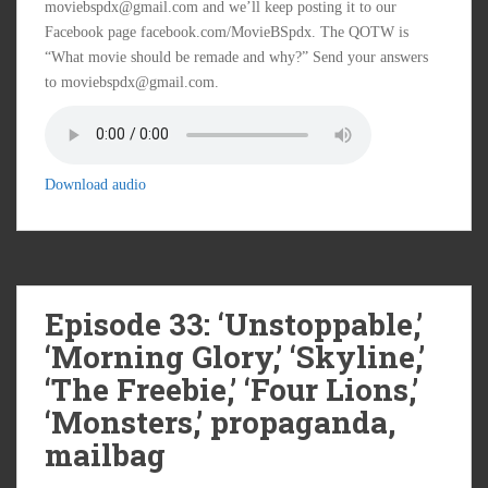
moviebspdx@gmail.com and we’ll keep posting it to our
Facebook page facebook.com/MovieBSpdx. The QOTW is
“What movie should be remade and why?” Send your answers
to moviebspdx@gmail.com.
Download audio
Episode 33: ‘Unstoppable,’
‘Morning Glory,’ ‘Skyline,’
‘The Freebie,’ ‘Four Lions,’
‘Monsters,’ propaganda,
mailbag