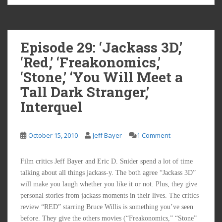
Episode 29: ‘Jackass 3D,’
‘Red,’ ‘Freakonomics,’
‘Stone,’ ‘You Will Meet a
Tall Dark Stranger,’
Interquel
October 15, 2010
Jeff Bayer
1 Comment
Film critics Jeff Bayer and Eric D. Snider spend a lot of time
talking about all things jackass-y. The both agree “Jackass 3D”
will make you laugh whether you like it or not. Plus, they give
personal stories from jackass moments in their lives. The critics
review “RED” starring Bruce Willis is something you’ve seen
before. They give the others movies (“Freakonomics,” “Stone”