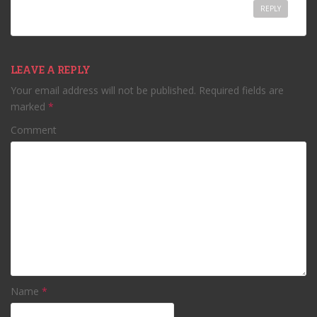
REPLY
LEAVE A REPLY
Your email address will not be published.
Required fields are
marked
*
Comment
Name
*