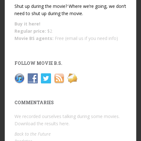
Shut up during the movie? Where we’re going, we don’t
need to shut up during the movie.
Buy it
here!
Regular price:
$2
Movie BS agents:
Free (email us if you need info)
FOLLOW MOVIE B.S.
COMMENTARIES
We recorded ourselves talking during some movies.
Download the results
here
.
Back to the Future