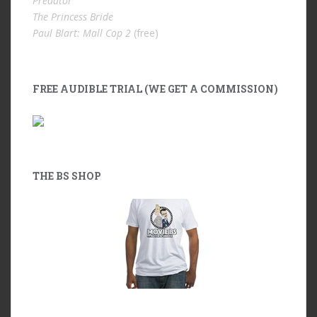
Predator
The Princess Bride
Paul Blart: Mall Cop 2
(free)
FREE AUDIBLE TRIAL (WE GET A COMMISSION)
THE BS SHOP