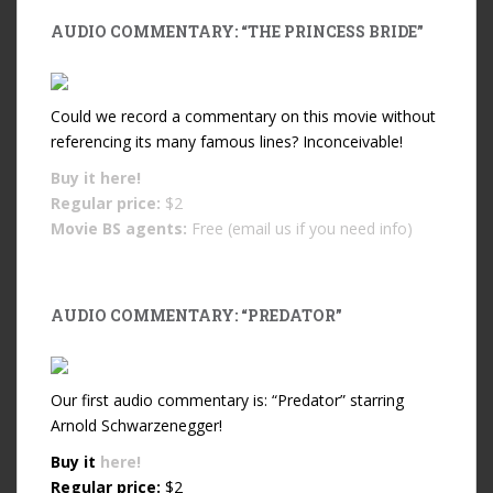
AUDIO COMMENTARY: “THE PRINCESS BRIDE”
Could we record a commentary on this movie without
referencing its many famous lines? Inconceivable!
Buy it
here!
Regular price:
$2
Movie BS agents:
Free (email us if you need info)
AUDIO COMMENTARY: “PREDATOR”
Our first audio commentary is: “Predator” starring
Arnold Schwarzenegger!
Buy it
here!
Regular price:
$2