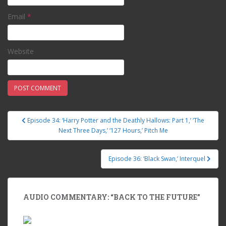
Email
*
Website
Episode 34: ‘Harry Potter and the Deathly Hallows: Part 1,’ ‘The
Post navigation
Next Three Days,’ ‘127 Hours,’ Pitch Me
Episode 36: ‘Black Swan,’ Interquel
AUDIO COMMENTARY: “BACK TO THE FUTURE”