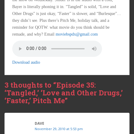
Bayer is literally phoning it in. “Tangled” is solid, “Love and
Other Drugs” is just okay, “Faster” is slower, and “Burlesque”…
they didn’t see. Plus there’s Pitch Me, holiday talk, and a
reminder for QOTW: what movie do you think should be
remade, and why? Email
moviebspdx@gmail.com
Download audio
3 thoughts to “Episode 35:
‘Tangled,’ ‘Love and Other Drugs,’
‘Faster,’ Pitch Me”
DAVE
November 29, 2010 at 5:53 pm