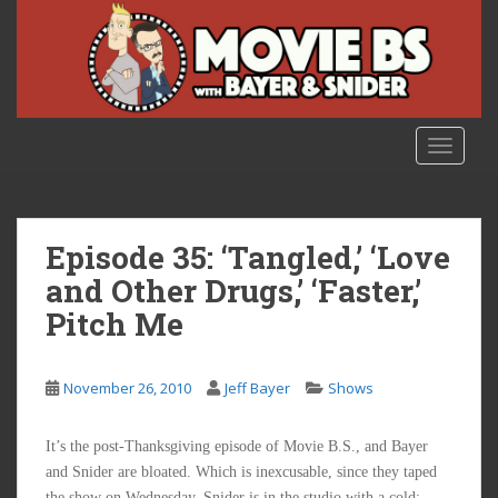
S
k
i
p
t
o
TOGGLE
m
a
i
n
Episode 35: ‘Tangled,’ ‘Love
c
and Other Drugs,’ ‘Faster,’
o
Pitch Me
n
t
e
November 26, 2010
Jeff Bayer
Shows
n
t
It’s the post-Thanksgiving episode of Movie B.S., and Bayer
and Snider are bloated. Which is inexcusable, since they taped
the show on Wednesday. Snider is in the studio with a cold;