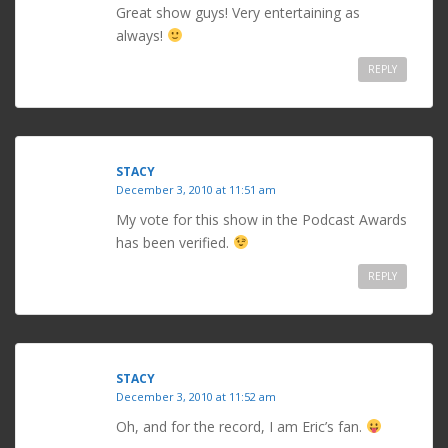
Great show guys! Very entertaining as
always!
REPLY
STACY
December 3, 2010 at 11:51 am
My vote for this show in the Podcast Awards
has been verified.
REPLY
STACY
December 3, 2010 at 11:52 am
Oh, and for the record, I am Eric’s fan.