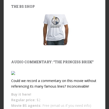
THE BS SHOP
AUDIO COMMENTARY: “THE PRINCESS BRIDE”
Could we record a commentary on this movie without
referencing its many famous lines? Inconceivable!
Buy it
here!
Regular price:
$2
Movie BS agents:
Free (email us if you need info)