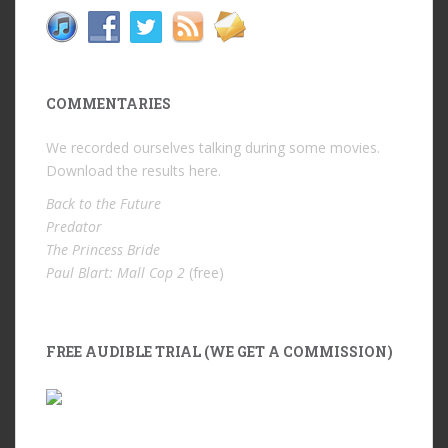
COMMENTARIES
We recorded ourselves talking during some movies.
Download the results
here
.
Back to the Future
Predator
The Princess Bride
Paul Blart: Mall Cop 2
(free)
FREE AUDIBLE TRIAL (WE GET A COMMISSION)