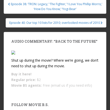
Episode 38: ‘TRON: Legacy,’ ‘The Fighter,’ ‘I Love You Phillip Morris,’
Post navigation
‘How Do You Know,’ ‘Yogi Bear’
Episode 40: Our top 10 lists for 2010; overlooked movies of 2010
AUDIO COMMENTARY: “BACK TO THE FUTURE”
Shut up during the movie? Where we’re going, we don’t
need to shut up during the movie.
Buy it
here!
Regular price:
$2
Movie BS agents:
Free (email us if you need info)
FOLLOW MOVIE B.S.