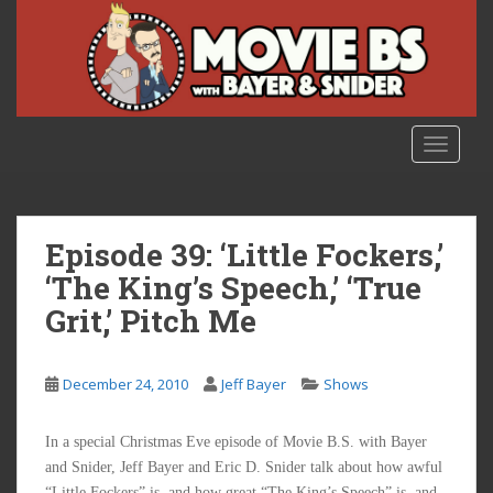
S
k
i
p
t
o
TOGGLE
m
a
i
n
Episode 39: ‘Little Fockers,’
c
‘The King’s Speech,’ ‘True
o
Grit,’ Pitch Me
n
t
e
December 24, 2010
Jeff Bayer
Shows
n
t
In a special Christmas Eve episode of Movie B.S. with Bayer
and Snider, Jeff Bayer and Eric D. Snider talk about how awful
“Little Fockers” is, and how great “The King’s Speech” is, and