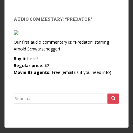
AUDIO COMMENTARY: “PREDATOR”
Our first audio commentary is: “Predator” starring
Arnold Schwarzenegger!
Buy it
here!
Regular price:
$2
Movie BS agents:
Free (email us if you need info)
Search for: