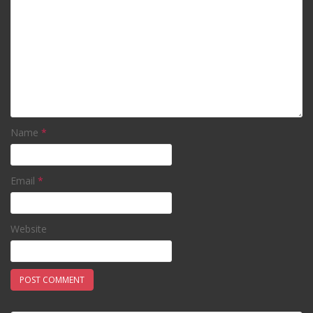
Name
*
Email
*
Website