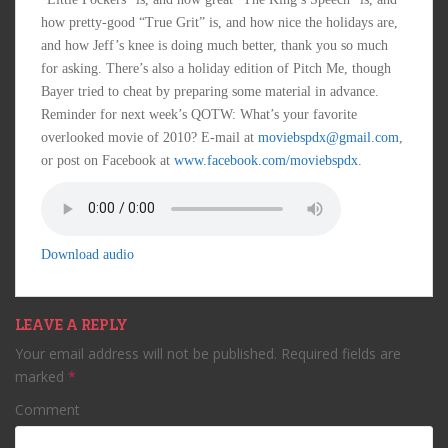
how pretty-good “True Grit” is, and how nice the holidays are,
and how Jeff’s knee is doing much better, thank you so much
for asking. There’s also a holiday edition of Pitch Me, though
Bayer tried to cheat by preparing some material in advance.
Reminder for next week’s QOTW: What’s your favorite
overlooked movie of 2010? E-mail at
moviebspdx@gmail.com
,
or post on Facebook at
www.facebook.com/moviebspdx
.
Download audio
LEAVE A REPLY
Your email address will not be published.
Required fields are
marked
*
Comment