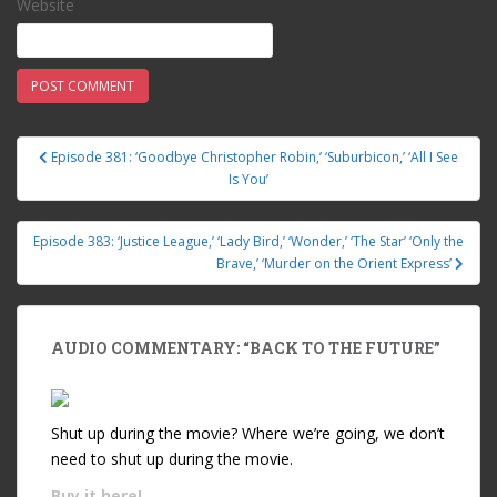
Website
Episode 381: ‘Goodbye Christopher Robin,’ ‘Suburbicon,’ ‘All I See
Post navigation
Is You’
Episode 383: ‘Justice League,’ ‘Lady Bird,’ ‘Wonder,’ ‘The Star’ ‘Only the
Brave,’ ‘Murder on the Orient Express’
AUDIO COMMENTARY: “BACK TO THE FUTURE”
Shut up during the movie? Where we’re going, we don’t
need to shut up during the movie.
Buy it
here!