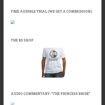
FREE AUDIBLE TRIAL (WE GET A COMMISSION)
THE BS SHOP
AUDIO COMMENTARY: “THE PRINCESS BRIDE”