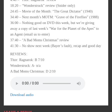
18:20 – “Wonderstruck” review (Snider only)
24:45 – Movie of the Month: “The Great Dictator” (1940)
34:40 – Next month’s MOTM: “Grave of the Fireflies” (1988)
36:00 – Nothing good on DVD this week, but we’re giving
away a copy of last week’s “War for the Planet of the Apes” to
an Agent (email us to enter)
37:40 – “A Bad Moms Christmas” review
41:30 – No show next week (Bayer’s fault), recap and good day
REVIEWS:
Thor: Ragnarok: B 7/10
Wonderstruck: A- n/a
A Bad Moms Christmas: D 2/10
Download audio