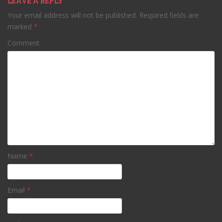
LEAVE A REPLY
Your email address will not be published.
Required fields are
marked
*
Comment
Name
*
Email
*