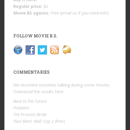
Regular price:
$2
Movie BS agents:
Free (email us if you need info)
FOLLOW MOVIE B.S.
COMMENTARIES
We recorded ourselves talking during some movies.
Download the results
here
.
Back to the Future
Predator
The Princess Bride
Paul Blart: Mall Cop 2
(free)