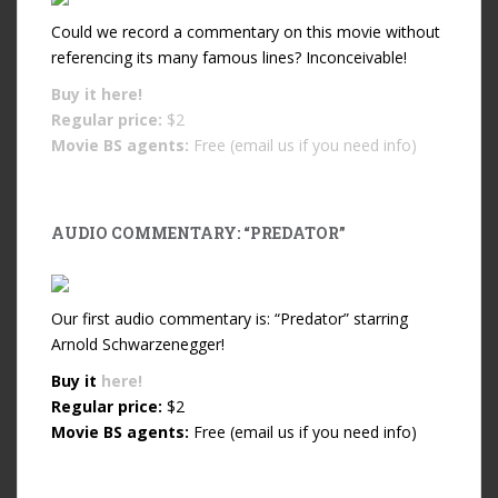
Could we record a commentary on this movie without
referencing its many famous lines? Inconceivable!
Buy it
here!
Regular price:
$2
Movie BS agents:
Free (email us if you need info)
AUDIO COMMENTARY: “PREDATOR”
Our first audio commentary is: “Predator” starring
Arnold Schwarzenegger!
Buy it
here!
Regular price:
$2
Movie BS agents:
Free (email us if you need info)