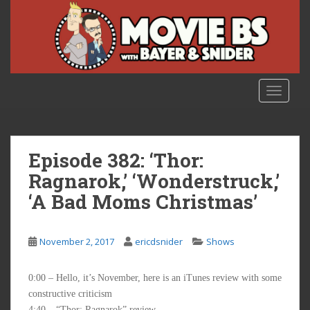
S
k
i
p
t
o
TOGGLE
m
a
i
n
Episode 382: ‘Thor:
c
Ragnarok,’ ‘Wonderstruck,’
o
‘A Bad Moms Christmas’
n
t
e
November 2, 2017
ericdsnider
Shows
n
t
0:00 – Hello, it’s November, here is an iTunes review with some
constructive criticism
4:40 – “Thor: Ragnarok” review