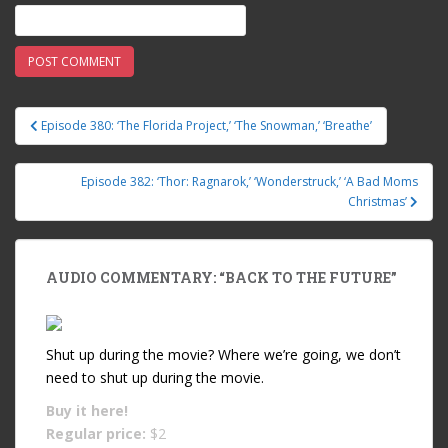
Episode 380: ‘The Florida Project,’ ‘The Snowman,’ ‘Breathe’
Post navigation
Episode 382: ‘Thor: Ragnarok,’ ‘Wonderstruck,’ ‘A Bad Moms
Christmas’
AUDIO COMMENTARY: “BACK TO THE FUTURE”
Shut up during the movie? Where we’re going, we don’t
need to shut up during the movie.
Buy it
here!
Regular price:
$2