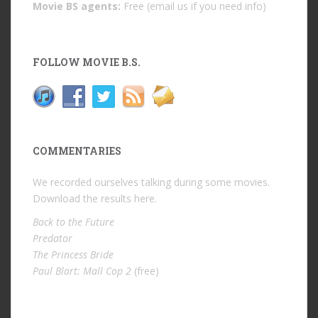
Movie BS agents:
Free (email us if you need info)
FOLLOW MOVIE B.S.
COMMENTARIES
We recorded ourselves talking during some movies.
Download the results
here
.
Back to the Future
Predator
The Princess Bride
Paul Blart: Mall Cop 2
(free)