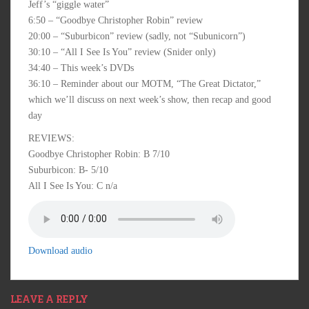
Jeff’s “giggle water”
6:50 – “Goodbye Christopher Robin” review
20:00 – “Suburbicon” review (sadly, not “Subunicorn”)
30:10 – “All I See Is You” review (Snider only)
34:40 – This week’s DVDs
36:10 – Reminder about our MOTM, “The Great Dictator,”
which we’ll discuss on next week’s show, then recap and good
day
REVIEWS:
Goodbye Christopher Robin: B 7/10
Suburbicon: B- 5/10
All I See Is You: C n/a
Download audio
LEAVE A REPLY