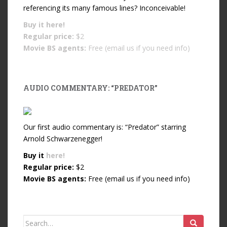
referencing its many famous lines? Inconceivable!
Buy it
here!
Regular price:
$2
Movie BS agents:
Free (email us if you need info)
AUDIO COMMENTARY: “PREDATOR”
Our first audio commentary is: “Predator” starring
Arnold Schwarzenegger!
Buy it
here!
Regular price:
$2
Movie BS agents:
Free (email us if you need info)
Search for: