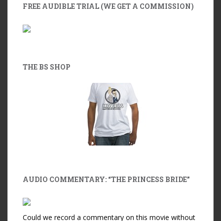
FREE AUDIBLE TRIAL (WE GET A COMMISSION)
THE BS SHOP
AUDIO COMMENTARY: “THE PRINCESS BRIDE”
Could we record a commentary on this movie without