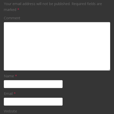
Your email address will not be published.
Required fields are
marked
*
Comment
Name
*
Email
*
Website