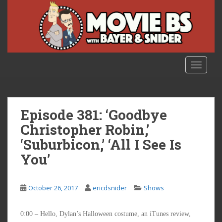
S
k
i
p
t
o
TOGGLE
m
a
i
n
Episode 381: ‘Goodbye
c
Christopher Robin,’
o
‘Suburbicon,’ ‘All I See Is
n
t
You’
e
n
t
October 26, 2017
ericdsnider
Shows
0:00 – Hello, Dylan’s Halloween costume, an iTunes review,