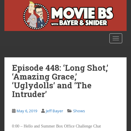
S
k
i
p
t
o
TOGGLE
m
a
i
n
Episode 448: ‘Long Shot,’
c
‘Amazing Grace,’
o
‘Uglydolls’ and ‘The
n
t
Intruder’
e
n
t
May 6, 2019
Jeff Bayer
Shows
0:00 – Hello and Summer Box Office Challenge Chat