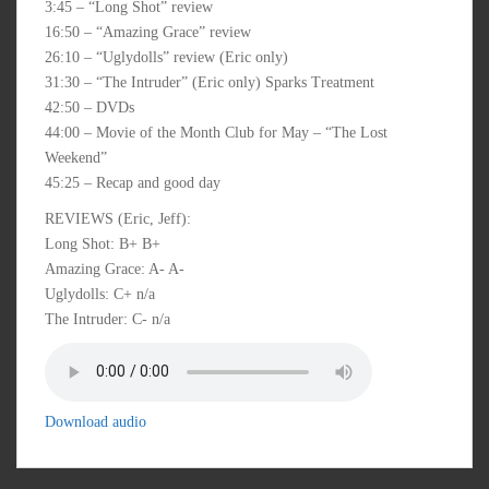
3:45 – “Long Shot” review
16:50 – “Amazing Grace” review
26:10 – “Uglydolls” review (Eric only)
31:30 – “The Intruder” (Eric only) Sparks Treatment
42:50 – DVDs
44:00 – Movie of the Month Club for May – “The Lost
Weekend”
45:25 – Recap and good day
REVIEWS (Eric, Jeff):
Long Shot: B+ B+
Amazing Grace: A- A-
Uglydolls: C+ n/a
The Intruder: C- n/a
Download audio