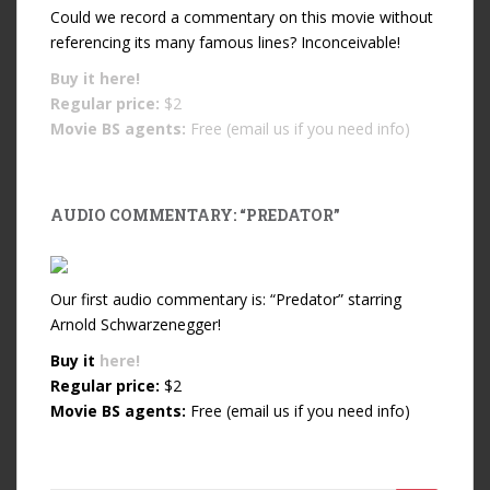
Could we record a commentary on this movie without
referencing its many famous lines? Inconceivable!
Buy it
here!
Regular price:
$2
Movie BS agents:
Free (email us if you need info)
AUDIO COMMENTARY: “PREDATOR”
Our first audio commentary is: “Predator” starring
Arnold Schwarzenegger!
Buy it
here!
Regular price:
$2
Movie BS agents:
Free (email us if you need info)