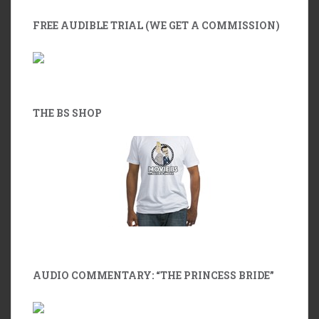
FREE AUDIBLE TRIAL (WE GET A COMMISSION)
THE BS SHOP
AUDIO COMMENTARY: “THE PRINCESS BRIDE”