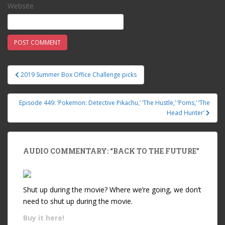
Website
2019 Summer Box Office Challenge picks
Post navigation
Episode 449: ‘Pokemon: Detective Pikachu,’ ‘The Hustle,’ ‘Poms,’ ‘The
Head Hunter’
AUDIO COMMENTARY: “BACK TO THE FUTURE”
Shut up during the movie? Where we’re going, we don’t
need to shut up during the movie.
Buy it
here!