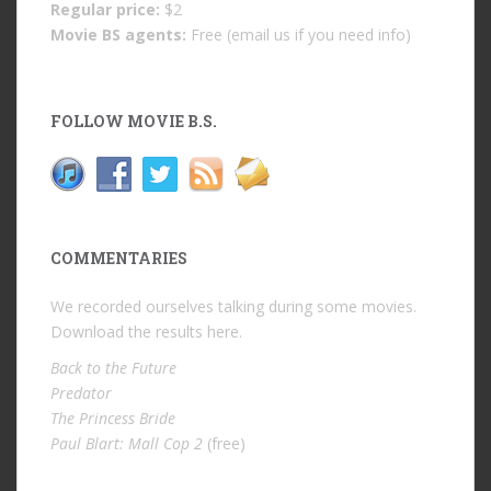
Regular price:
$2
Movie BS agents:
Free (email us if you need info)
FOLLOW MOVIE B.S.
COMMENTARIES
We recorded ourselves talking during some movies.
Download the results
here
.
Back to the Future
Predator
The Princess Bride
Paul Blart: Mall Cop 2
(free)