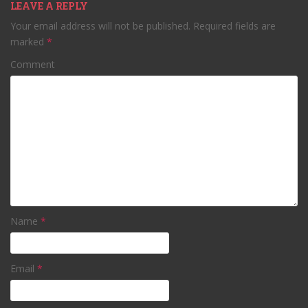
LEAVE A REPLY
Your email address will not be published.
Required fields are
marked
*
Comment
Name
*
Email
*