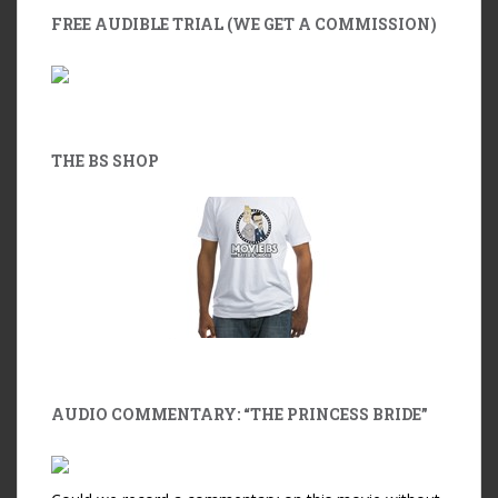
FREE AUDIBLE TRIAL (WE GET A COMMISSION)
THE BS SHOP
AUDIO COMMENTARY: “THE PRINCESS BRIDE”