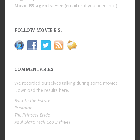
Movie BS agents:
Free (email us if you need info)
FOLLOW MOVIE B.S.
COMMENTARIES
We recorded ourselves talking during some movies.
Download the results
here
.
Back to the Future
Predator
The Princess Bride
Paul Blart: Mall Cop 2
(free)