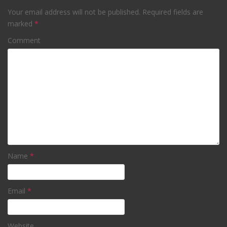
Your email address will not be published.
Required fields are
marked
*
Comment
Name
*
Email
*
Website