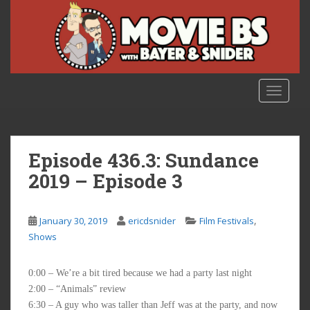
S
k
i
p
t
o
TOGGLE
m
a
i
n
Episode 436.3: Sundance
c
2019 – Episode 3
o
n
t
,
January 30, 2019
ericdsnider
Film Festivals
e
Shows
n
t
0:00 – We’re a bit tired because we had a party last night
2:00 – “Animals” review
6:30 – A guy who was taller than Jeff was at the party, and now