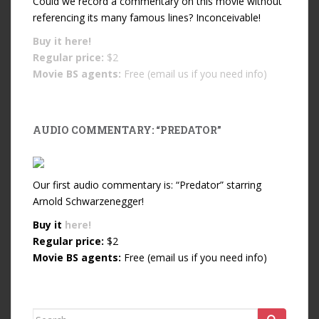
Could we record a commentary on this movie without
referencing its many famous lines? Inconceivable!
Buy it
here!
Regular price:
$2
Movie BS agents:
Free (email us if you need info)
AUDIO COMMENTARY: “PREDATOR”
Our first audio commentary is: “Predator” starring
Arnold Schwarzenegger!
Buy it
here!
Regular price:
$2
Movie BS agents:
Free (email us if you need info)
Search for: