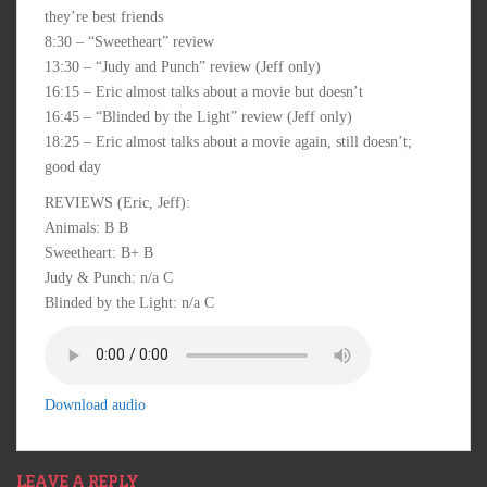
they’re best friends
8:30 – “Sweetheart” review
13:30 – “Judy and Punch” review (Jeff only)
16:15 – Eric almost talks about a movie but doesn’t
16:45 – “Blinded by the Light” review (Jeff only)
18:25 – Eric almost talks about a movie again, still doesn’t;
good day
REVIEWS (Eric, Jeff):
Animals: B B
Sweetheart: B+ B
Judy & Punch: n/a C
Blinded by the Light: n/a C
Download audio
LEAVE A REPLY