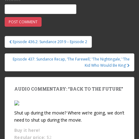
Episode 436.2: Sundance 2019 – Episode 2
Post navigation
Episode 437: Sundance Recap, ‘The Farewell,’ ‘The Nightingale,’ ‘The
Kid Who Would Be King’
AUDIO COMMENTARY: “BACK TO THE FUTURE”
Shut up during the movie? Where we’re going, we don’t
need to shut up during the movie.
Buy it
here!
Regular price:
$2