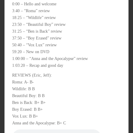
0:00 – Hello and welcome
3:40 – “Roma” review
18:25 – “Wildlife” review
23:50 – “Beautiful Boy” review
31:25 – “Ben is Back” review
37:50 – “Boy Erased” review
50:40 – “Vox Lux” review
59:20 – New on DVD
1:00:00 – “Anna and the Apocalypse” review
1:03:20 – Recap and good day
REVIEWS (Eric, Jeff):
Roma: A- B-
Wildlife: B B
Beautiful Boy: B B
Ben is Back: B+ B+
Boy Erased: B B+
Vox Lux: B B+
Anna and the Apocalypse: B+ C