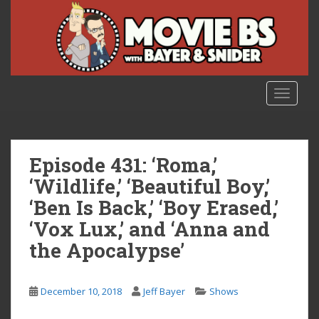
S
k
i
p
t
o
TOGGLE
m
a
i
n
Episode 431: ‘Roma,’
c
‘Wildlife,’ ‘Beautiful Boy,’
o
‘Ben Is Back,’ ‘Boy Erased,’
n
t
‘Vox Lux,’ and ‘Anna and
e
the Apocalypse’
n
t
December 10, 2018
Jeff Bayer
Shows