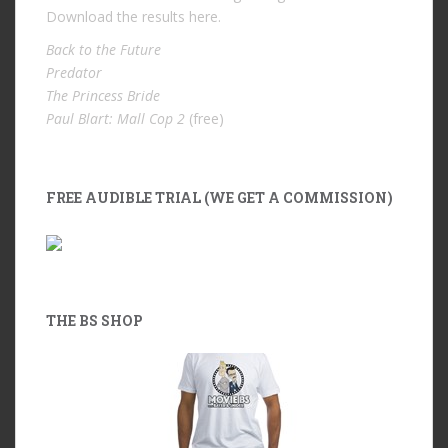
Download the results
here
.
Back to the Future
Predator
The Princess Bride
Paul Blart: Mall Cop 2
(free)
FREE AUDIBLE TRIAL (WE GET A COMMISSION)
THE BS SHOP