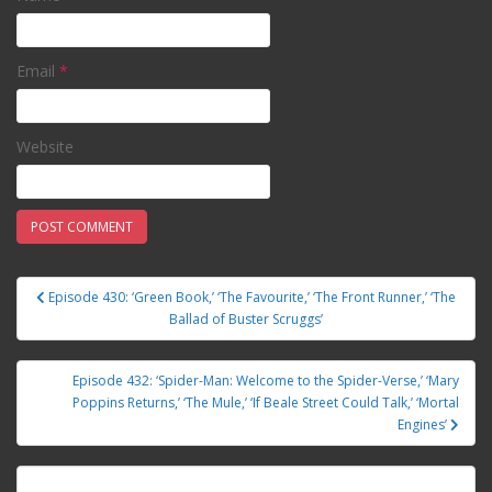
Email
*
Website
Episode 430: ‘Green Book,’ ‘The Favourite,’ ‘The Front Runner,’ ‘The
Post navigation
Ballad of Buster Scruggs’
Episode 432: ‘Spider-Man: Welcome to the Spider-Verse,’ ‘Mary
Poppins Returns,’ ‘The Mule,’ ‘If Beale Street Could Talk,’ ‘Mortal
Engines’