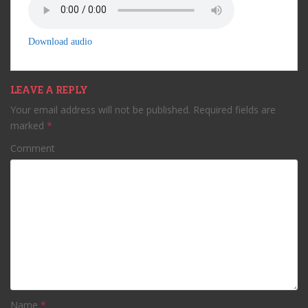
Download audio
LEAVE A REPLY
Your email address will not be published.
Required fields are
marked
*
Comment
Name
*