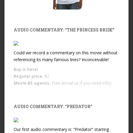
AUDIO COMMENTARY: “THE PRINCESS BRIDE”
Could we record a commentary on this movie without
referencing its many famous lines? Inconceivable!
Buy it
here!
Regular price:
$2
Movie BS agents:
Free (email us if you need info)
AUDIO COMMENTARY: “PREDATOR”
Our first audio commentary is: “Predator” starring