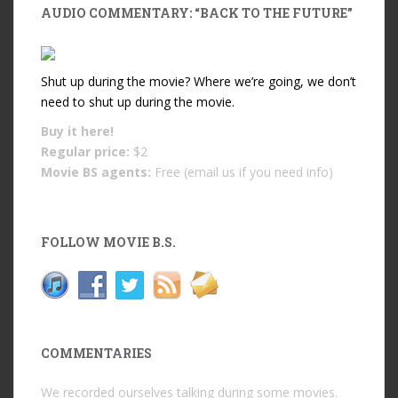
AUDIO COMMENTARY: “BACK TO THE FUTURE”
Shut up during the movie? Where we’re going, we don’t
need to shut up during the movie.
Buy it
here!
Regular price:
$2
Movie BS agents:
Free (email us if you need info)
FOLLOW MOVIE B.S.
COMMENTARIES
We recorded ourselves talking during some movies.