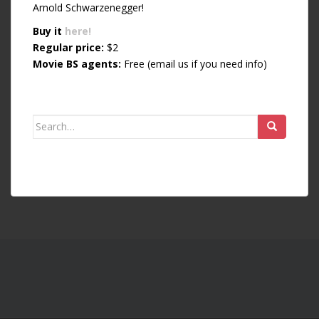
Arnold Schwarzenegger!
Buy it
here!
Regular price:
$2
Movie BS agents:
Free (email us if you need info)
Search for: