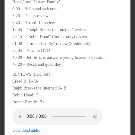
Hood,’ and ‘Instant Family’
0:00 – Hello and welcome
5:20 – iTunes review
6:40 – “Creed II” review
17:45 – “Ralph Breaks the Internet” review
23:15 – “Robin Hood” (Snider only) review
31:30 – “Instant Family” review (Snider only)
38:05 – New on DVD
40:00 – Jeff & Eric answer a young listener’s question
47:20 – Recap and good day
REVIEWS (Eric, Jeff):
Creed II: B- B-
Ralph Breaks the Internet: B- B
Robin Hood: C
Instant Family: B+
Download audio