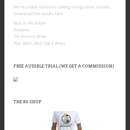
We recorded ourselves talking during some movies.
Download the results
here
.
Back to the Future
Predator
The Princess Bride
Paul Blart: Mall Cop 2
(free)
FREE AUDIBLE TRIAL (WE GET A COMMISSION)
THE BS SHOP