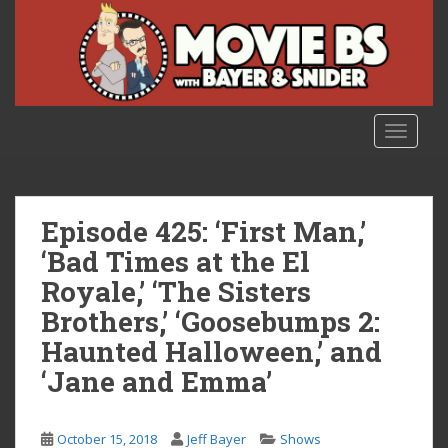
S
k
i
p
t
o
TOGGLE
m
a
i
n
Episode 425: ‘First Man,’
c
‘Bad Times at the El
o
Royale,’ ‘The Sisters
n
t
Brothers,’ ‘Goosebumps 2:
e
Haunted Halloween,’ and
n
‘Jane and Emma’
t
October 15, 2018
Jeff Bayer
Shows