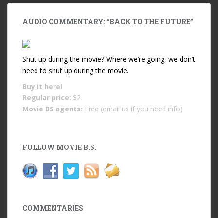
AUDIO COMMENTARY: “BACK TO THE FUTURE”
Shut up during the movie? Where we’re going, we don’t
need to shut up during the movie.
Buy it
here!
Regular price:
$2
Movie BS agents:
Free (email us if you need info)
FOLLOW MOVIE B.S.
COMMENTARIES