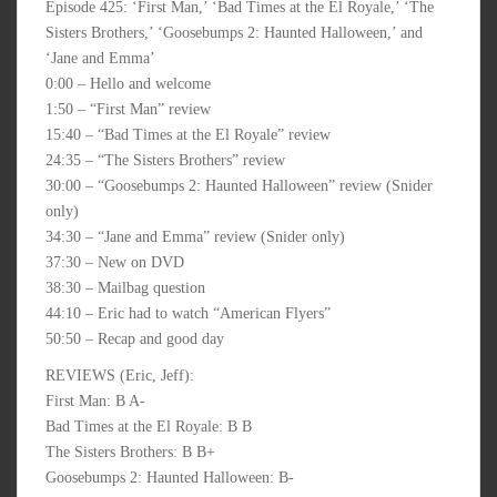
Episode 425: ‘First Man,’ ‘Bad Times at the El Royale,’ ‘The
Sisters Brothers,’ ‘Goosebumps 2: Haunted Halloween,’ and
‘Jane and Emma’
0:00 – Hello and welcome
1:50 – “First Man” review
15:40 – “Bad Times at the El Royale” review
24:35 – “The Sisters Brothers” review
30:00 – “Goosebumps 2: Haunted Halloween” review (Snider
only)
34:30 – “Jane and Emma” review (Snider only)
37:30 – New on DVD
38:30 – Mailbag question
44:10 – Eric had to watch “American Flyers”
50:50 – Recap and good day
REVIEWS (Eric, Jeff):
First Man: B A-
Bad Times at the El Royale: B B
The Sisters Brothers: B B+
Goosebumps 2: Haunted Halloween: B-