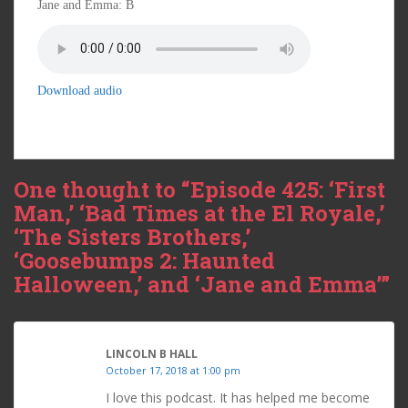
Jane and Emma: B
Download audio
One thought to “Episode 425: ‘First
Man,’ ‘Bad Times at the El Royale,’
‘The Sisters Brothers,’
‘Goosebumps 2: Haunted
Halloween,’ and ‘Jane and Emma’”
LINCOLN B HALL
October 17, 2018 at 1:00 pm
I love this podcast. It has helped me become