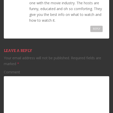
one with the movie industry. The hosts are
funny, educated and oh so comforting. They
give you the best info on what to watch and
how to watch it.
REPLY
LEAVE A REPLY
Your email address will not be published.
Required fields are
marked
*
Comment