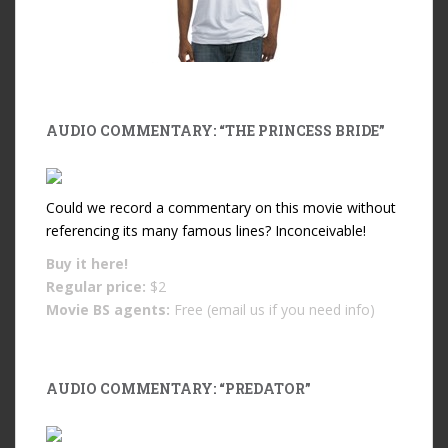
AUDIO COMMENTARY: “THE PRINCESS BRIDE”
Could we record a commentary on this movie without
referencing its many famous lines? Inconceivable!
Buy it
here!
Regular price:
$2
Movie BS agents:
Free (email us if you need info)
AUDIO COMMENTARY: “PREDATOR”