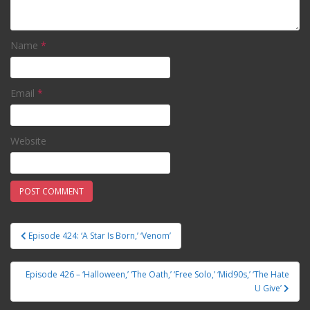
Name
*
Email
*
Website
Episode 424: ‘A Star Is Born,’ ‘Venom’
Post navigation
Episode 426 – ‘Halloween,’ ‘The Oath,’ ‘Free Solo,’ ‘Mid90s,’ ‘The Hate
U Give’