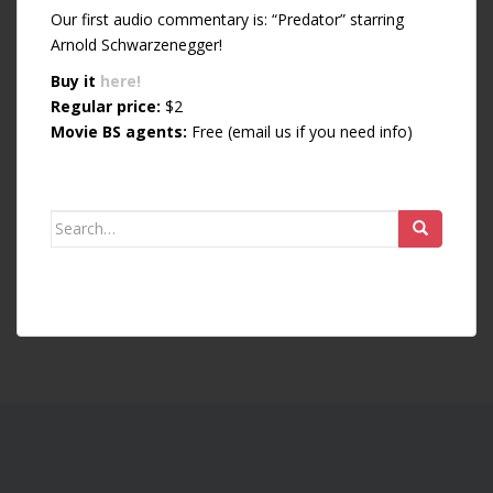
Our first audio commentary is: “Predator” starring
Arnold Schwarzenegger!
Buy it
here!
Regular price:
$2
Movie BS agents:
Free (email us if you need info)
Search for: