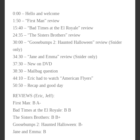
0:00 – Hello and welcome
1:50 – “First Man” review
15:40 – “Bad Times at the El Royale” review
24:35 – “The Sisters Brothers” review
30:00 – “Goosebumps 2: Haunted Halloween” review (Snider
only)
34:30 – “Jane and Emma” review (Snider only)
37:30 – New on DVD
38:30 – Mailbag question
44:10 – Eric had to watch “American Flyers”
50:50 – Recap and good day
REVIEWS (Eric, Jeff):
First Man: B A-
Bad Times at the El Royale: B B
The Sisters Brothers: B B+
Goosebumps 2: Haunted Halloween: B-
Jane and Emma: B