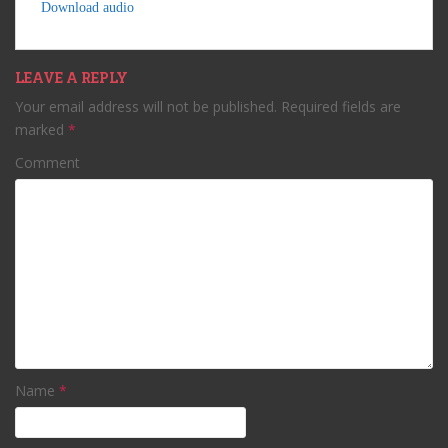
Download audio
LEAVE A REPLY
Your email address will not be published.
Required fields are
marked
*
Comment
Name
*