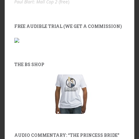
Paul Blart: Mall Cop 2
(free)
FREE AUDIBLE TRIAL (WE GET A COMMISSION)
THE BS SHOP
AUDIO COMMENTARY: “THE PRINCESS BRIDE”