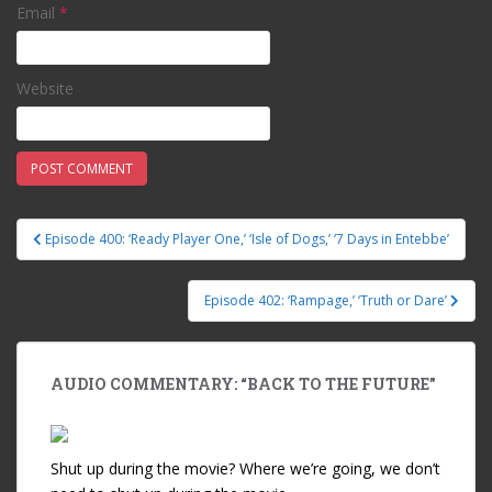
Email
*
Website
Episode 400: ‘Ready Player One,’ ‘Isle of Dogs,’ ‘7 Days in Entebbe’
Post navigation
Episode 402: ‘Rampage,’ ‘Truth or Dare’
AUDIO COMMENTARY: “BACK TO THE FUTURE”
Shut up during the movie? Where we’re going, we don’t