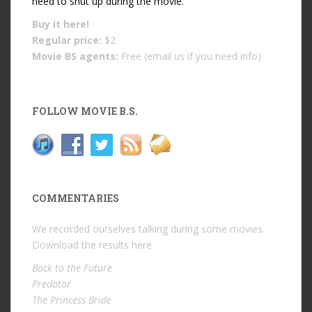
need to shut up during the movie.
Buy it
here!
Regular price:
$2
Movie BS agents:
Free (email us if you need info)
FOLLOW MOVIE B.S.
COMMENTARIES
We recorded ourselves talking during some movies.
Download the results
here
.
Back to the Future
Predator
The Princess Bride