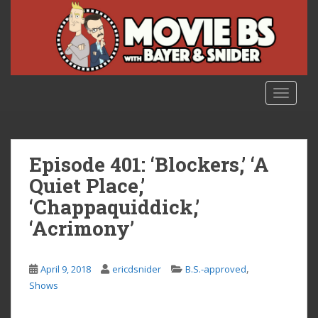
S
k
i
p
t
o
TOGGLE
m
a
i
n
Episode 401: ‘Blockers,’ ‘A
c
Quiet Place,’
o
‘Chappaquiddick,’
n
t
‘Acrimony’
e
n
,
t
April 9, 2018
ericdsnider
B.S.-approved
Shows