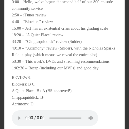
0:00 – Hello, we’ve begun the second half of our 800-episode
community service
2:50 – iTunes review
4:40 – “Blockers” review
16:00 – Jeff has an existential crisis about his grading scale
18:20 – “A Quiet Place” review
33:20 – “Chappaquiddick” review (Snider)
40:10 – “Acrimony” review (Snider), with the Nicholas Sparks
Rule in play (which means we reveal the entire plot)
58:30 – This week’s DVDs and streaming recommendations
1:02:30 – Recap (including our MVPs) and good day
REVIEWS:
Blockers: B C
A Quiet Place: B+ A (BS-approved!)
Chappaquiddick: B-
Acrimony: D