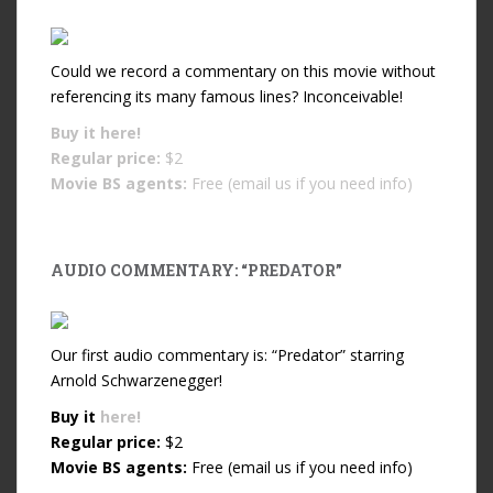
Could we record a commentary on this movie without
referencing its many famous lines? Inconceivable!
Buy it
here!
Regular price:
$2
Movie BS agents:
Free (email us if you need info)
AUDIO COMMENTARY: “PREDATOR”
Our first audio commentary is: “Predator” starring
Arnold Schwarzenegger!
Buy it
here!
Regular price:
$2
Movie BS agents:
Free (email us if you need info)