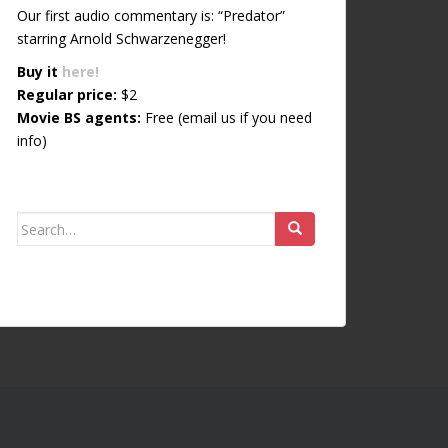
Our first audio commentary is: “Predator”
starring Arnold Schwarzenegger!
Buy it
here!
Regular price:
$2
Movie BS agents:
Free (email us if you need
info)
Search for: