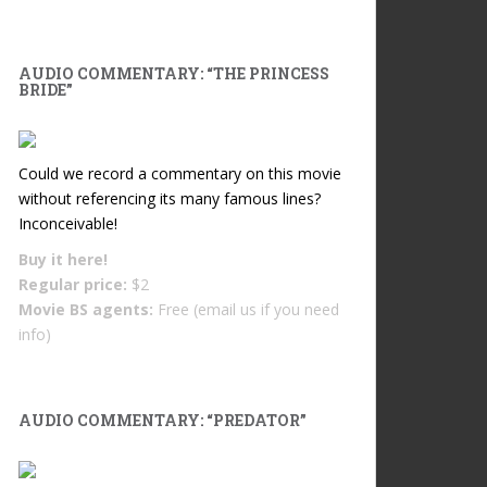
AUDIO COMMENTARY: “THE PRINCESS
BRIDE”
Could we record a commentary on this movie
without referencing its many famous lines?
Inconceivable!
Buy it
here!
Regular price:
$2
Movie BS agents:
Free (email us if you need
info)
AUDIO COMMENTARY: “PREDATOR”