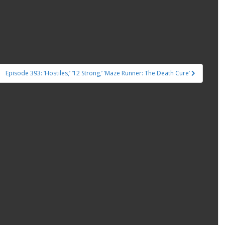
Episode 393: ‘Hostiles,’ ’12 Strong,’ ‘Maze Runner: The Death Cure’