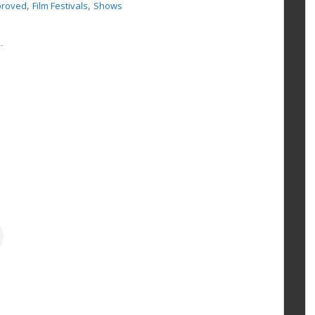
,
,
proved
Film Festivals
Shows
.