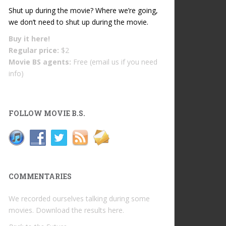
Shut up during the movie? Where we’re going,
we don’t need to shut up during the movie.
Buy it
here!
Regular price:
$2
Movie BS agents:
Free (email us if you need
info)
FOLLOW MOVIE B.S.
COMMENTARIES
We recorded ourselves talking during some
movies. Download the results
here
.