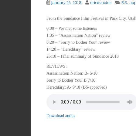
January 25, 2018
ericdsnider
B.S.-ap
From the Sundance Film Festival in Park City, Utah
0:00 – We met some listeners
1:35 – “Assassination Nation” review
8:20 – “Sorry to Bother You” review
14:20 – “Hereditary” review
26:10 – Final summary of Sundance 2018
REVIEWS:
Assassination Nation: B- 5/10
Sorry to Bother You: B 7/10
Hereditary: A- 9/10 (BS-approved)
Download audio