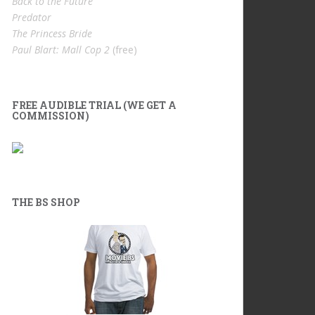
Back to the Future
Predator
The Princess Bride
Paul Blart: Mall Cop 2
(free)
FREE AUDIBLE TRIAL (WE GET A
COMMISSION)
THE BS SHOP