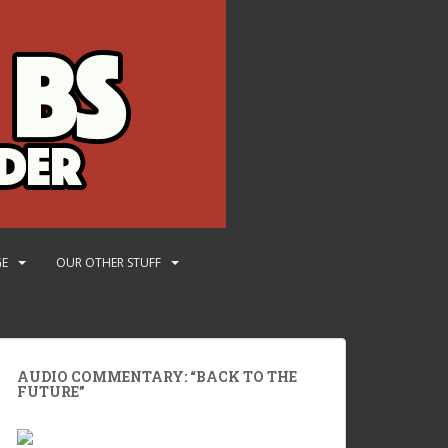
GE
OUR OTHER STUFF
AUDIO COMMENTARY: “BACK TO THE
FUTURE”