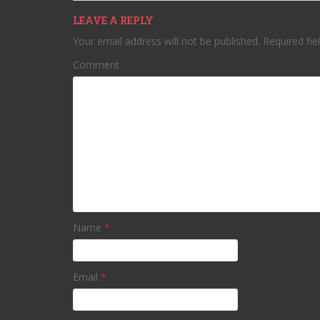
LEAVE A REPLY
Your email address will not be published.
Required fie
Comment
Name
*
Email
*