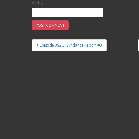
Website
Episode 392.3: Sundance Report #3
Post navigation