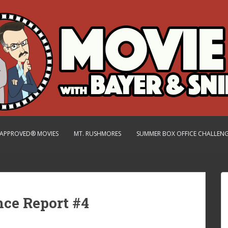
.-APPROVED® MOVIES
MT. RUSHMORES
SUMMER BOX OFFICE CHALLEN
nce Report #4