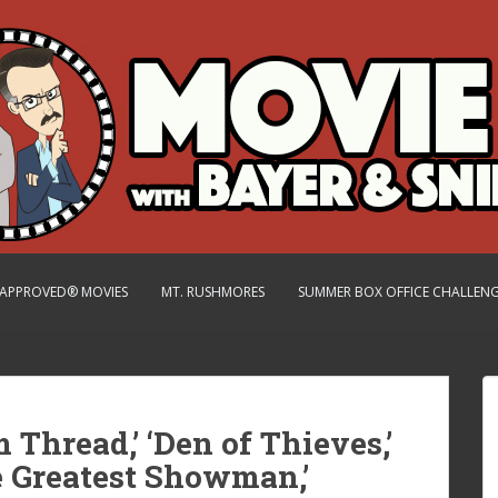
.-APPROVED® MOVIES
MT. RUSHMORES
SUMMER BOX OFFICE CHALLEN
 Thread,’ ‘Den of Thieves,’
he Greatest Showman,’