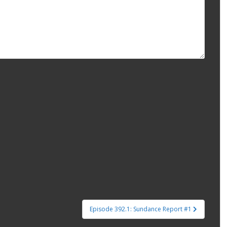
Episode 392.1: Sundance Report #1