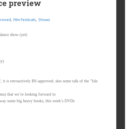
ce preview
,
,
proved
Film Festivals
Shows
ndance show (yet)
ly)
t is retroactively BS-approved; also some talk of the “Isle
a) that we’re looking forward to
 away some big heavy books; this week’s DVDs