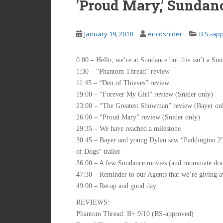
‘Proud Mary,’ Sundan
January 19, 2018
ericdsnider
B.S.-ap
0:00 – Hello, we’re at Sundance but this isn’t a Su
1:30 – “Phantom Thread” review
11:45 – “Den of Thieves” review
19:00 – “Forever My Girl” review (Snider only)
23:00 – “The Greatest Showman” review (Bayer on
26:00 – “Proud Mary” review (Snider only)
29:35 – We have reached a milestone
30:45 – Bayer and young Dylan saw “Paddington 2”; i
of Dogs” trailer
36:00 – A few Sundance movies (and roommate dram
47:30 – Reminder to our Agents that we’re giving
49:00 – Recap and good day
REVIEWS:
Phantom Thread: B+ 9/10 (BS-approved)