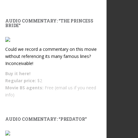
AUDIO COMMENTARY: “THE PRINCESS
BRIDE”
Could we record a commentary on this movie
without referencing its many famous lines?
Inconceivable!
Buy it
here!
Regular price:
$2
Movie BS agents:
Free (email us if you need
info)
AUDIO COMMENTARY: “PREDATOR”