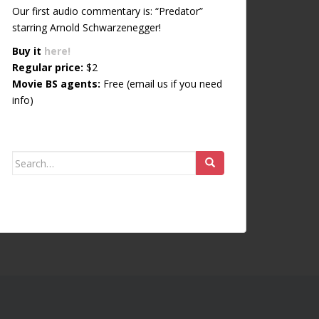
Our first audio commentary is: “Predator”
starring Arnold Schwarzenegger!
Buy it
here!
Regular price:
$2
Movie BS agents:
Free (email us if you need
info)
Search for: