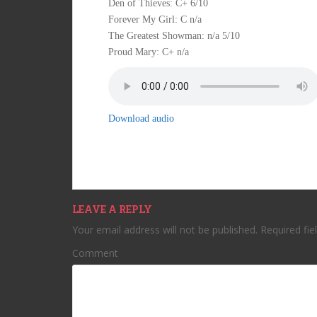
Den of Thieves: C+ 6/10
Forever My Girl: C n/a
The Greatest Showman: n/a 5/10
Proud Mary: C+ n/a
Download audio
LEAVE A REPLY
Your email address will not be published.
Required fie
Comment