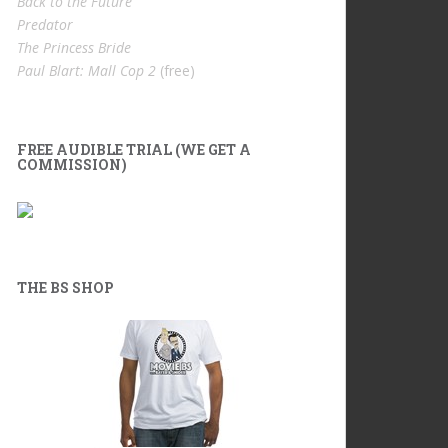
Back to the Future
Predator
The Princess Bride
Paul Blart: Mall Cop 2
(free)
FREE AUDIBLE TRIAL (WE GET A
COMMISSION)
THE BS SHOP