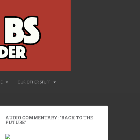
GE
OUR OTHER STUFF
AUDIO COMMENTARY: “BACK TO THE
FUTURE”