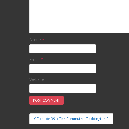
Name
*
Email
*
Website
Episode 391: ‘The Commuter,’ ‘Paddington 2’
Post navigation