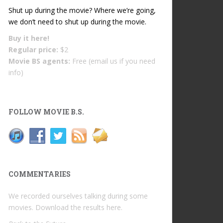
Shut up during the movie? Where we’re going,
we don’t need to shut up during the movie.
Buy it
here!
Regular price:
$2
Movie BS agents:
Free (email us if you need
info)
FOLLOW MOVIE B.S.
COMMENTARIES
We recorded ourselves talking during some
movies. Download the results
here
.