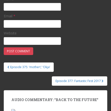
Email
*
Website
Episode 375: ‘mother!,’ ‘Okja’
Post navigation
Episode 377: Fantastic Fest 2017
AUDIO COMMENTARY: “BACK TO THE FUTURE”