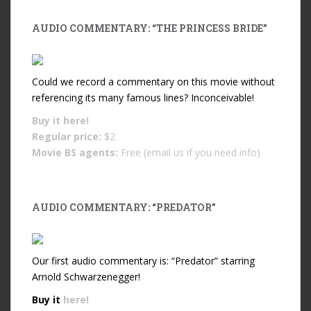
AUDIO COMMENTARY: “THE PRINCESS BRIDE”
Could we record a commentary on this movie without
referencing its many famous lines? Inconceivable!
Buy it
here!
Regular price:
$2
Movie BS agents:
Free (email us if you need info)
AUDIO COMMENTARY: “PREDATOR”
Our first audio commentary is: “Predator” starring
Arnold Schwarzenegger!
Buy it
here!