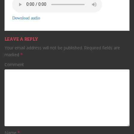
Download audio
LEAVE A REPLY
Your email address will not be published.
Required fields are
marked
*
Comment
Name
*