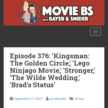
S
k
i
p
t
o
TOGGLE
m
a
i
n
Episode 376: ‘Kingsman:
c
The Golden Circle,’ ‘Lego
o
Ninjago Movie,’ ‘Stronger,’
n
t
‘The Wilde Wedding,’
e
‘Brad’s Status’
n
t
September 21, 2017
ericdsnider
Shows