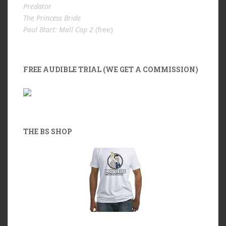
Predator
The Princess Bride
Paul Blart: Mall Cop 2
(free)
FREE AUDIBLE TRIAL (WE GET A COMMISSION)
THE BS SHOP