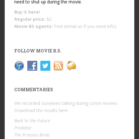
need to shut up during the movie.
Buy it
here!
Regular price:
$2
Movie BS agents:
Free (email us if you need info)
FOLLOW MOVIE B.S.
COMMENTARIES
We recorded ourselves talking during some movies.
Download the results
here
.
Back to the Future
Predator
The Princess Bride