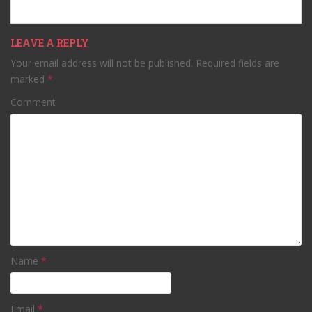
LEAVE A REPLY
Your email address will not be published.
Required fields are
marked
*
Comment
Name
*
Email
*