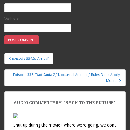
Website
Episode 334.5: ‘Arrival’
Post navigation
Episode 336: ‘Bad Santa 2,’ ‘Nocturnal Animals,’ ‘Rules Don’t Apply,’
‘Moana’
AUDIO COMMENTARY: “BACK TO THE FUTURE”
Shut up during the movie? Where we’re going, we don’t