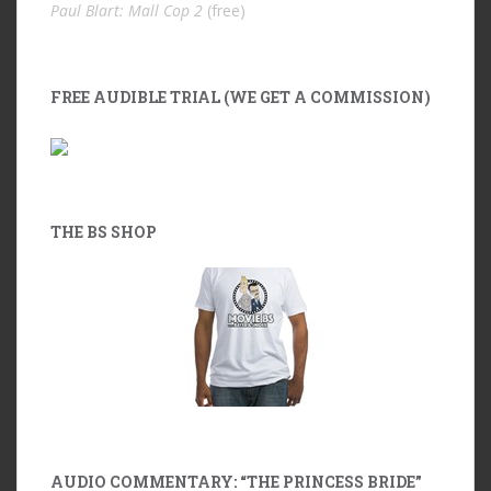
Paul Blart: Mall Cop 2
(free)
FREE AUDIBLE TRIAL (WE GET A COMMISSION)
THE BS SHOP
AUDIO COMMENTARY: “THE PRINCESS BRIDE”