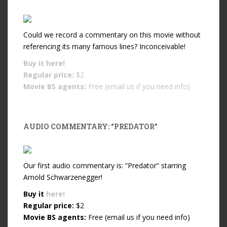
Could we record a commentary on this movie without
referencing its many famous lines? Inconceivable!
Buy it
here!
Regular price:
$2
Movie BS agents:
Free (email us if you need info)
AUDIO COMMENTARY: “PREDATOR”
Our first audio commentary is: “Predator” starring
Arnold Schwarzenegger!
Buy it
here!
Regular price:
$2
Movie BS agents:
Free (email us if you need info)