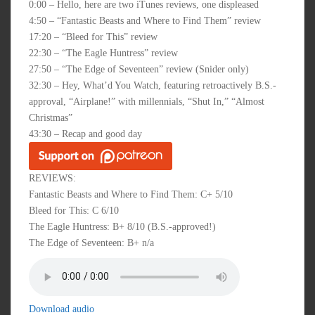
0:00 – Hello, here are two iTunes reviews, one displeased
4:50 – “Fantastic Beasts and Where to Find Them” review
17:20 – “Bleed for This” review
22:30 – “The Eagle Huntress” review
27:50 – “The Edge of Seventeen” review (Snider only)
32:30 – Hey, What’d You Watch, featuring retroactively B.S.-
approval, “Airplane!” with millennials, “Shut In,” “Almost
Christmas”
43:30 – Recap and good day
REVIEWS:
Fantastic Beasts and Where to Find Them: C+ 5/10
Bleed for This: C 6/10
The Eagle Huntress: B+ 8/10 (B.S.-approved!)
The Edge of Seventeen: B+ n/a
Download audio