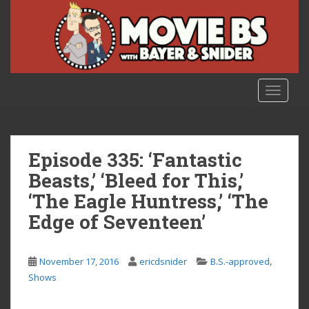
S
k
i
p
t
o
TOGGLE
m
a
i
n
Episode 335: ‘Fantastic
c
Beasts,’ ‘Bleed for This,’
o
‘The Eagle Huntress,’ ‘The
n
t
Edge of Seventeen’
e
n
,
t
November 17, 2016
ericdsnider
B.S.-approved
Shows