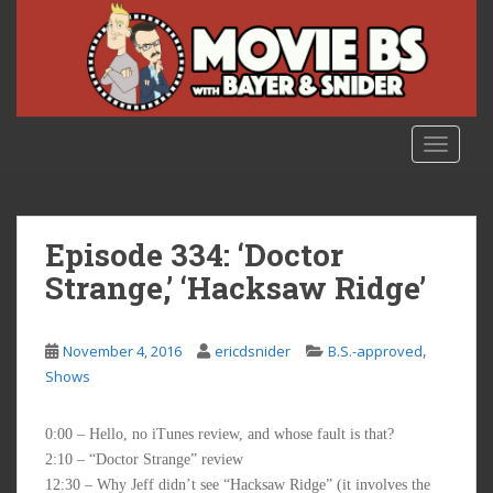
S
k
i
p
t
o
TOGGLE
m
a
i
n
Episode 334: ‘Doctor
c
Strange,’ ‘Hacksaw Ridge’
o
n
t
,
November 4, 2016
ericdsnider
B.S.-approved
e
Shows
n
t
0:00 – Hello, no iTunes review, and whose fault is that?
2:10 – “Doctor Strange” review
12:30 – Why Jeff didn’t see “Hacksaw Ridge” (it involves the