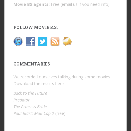
Movie BS agents:
Free (email us if you need info)
FOLLOW MOVIE B.S.
COMMENTARIES
We recorded ourselves talking during some movies.
Download the results
here
.
Back to the Future
Predator
The Princess Bride
Paul Blart: Mall Cop 2
(free)