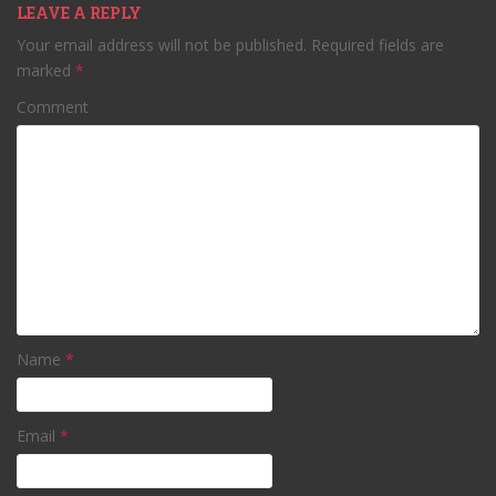
LEAVE A REPLY
Your email address will not be published.
Required fields are
marked
*
Comment
Name
*
Email
*