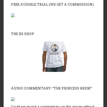
FREE AUDIBLE TRIAL (WE GET A COMMISSION)
THE BS SHOP
AUDIO COMMENTARY: “THE PRINCESS BRIDE”
Could we record a commentary on this movie without