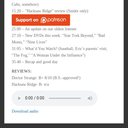
Cubs, somehow)
15:20 – “Hacksaw Ridge” review (Snider only)
25:00 – An update on our oldest listener
27:10 – New DVDs this week: “Star Trek Beyond,” “Bad
Moms,” “Nine Lives”
31:05 – What’d You Watch? (baseball, Eric’s parents’ visit,
“The Fog,” “A Woman Under the Influence”)
35:40 – Recap and good day
REVIEWS:
Doctor Strange: B+ 8/10 (B.S.-approved!)
Hacksaw Ridge: B- n/a
Download audio