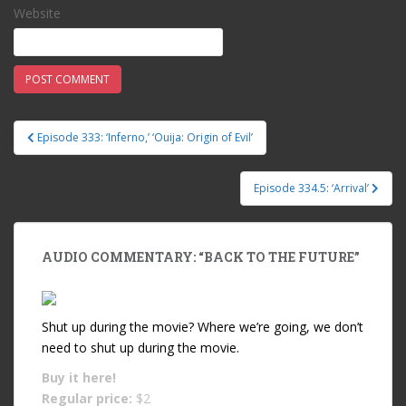
Website
Episode 333: ‘Inferno,’ ‘Ouija: Origin of Evil’
Post navigation
Episode 334.5: ‘Arrival’
AUDIO COMMENTARY: “BACK TO THE FUTURE”
Shut up during the movie? Where we’re going, we don’t
need to shut up during the movie.
Buy it
here!
Regular price:
$2