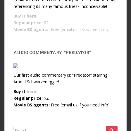
referencing its many famous lines? Inconceivable!
Buy it
here!
Regular price:
$2
Movie BS agents:
Free (email us if you need info)
AUDIO COMMENTARY: “PREDATOR”
Our first audio commentary is: “Predator” starring
Arnold Schwarzenegger!
Buy it
here!
Regular price:
$2
Movie BS agents:
Free (email us if you need info)
Search for: