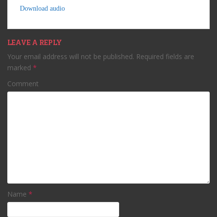
Download audio
LEAVE A REPLY
Your email address will not be published.
Required fields are
marked
*
Comment
Name
*