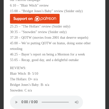
6:10 – “Blair Witch” review
15:00 – “Bridget Jones’s Baby” review (Snider only)
25:25 – “The Hollars” review (Snider only)
30:35 – “Snowden” review (Snider only)
37:20 – QOTW (movies from 2001 that deserve sequels)
45:00 – We’re putting QOTW on hiatus, doing some other
retooling
46:25 – Bayer’s report on being a Mormon for a week
55:05 – Recap, good day, and a delightful outtake
REVIEWS:
Blair Witch: B- 5/10
The Hollars: D+ n/a
Bridget Jones’s Baby: B- n/a
Snowden: C n/a