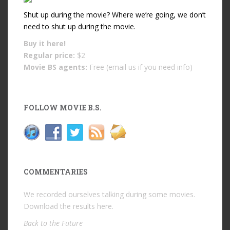
Shut up during the movie? Where we’re going, we don’t
need to shut up during the movie.
Buy it
here!
Regular price:
$2
Movie BS agents:
Free (email us if you need info)
FOLLOW MOVIE B.S.
COMMENTARIES
We recorded ourselves talking during some movies.
Download the results
here
.
Back to the Future