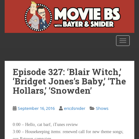
S
k
i
p
t
o
TOGGLE
m
a
i
n
Episode 327: ‘Blair Witch,’
c
‘Bridget Jones’s Baby,’ ‘The
o
Hollars,’ ‘Snowden’
n
t
e
September 16, 2016
ericdsnider
Shows
n
t
0:00 – Hello, cat barf, iTunes review
3:00 – Housekeeping items: renewed call for new theme songs;
our Patreon campaign