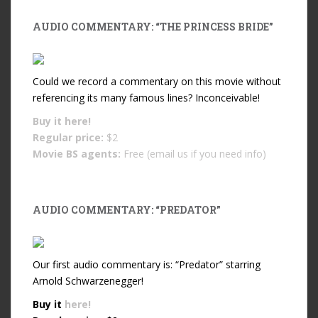
AUDIO COMMENTARY: “THE PRINCESS BRIDE”
Could we record a commentary on this movie without
referencing its many famous lines? Inconceivable!
Buy it
here!
Regular price:
$2
Movie BS agents:
Free (email us if you need info)
AUDIO COMMENTARY: “PREDATOR”
Our first audio commentary is: “Predator” starring
Arnold Schwarzenegger!
Buy it
here!