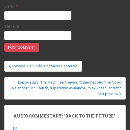
Email
*
Website
Episode 326: ‘Sully,’ Character Casserole
Post navigation
Episode 328: ‘The Magnificent Seven,’ ‘Other People,’ ‘The Good
Neighbor,’ ‘Mr. Church,’ ‘Operation Avalanche,’ ‘Max Rose,’ Fantastic
Fest preview
AUDIO COMMENTARY: “BACK TO THE FUTURE”