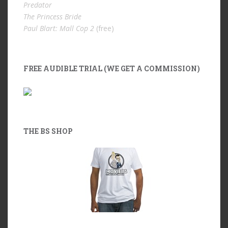
Predator
The Princess Bride
Paul Blart: Mall Cop 2
(free)
FREE AUDIBLE TRIAL (WE GET A COMMISSION)
THE BS SHOP