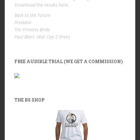
Download the results
here
.
Back to the Future
Predator
The Princess Bride
Paul Blart: Mall Cop 2
(free)
FREE AUDIBLE TRIAL (WE GET A COMMISSION)
THE BS SHOP