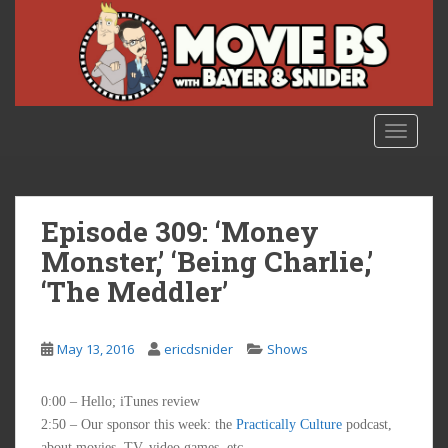
S
k
i
p
t
o
TOGGLE
m
a
i
n
Episode 309: ‘Money
c
Monster,’ ‘Being Charlie,’
o
‘The Meddler’
n
t
e
May 13, 2016
ericdsnider
Shows
n
t
0:00 – Hello; iTunes review
2:50 – Our sponsor this week: the
Practically Culture
podcast,
about movies, TV, video games, etc.