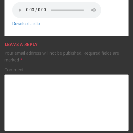
Download audio
LEAVE A REPLY
Your email address will not be published.
Required fields are
marked
*
Comment