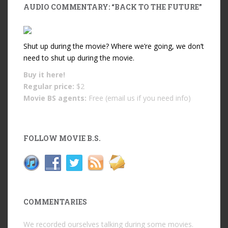
AUDIO COMMENTARY: “BACK TO THE FUTURE”
Shut up during the movie? Where we’re going, we don’t
need to shut up during the movie.
Buy it
here!
Regular price:
$2
Movie BS agents:
Free (email us if you need info)
FOLLOW MOVIE B.S.
COMMENTARIES
We recorded ourselves talking during some movies.