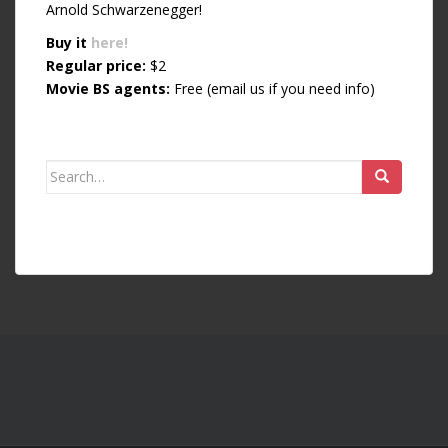
Arnold Schwarzenegger!
Buy it
here!
Regular price:
$2
Movie BS agents:
Free (email us if you need info)
Search for: