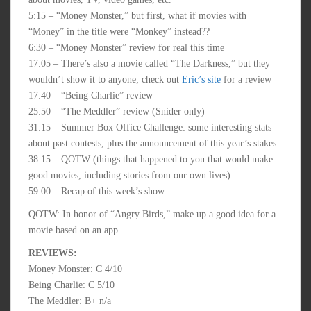
5:15 – “Money Monster,” but first, what if movies with
“Money” in the title were “Monkey” instead??
6:30 – “Money Monster” review for real this time
17:05 – There’s also a movie called “The Darkness,” but they
wouldn’t show it to anyone; check out
Eric’s site
for a review
17:40 – “Being Charlie” review
25:50 – “The Meddler” review (Snider only)
31:15 – Summer Box Office Challenge: some interesting stats
about past contests, plus the announcement of this year’s stakes
38:15 – QOTW (things that happened to you that would make
good movies, including stories from our own lives)
59:00 – Recap of this week’s show
QOTW: In honor of “Angry Birds,” make up a good idea for a
movie based on an app.
REVIEWS:
Money Monster: C 4/10
Being Charlie: C 5/10
The Meddler: B+ n/a