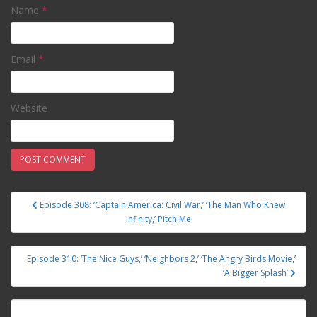
Name
*
Email
*
Website
Episode 308: ‘Captain America: Civil War,’ ‘The Man Who Knew
Post navigation
Infinity,’ Pitch Me
Episode 310: ‘The Nice Guys,’ ‘Neighbors 2,’ ‘The Angry Birds Movie,’
‘A Bigger Splash’