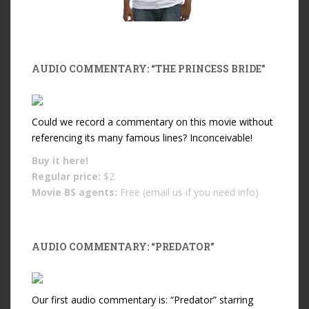
AUDIO COMMENTARY: “THE PRINCESS BRIDE”
Could we record a commentary on this movie without
referencing its many famous lines? Inconceivable!
Buy it
here!
Regular price:
$2
Movie BS agents:
Free (email us if you need info)
AUDIO COMMENTARY: “PREDATOR”
Our first audio commentary is: “Predator” starring