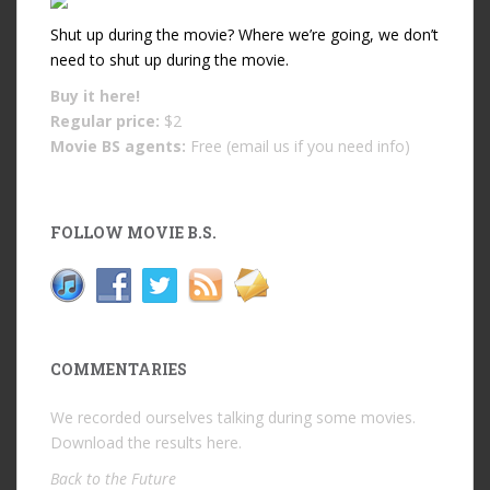
Shut up during the movie? Where we’re going, we don’t
need to shut up during the movie.
Buy it
here!
Regular price:
$2
Movie BS agents:
Free (email us if you need info)
FOLLOW MOVIE B.S.
COMMENTARIES
We recorded ourselves talking during some movies.
Download the results
here
.
Back to the Future