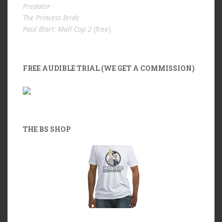
Predator
The Princess Bride
Paul Blart: Mall Cop 2
(free)
FREE AUDIBLE TRIAL (WE GET A COMMISSION)
THE BS SHOP