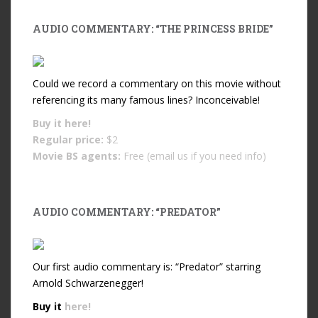
AUDIO COMMENTARY: “THE PRINCESS BRIDE”
Could we record a commentary on this movie without
referencing its many famous lines? Inconceivable!
Buy it
here!
Regular price:
$2
Movie BS agents:
Free (email us if you need info)
AUDIO COMMENTARY: “PREDATOR”
Our first audio commentary is: “Predator” starring
Arnold Schwarzenegger!
Buy it
here!