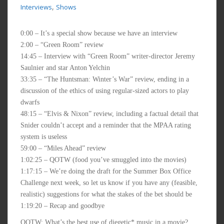
,
Interviews
Shows
0:00 – It’s a special show because we have an interview
2:00 – “Green Room” review
14:45 – Interview with “Green Room” writer-director Jeremy
Saulnier and star Anton Yelchin
33:35 – “The Huntsman: Winter’s War” review, ending in a
discussion of the ethics of using regular-sized actors to play
dwarfs
48:15 – “Elvis & Nixon” review, including a factual detail that
Snider couldn’t accept and a reminder that the MPAA rating
system is useless
59:00 – “Miles Ahead” review
1:02:25 – QOTW (food you’ve smuggled into the movies)
1:17:15 – We’re doing the draft for the Summer Box Office
Challenge next week, so let us know if you have any (feasible,
realistic) suggestions for what the stakes of the bet should be
1:19:20 – Recap and goodbye
QOTW: What’s the best use of diegetic* music in a movie?