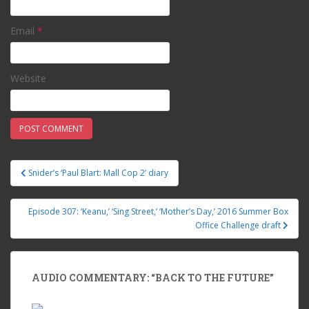
Email
*
Website
Snider’s ‘Paul Blart: Mall Cop 2’ diary
Post navigation
Episode 307: ‘Keanu,’ ‘Sing Street,’ ‘Mother’s Day,’ 2016 Summer Box
Office Challenge draft
AUDIO COMMENTARY: “BACK TO THE FUTURE”