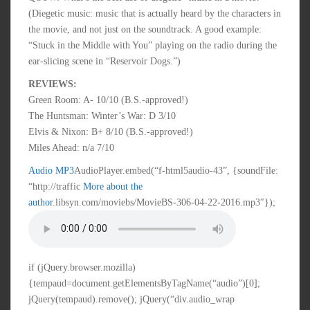
(Diegetic music: music that is actually heard by the characters in
the movie, and not just on the soundtrack. A good example:
“Stuck in the Middle with You” playing on the radio during the
ear-slicing scene in “Reservoir Dogs.”)
REVIEWS:
Green Room: A- 10/10 (B.S.-approved!)
The Huntsman: Winter’s War: D 3/10
Elvis & Nixon: B+ 8/10 (B.S.-approved!)
Miles Ahead: n/a 7/10
Audio MP3
AudioPlayer.embed(“f-html5audio-43”, {soundFile:
“http://traffic
More about the
author
.libsyn.com/moviebs/MovieBS-306-04-22-2016.mp3″});
if (jQuery.browser.mozilla)
{tempaud=document.getElementsByTagName(“audio”)[0];
jQuery(tempaud).remove(); jQuery(“div.audio_wrap