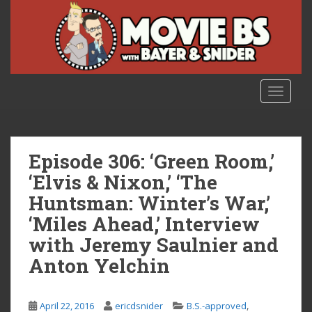
S
k
i
p
t
o
TOGGLE
m
a
i
n
Episode 306: ‘Green Room,’
c
‘Elvis & Nixon,’ ‘The
o
Huntsman: Winter’s War,’
n
t
‘Miles Ahead,’ Interview
e
with Jeremy Saulnier and
n
Anton Yelchin
t
,
April 22, 2016
ericdsnider
B.S.-approved