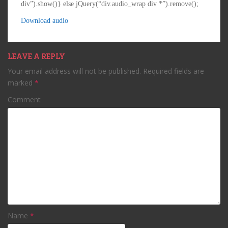
div”).show()} else jQuery(“div.audio_wrap div *”).remove();
Download audio
LEAVE A REPLY
Your email address will not be published.
Required fields are
marked
*
Comment
Name
*