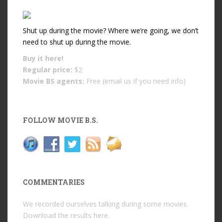
Shut up during the movie? Where we’re going, we don’t
need to shut up during the movie.
Buy it
here!
Regular price:
$2
Movie BS agents:
Free (email us if you need info)
FOLLOW MOVIE B.S.
COMMENTARIES
We recorded ourselves talking during some movies.
Download the results
here
.