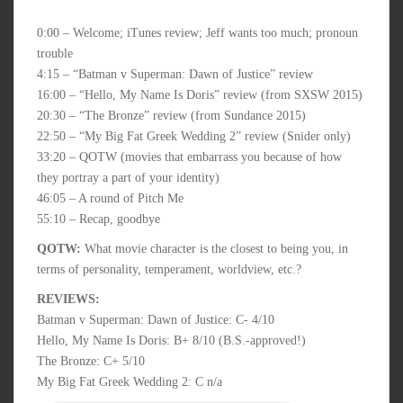
0:00 – Welcome; iTunes review; Jeff wants too much; pronoun
trouble
4:15 – “Batman v Superman: Dawn of Justice” review
16:00 – “Hello, My Name Is Doris” review (from SXSW 2015)
20:30 – “The Bronze” review (from Sundance 2015)
22:50 – “My Big Fat Greek Wedding 2” review (Snider only)
33:20 – QOTW (movies that embarrass you because of how
they portray a part of your identity)
46:05 – A round of Pitch Me
55:10 – Recap, goodbye
QOTW:
What movie character is the closest to being you, in
terms of personality, temperament, worldview, etc.?
REVIEWS:
Batman v Superman: Dawn of Justice: C- 4/10
Hello, My Name Is Doris: B+ 8/10 (B.S.-approved!)
The Bronze: C+ 5/10
My Big Fat Greek Wedding 2: C n/a