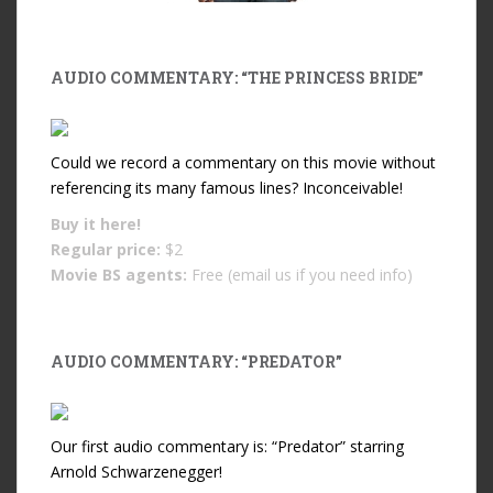
AUDIO COMMENTARY: “THE PRINCESS BRIDE”
Could we record a commentary on this movie without
referencing its many famous lines? Inconceivable!
Buy it
here!
Regular price:
$2
Movie BS agents:
Free (email us if you need info)
AUDIO COMMENTARY: “PREDATOR”
Our first audio commentary is: “Predator” starring
Arnold Schwarzenegger!