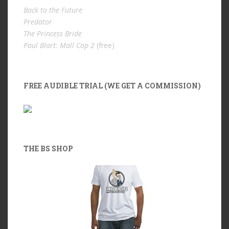
Back to the Future
Predator
The Princess Bride
Paul Blart: Mall Cop 2
(free)
FREE AUDIBLE TRIAL (WE GET A COMMISSION)
THE BS SHOP