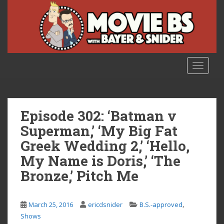
S
k
i
p
t
o
TOGGLE
m
a
i
n
Episode 302: ‘Batman v
c
Superman,’ ‘My Big Fat
o
Greek Wedding 2,’ ‘Hello,
n
t
My Name is Doris,’ ‘The
e
Bronze,’ Pitch Me
n
t
,
March 25, 2016
ericdsnider
B.S.-approved
Shows