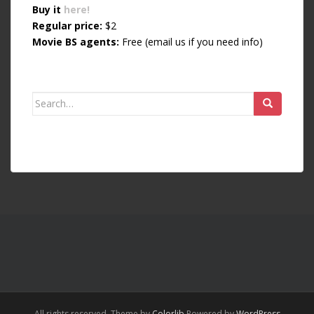
Buy it
here!
Regular price:
$2
Movie BS agents:
Free (email us if you need info)
Search for:
All rights reserved. Theme by
Colorlib
Powered by
WordPress