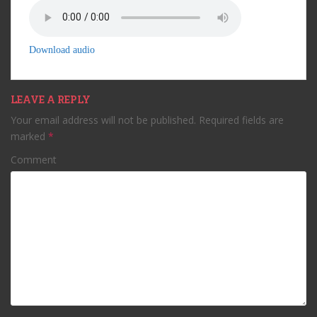
Download audio
LEAVE A REPLY
Your email address will not be published.
Required fields are
marked
*
Comment