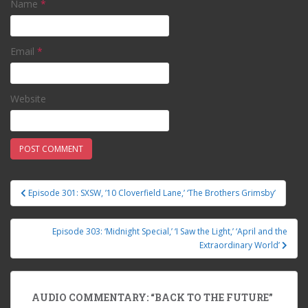
Name
*
Email
*
Website
Episode 301: SXSW, ’10 Cloverfield Lane,’ ‘The Brothers Grimsby’
Post navigation
Episode 303: ‘Midnight Special,’ ‘I Saw the Light,’ ‘April and the
Extraordinary World’
AUDIO COMMENTARY: “BACK TO THE FUTURE”