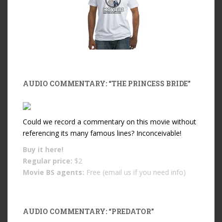
AUDIO COMMENTARY: “THE PRINCESS BRIDE”
Could we record a commentary on this movie without
referencing its many famous lines? Inconceivable!
Buy it
here!
Regular price:
$2
Movie BS agents:
Free (email us if you need info)
AUDIO COMMENTARY: “PREDATOR”