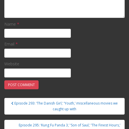
Name
*
Email
*
Website
Episode 293: ‘The Danish Girl,’ ‘Youth,’ miscellaneous movies we
Post navigation
caught up with
Episode 295: ‘Kung Fu Panda 3,’ ‘Son of Saul,’ ‘The Finest Hours,’