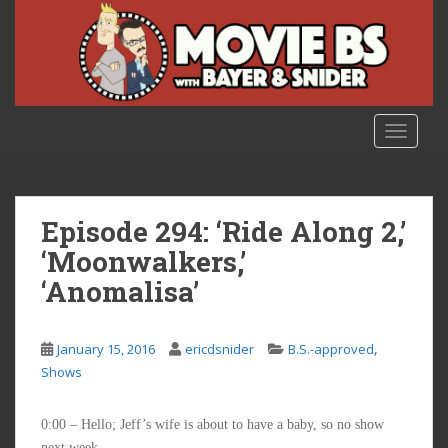
S
k
i
p
t
o
TOGGLE
m
a
i
n
Episode 294: ‘Ride Along 2,’
c
‘Moonwalkers,’
o
‘Anomalisa’
n
t
e
,
January 15, 2016
ericdsnider
B.S.-approved
n
Shows
t
0:00 – Hello; Jeff’s wife is about to have a baby, so no show
next week