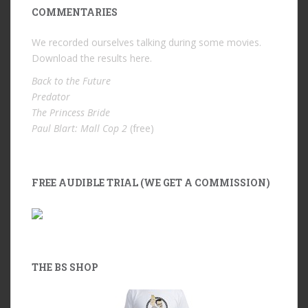
COMMENTARIES
We recorded ourselves talking during some movies.
Download the results
here
.
Back to the Future
Predator
The Princess Bride
Paul Blart: Mall Cop 2
(free)
FREE AUDIBLE TRIAL (WE GET A COMMISSION)
THE BS SHOP