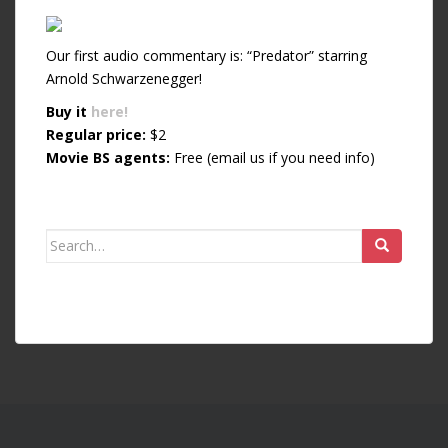
Our first audio commentary is: “Predator” starring
Arnold Schwarzenegger!
Buy it
here!
Regular price:
$2
Movie BS agents:
Free (email us if you need info)
Search for: