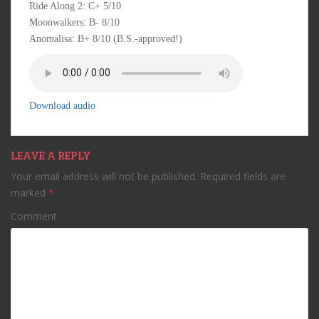
Ride Along 2: C+ 5/10
Moonwalkers: B- 8/10
Anomalisa: B+ 8/10 (B.S.-approved!)
Download audio
LEAVE A REPLY
Your email address will not be published.
Required fields are
marked
*
Comment