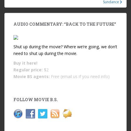
Sundance
AUDIO COMMENTARY: “BACK TO THE FUTURE”
Shut up during the movie? Where we’re going, we don’t
need to shut up during the movie.
Buy it
here!
Regular price:
$2
Movie BS agents:
Free (email us if you need info)
FOLLOW MOVIE B.S.