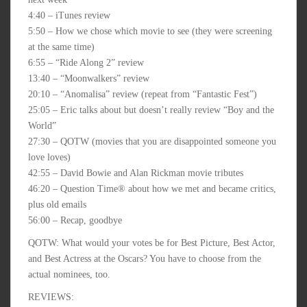
4:40 – iTunes review
5:50 – How we chose which movie to see (they were screening
at the same time)
6:55 – “Ride Along 2” review
13:40 – “Moonwalkers” review
20:10 – “Anomalisa” review (repeat from “Fantastic Fest”)
25:05 – Eric talks about but doesn’t really review “Boy and the
World”
27:30 – QOTW (movies that you are disappointed someone you
love loves)
42:55 – David Bowie and Alan Rickman movie tributes
46:20 – Question Time® about how we met and became critics,
plus old emails
56:00 – Recap, goodbye
QOTW: What would your votes be for Best Picture, Best Actor,
and Best Actress at the Oscars? You have to choose from the
actual nominees, too.
REVIEWS: