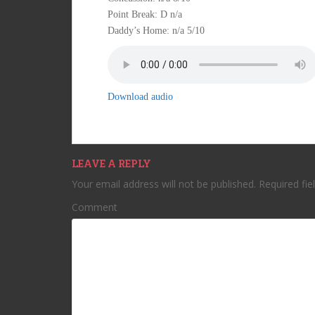
Point Break: D n/a
Daddy’s Home: n/a 5/10
Download audio
LEAVE A REPLY
Your email address will not be published.
Required fie
Comment