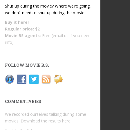
Shut up during the movie? Where we’re going,
we don’t need to shut up during the movie.
Buy it
here!
Regular price:
$2
Movie BS agents:
Free (email us if you need
info)
FOLLOW MOVIE B.S.
COMMENTARIES
We recorded ourselves talking during some
movies. Download the results
here
.