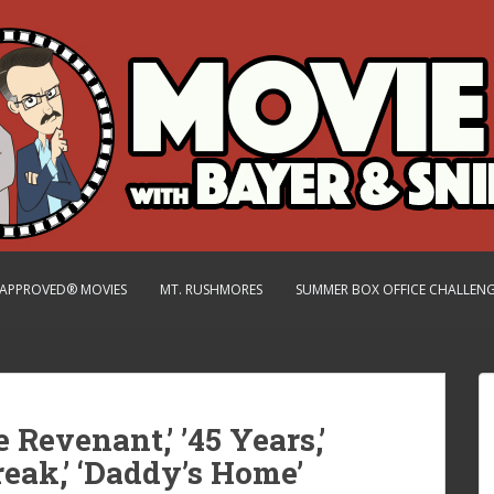
.-APPROVED® MOVIES
MT. RUSHMORES
SUMMER BOX OFFICE CHALLEN
e Revenant,’ ’45 Years,’
reak,’ ‘Daddy’s Home’