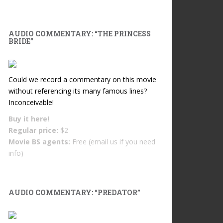
AUDIO COMMENTARY: “THE PRINCESS
BRIDE”
Could we record a commentary on this movie
without referencing its many famous lines?
Inconceivable!
Buy it
here!
Regular price:
$2
Movie BS agents:
Free (email us if you need
info)
AUDIO COMMENTARY: “PREDATOR”