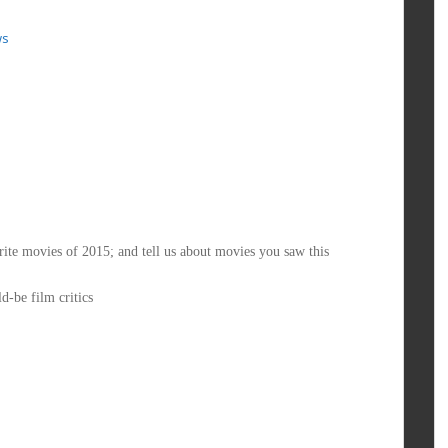
ws
ite movies of 2015; and tell us about movies you saw this
d-be film critics