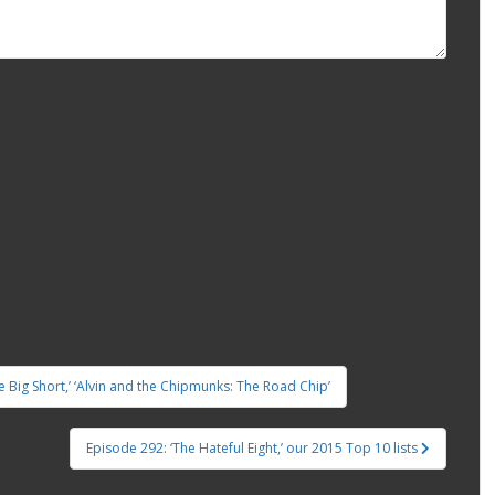
he Big Short,’ ‘Alvin and the Chipmunks: The Road Chip’
Episode 292: ‘The Hateful Eight,’ our 2015 Top 10 lists