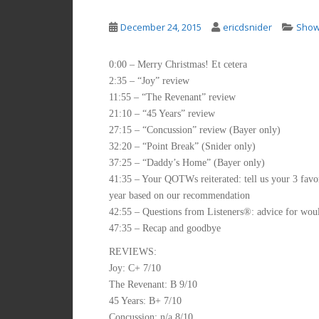
December 24, 2015
ericdsnider
Sho
0:00 – Merry Christmas! Et cetera
2:35 – “Joy” review
11:55 – “The Revenant” review
21:10 – “45 Years” review
27:15 – “Concussion” review (Bayer only)
32:20 – “Point Break” (Snider only)
37:25 – “Daddy’s Home” (Bayer only)
41:35 – Your QOTWs reiterated: tell us your 3 favor
year based on our recommendation
42:55 – Questions from Listeners®: advice for woul
47:35 – Recap and goodbye
REVIEWS:
Joy: C+ 7/10
The Revenant: B 9/10
45 Years: B+ 7/10
Concussion: n/a 8/10