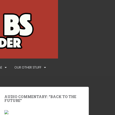
GE
OUR OTHER STUFF
AUDIO COMMENTARY: “BACK TO THE
FUTURE”