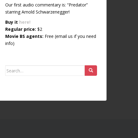
Our first audio commentary is: “Predator”
starring Arnold Schwarzenegger!
Buy it
here!
Regular price:
$2
Movie BS agents:
Free (email us if you need
info)
Search for: