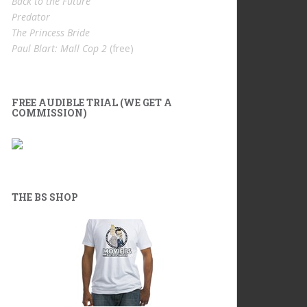
Back to the Future
Predator
The Princess Bride
Paul Blart: Mall Cop 2
(free)
FREE AUDIBLE TRIAL (WE GET A
COMMISSION)
THE BS SHOP