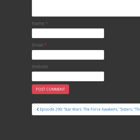
Name
*
Email
*
Website
Episode 290: ‘Star Wars: The Force Awakens,’ ‘Sisters,’ ‘T
Post navigation