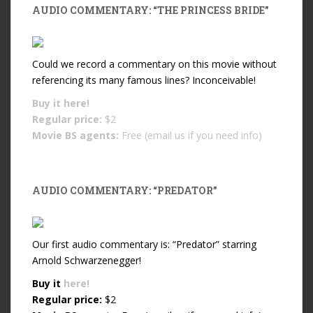
AUDIO COMMENTARY: “THE PRINCESS BRIDE”
Could we record a commentary on this movie without
referencing its many famous lines? Inconceivable!
Buy it
here!
Regular price:
$2
Movie BS agents:
Free (email us if you need info)
AUDIO COMMENTARY: “PREDATOR”
Our first audio commentary is: “Predator” starring
Arnold Schwarzenegger!
Buy it
here!
Regular price:
$2