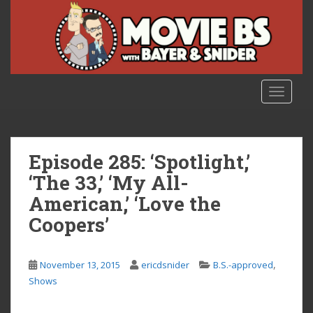
S
k
i
p
t
o
TOGGLE
m
a
i
n
Episode 285: ‘Spotlight,’
c
‘The 33,’ ‘My All-
o
American,’ ‘Love the
n
t
Coopers’
e
n
,
t
November 13, 2015
ericdsnider
B.S.-approved
Shows