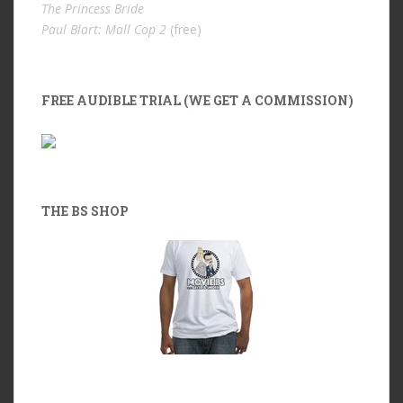
The Princess Bride
Paul Blart: Mall Cop 2
(free)
FREE AUDIBLE TRIAL (WE GET A COMMISSION)
THE BS SHOP