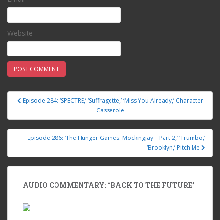
Website
Episode 284: ‘SPECTRE,’ ‘Suffragette,’ ‘Miss You Already,’ Character
Post navigation
Casserole
Episode 286: ‘The Hunger Games: Mockingjay – Part 2,’ ‘Trumbo,’
‘Brooklyn,’ Pitch Me
AUDIO COMMENTARY: “BACK TO THE FUTURE”