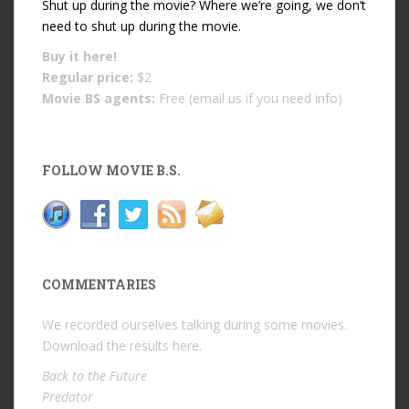
Shut up during the movie? Where we’re going, we don’t
need to shut up during the movie.
Buy it
here!
Regular price:
$2
Movie BS agents:
Free (email us if you need info)
FOLLOW MOVIE B.S.
COMMENTARIES
We recorded ourselves talking during some movies.
Download the results
here
.
Back to the Future
Predator