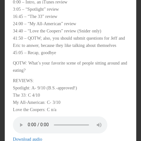
0:00 – Intro, an iTunes review
3:05 – “Spotlight” review
16:45 – “The 33” review
24:00 – “My All-American” review
34:40 – “Love the Coopers” review (Snider only)
41:50 – QOTW; also, you should submit questions for Jeff and
Eric to answer, because they like talking about themselves
45:05 – Recap, goodbye
QOTW: What’s your favorite scene of people sitting around and
eating?
REVIEWS:
Spotlight: A- 9/10 (B.S.-approved!)
The 33: C 4/10
My All-American: C- 3/10
Love the Coopers: C n/a
Download audio