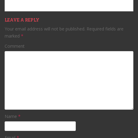
LEAVE A REPLY
Your email address will not be published.
Required fields are
marked
*
Comment
Name
*
Email
*