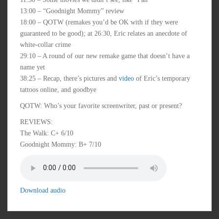
13:00 – “Goodnight Mommy” review
18:00 – QOTW (remakes you’d be OK with if they were
guaranteed to be good); at 26:30, Eric relates an anecdote of
white-collar crime
29:10 – A round of our new remake game that doesn’t have a
name yet
38:25 – Recap, there’s pictures and
video
of Eric’s temporary
tattoos online, and goodbye
QOTW: Who’s your favorite screenwriter, past or present?
REVIEWS:
The Walk: C+ 6/10
Goodnight Mommy: B+ 7/10
Download audio