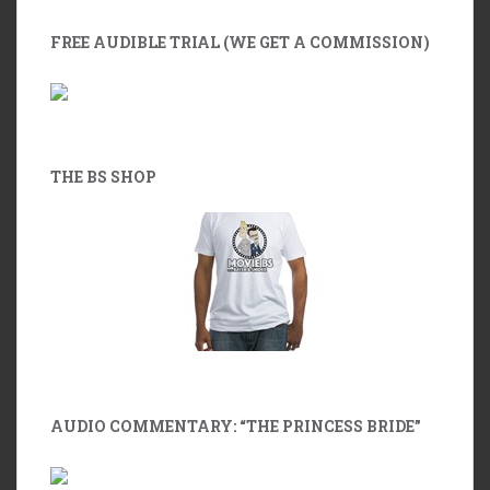
FREE AUDIBLE TRIAL (WE GET A COMMISSION)
THE BS SHOP
AUDIO COMMENTARY: “THE PRINCESS BRIDE”