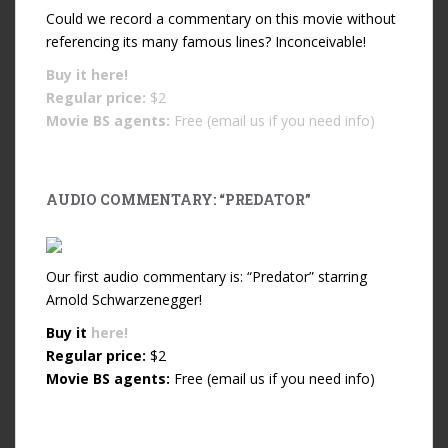
Could we record a commentary on this movie without
referencing its many famous lines? Inconceivable!
Buy it
here!
Regular price:
$2
Movie BS agents:
Free (email us if you need info)
AUDIO COMMENTARY: “PREDATOR”
Our first audio commentary is: “Predator” starring
Arnold Schwarzenegger!
Buy it
here!
Regular price:
$2
Movie BS agents:
Free (email us if you need info)