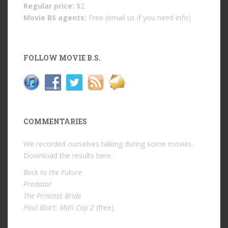
Regular price:
$2
Movie BS agents:
Free (email us if you need info)
FOLLOW MOVIE B.S.
COMMENTARIES
We recorded ourselves talking during some movies.
Download the results
here
.
Back to the Future
Predator
The Princess Bride
Paul Blart: Mall Cop 2
(free)