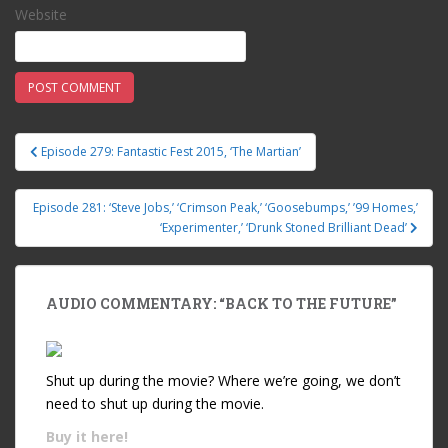
Website
Episode 279: Fantastic Fest 2015, ‘The Martian’
Post navigation
Episode 281: ‘Steve Jobs,’ ‘Crimson Peak,’ ‘Goosebumps,’ ’99 Homes,’
‘Experimenter,’ ‘Drunk Stoned Brilliant Dead’
AUDIO COMMENTARY: “BACK TO THE FUTURE”
Shut up during the movie? Where we’re going, we don’t
need to shut up during the movie.
Buy it
here!