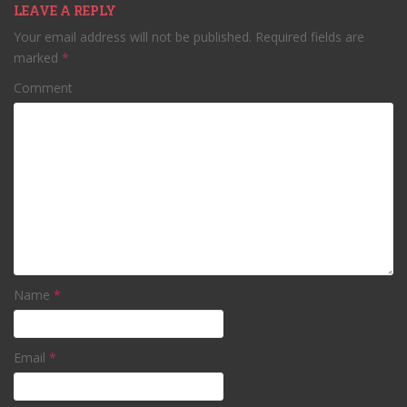
LEAVE A REPLY
Your email address will not be published.
Required fields are
marked
*
Comment
Name
*
Email
*