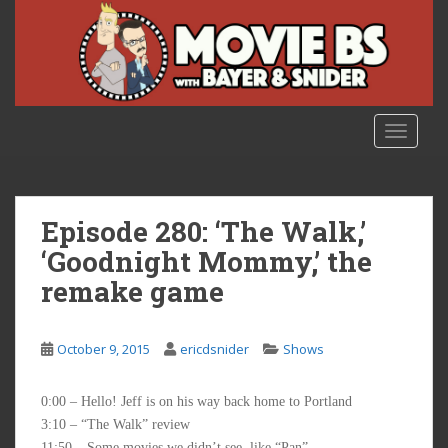
S
k
i
p
t
o
TOGGLE
m
a
i
n
Episode 280: ‘The Walk,’
c
‘Goodnight Mommy,’ the
o
remake game
n
t
e
October 9, 2015
ericdsnider
Shows
n
t
0:00 – Hello! Jeff is on his way back home to Portland
3:10 – “The Walk” review
11:50 – Some movies we didn’t see, like “Pan”