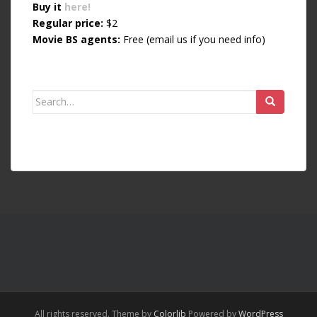
Buy it
here!
Regular price:
$2
Movie BS agents:
Free (email us if you need info)
Search for:
All rights reserved. Theme by
Colorlib
Powered by
WordPress