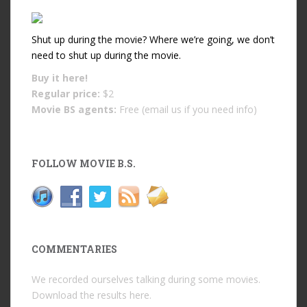
Shut up during the movie? Where we’re going, we don’t
need to shut up during the movie.
Buy it
here!
Regular price:
$2
Movie BS agents:
Free (email us if you need info)
FOLLOW MOVIE B.S.
COMMENTARIES
We recorded ourselves talking during some movies.
Download the results
here
.