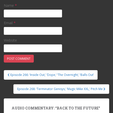
Name
*
Email
*
Website
Episode 266: ‘Inside Out,’ ‘Dope,’ ‘The Overnight,’ ‘Balls Out’
Post navigation
Episode 268: ‘Terminator Genisys,’ ‘Magic Mike XXL,’ Pitch Me
AUDIO COMMENTARY: “BACK TO THE FUTURE”