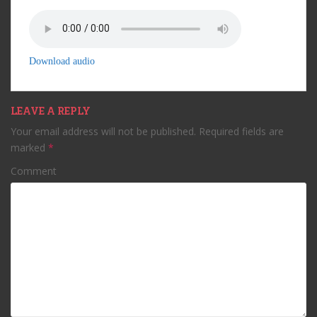
Download audio
LEAVE A REPLY
Your email address will not be published.
Required fields are
marked
*
Comment