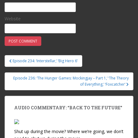
Website
Episode 234: ‘Interstellar,’ ‘Big Hero 6’
Post navigation
Episode 236: ‘The Hunger Games: Mockingjay – Part 1,’ ‘The Theory
of Everything,’ ‘Foxcatcher’
AUDIO COMMENTARY: “BACK TO THE FUTURE”
Shut up during the movie? Where we’re going, we don’t