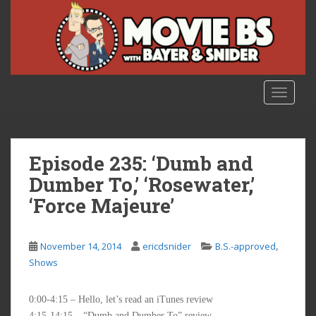
S
k
i
p
t
o
TOGGLE
m
a
i
n
Episode 235: ‘Dumb and
c
Dumber To,’ ‘Rosewater,’
o
‘Force Majeure’
n
t
e
,
November 14, 2014
ericdsnider
B.S.-approved
n
Shows
t
0:00-4:15 – Hello, let’s read an iTunes review
4:15-14:15 – “Dumb and Dumber To” review