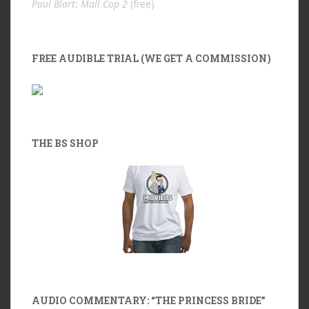
Paul Blart: Mall Cop 2
(free)
FREE AUDIBLE TRIAL (WE GET A COMMISSION)
THE BS SHOP
AUDIO COMMENTARY: “THE PRINCESS BRIDE”