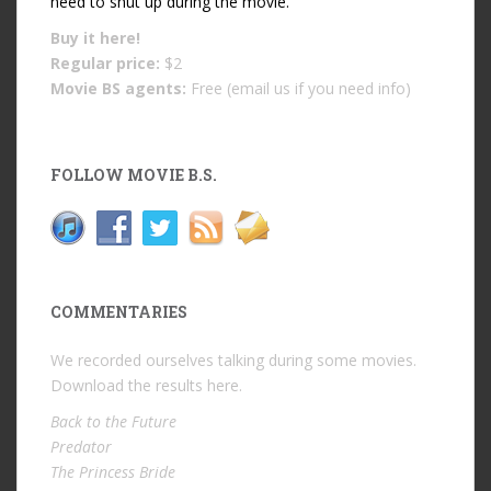
need to shut up during the movie.
Buy it
here!
Regular price:
$2
Movie BS agents:
Free (email us if you need info)
FOLLOW MOVIE B.S.
COMMENTARIES
We recorded ourselves talking during some movies.
Download the results
here
.
Back to the Future
Predator
The Princess Bride