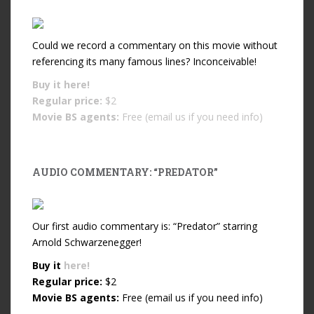
Could we record a commentary on this movie without
referencing its many famous lines? Inconceivable!
Buy it
here!
Regular price:
$2
Movie BS agents:
Free (email us if you need info)
AUDIO COMMENTARY: “PREDATOR”
Our first audio commentary is: “Predator” starring
Arnold Schwarzenegger!
Buy it
here!
Regular price:
$2
Movie BS agents:
Free (email us if you need info)