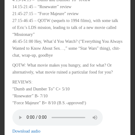
14:15-21:45 – “Rosewater” review
21:45-27:15 – “Force Majeure” review
27:15-46:45 – QOTW (sequels to 1994 films), with some talk
of Eric’s LDS mission, leading to talk of a new movie called
“Missionary”
46:45-51:00 Hey, What’d You Watch? (“Everything You Always
Wanted to Know About Sex…,” some “Star Wars” thing), chit-
chat, wrap-up, goodbye
QOTW: What movie makes you hungry, and for what? Or
alternatively, what movie ruined a particular food for you?
REVIEWS:
“Dumb and Dumber To” C+ 5/10
“Rosewater” B- 7/10
“Force Majeure” B+ 8/10 (B.S.-approved!)
Download audio