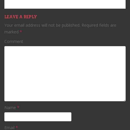
LEAVE A REPLY
Your email address will not be published.
Required fields are
marked
*
Comment
Name
*
Email
*