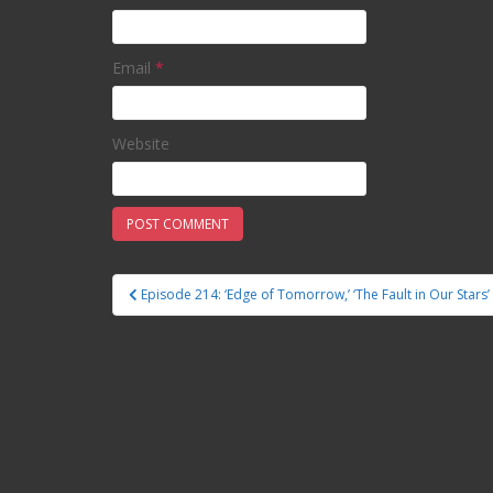
Email
*
Website
Episode 214: ‘Edge of Tomorrow,’ ‘The Fault in Our Stars’
Post navigation