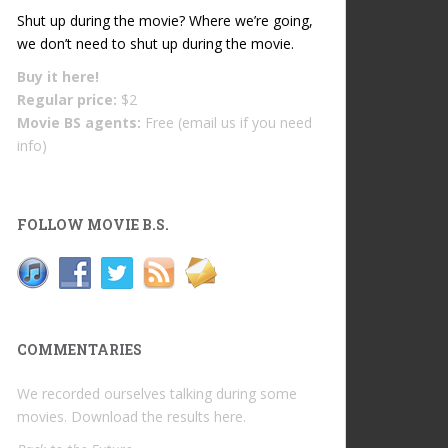
Shut up during the movie? Where we’re going,
we don’t need to shut up during the movie.
Buy it
here!
Regular price:
$2
Movie BS agents:
Free (email us if you need
info)
FOLLOW MOVIE B.S.
COMMENTARIES
We recorded ourselves talking during some
movies. Download the results
here
.