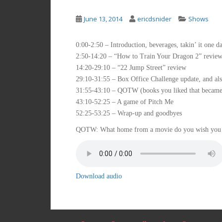
June 13, 2014
ericdsnider
Shows
0:00-2:50 – Introduction, beverages, takin’ it one da
2:50-14:20 – “How to Train Your Dragon 2” revie
14:20-29:10 – “22 Jump Street” review
29:10-31:55 – Box Office Challenge update, and al
31:55-43:10 – QOTW (books you liked that became
43:10-52:25 – A game of Pitch Me
52:25-53:25 – Wrap-up and goodbyes
QOTW: What home from a movie do you wish you
Download audio