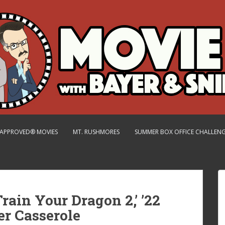
.-APPROVED® MOVIES
MT. RUSHMORES
SUMMER BOX OFFICE CHALLEN
rain Your Dragon 2,’ ’22
er Casserole