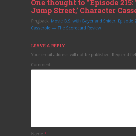
One thought to “Episode 215: 
Jump Street,’ Character Cass
Pingback:
Movie B.S. with Bayer and Snider, Episode 2
Casserole — The Scorecard Review
LEAVE A REPLY
Your email address will not be published.
Required fie
Comment
Name
*