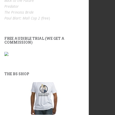
Back to the Future
Predator
The Princess Bride
Paul Blart: Mall Cop 2
(free)
FREE AUDIBLE TRIAL (WE GET A
COMMISSION)
THE BS SHOP