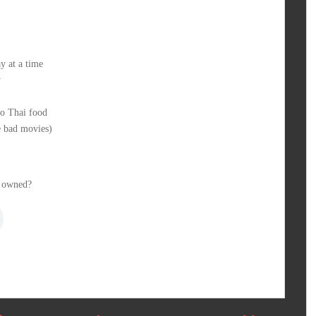
y at a time
w
so Thai food
 bad movies)
 owned?