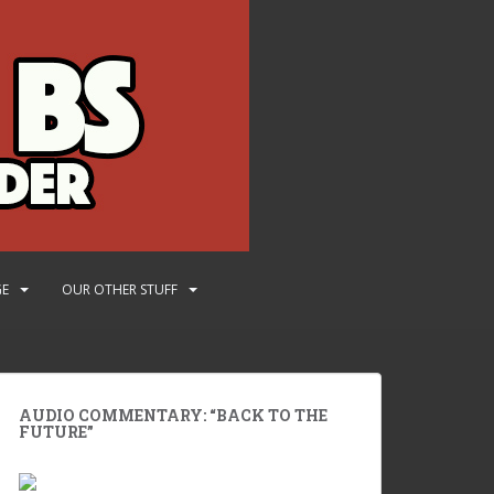
GE
OUR OTHER STUFF
AUDIO COMMENTARY: “BACK TO THE
FUTURE”