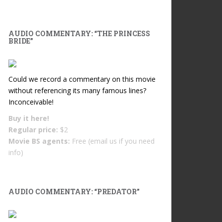
AUDIO COMMENTARY: “THE PRINCESS
BRIDE”
Could we record a commentary on this movie
without referencing its many famous lines?
Inconceivable!
Buy it
here!
Regular price:
$2
Movie BS agents:
Free (email us if you need
info)
AUDIO COMMENTARY: “PREDATOR”