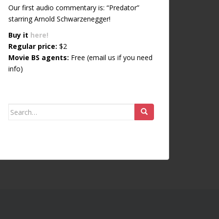
Our first audio commentary is: “Predator”
starring Arnold Schwarzenegger!
Buy it
here!
Regular price:
$2
Movie BS agents:
Free (email us if you need
info)
Search for: