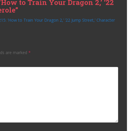
‘How to Train Your Dragon 2,’ ’22
erole”
15: ‘How to Train Your Dragon 2,’ ’22 Jump Street,’ Character
lds are marked
*