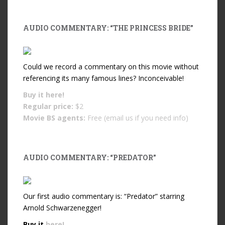
AUDIO COMMENTARY: “THE PRINCESS BRIDE”
Could we record a commentary on this movie without
referencing its many famous lines? Inconceivable!
Buy it
here!
Regular price:
$2
Movie BS agents:
Free (email us if you need info)
AUDIO COMMENTARY: “PREDATOR”
Our first audio commentary is: “Predator” starring
Arnold Schwarzenegger!
Buy it
here!