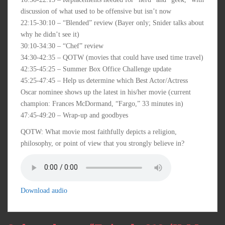
discussion of what used to be offensive but isn’t now
22:15-30:10 – “Blended” review (Bayer only; Snider talks about
why he didn’t see it)
30:10-34:30 – “Chef” review
34:30-42:35 – QOTW (movies that could have used time travel)
42:35-45:25 – Summer Box Office Challenge update
45:25-47:45 – Help us determine which Best Actor/Actress
Oscar nominee shows up the latest in his/her movie (current
champion: Frances McDormand, “Fargo,” 33 minutes in)
47:45-49:20 – Wrap-up and goodbyes
QOTW: What movie most faithfully depicts a religion,
philosophy, or point of view that you strongly believe in?
Download audio