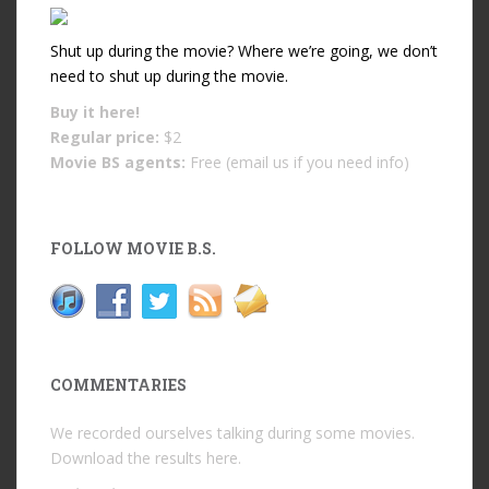
Shut up during the movie? Where we’re going, we don’t
need to shut up during the movie.
Buy it
here!
Regular price:
$2
Movie BS agents:
Free (email us if you need info)
FOLLOW MOVIE B.S.
COMMENTARIES
We recorded ourselves talking during some movies.
Download the results
here
.