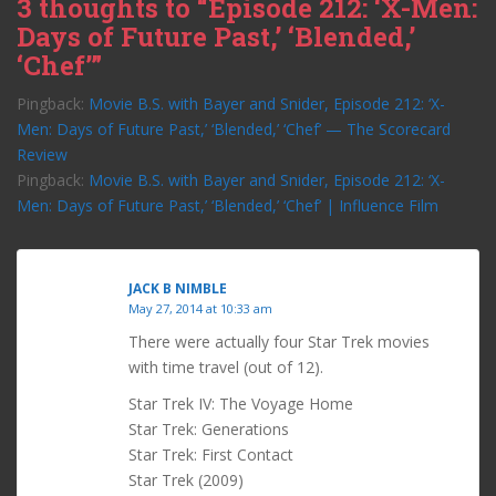
3 thoughts to “Episode 212: ‘X-Men:
Days of Future Past,’ ‘Blended,’
‘Chef’”
Pingback:
Movie B.S. with Bayer and Snider, Episode 212: ‘X-
Men: Days of Future Past,’ ‘Blended,’ ‘Chef’ — The Scorecard
Review
Pingback:
Movie B.S. with Bayer and Snider, Episode 212: ‘X-
Men: Days of Future Past,’ ‘Blended,’ ‘Chef’ | Influence Film
JACK B NIMBLE
May 27, 2014 at 10:33 am
There were actually four Star Trek movies
with time travel (out of 12).
Star Trek IV: The Voyage Home
Star Trek: Generations
Star Trek: First Contact
Star Trek (2009)