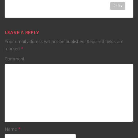
REPLY
LEAVE A REPLY
Your email address will not be published.
Required fields are
marked
*
Comment
Name
*