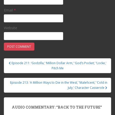
Email
*
Website
Episode 211: ‘Godzilla,’ ‘Million Dollar Arm,’ ‘God’s Pocket,’ ‘Locke,’
Post navigation
Pitch Me
Episode 213: ‘A Million Ways to Die in the West,’ ‘Maleficent,’ ‘Cold in
July,’ Character Casserole
AUDIO COMMENTARY: “BACK TO THE FUTURE”