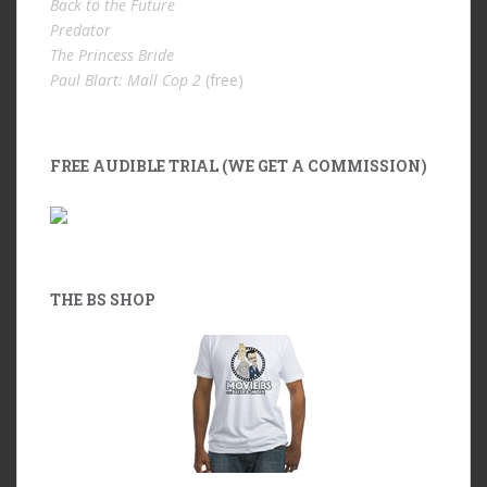
Back to the Future
Predator
The Princess Bride
Paul Blart: Mall Cop 2
(free)
FREE AUDIBLE TRIAL (WE GET A COMMISSION)
THE BS SHOP