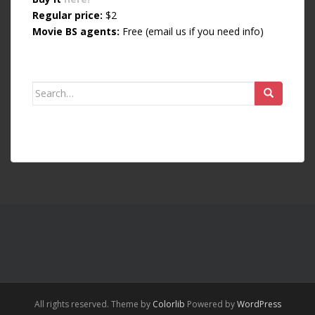
Regular price:
$2
Movie BS agents:
Free (email us if you need info)
Search for:
All rights reserved. Theme by
Colorlib
Powered by
WordPress