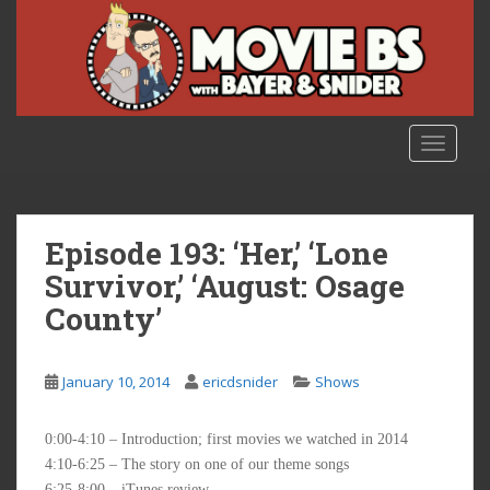
S
k
i
p
t
o
TOGGLE
m
a
i
n
Episode 193: ‘Her,’ ‘Lone
c
Survivor,’ ‘August: Osage
o
County’
n
t
e
January 10, 2014
ericdsnider
Shows
n
t
0:00-4:10 – Introduction; first movies we watched in 2014
4:10-6:25 – The story on one of our theme songs
6:25-8:00 – iTunes review