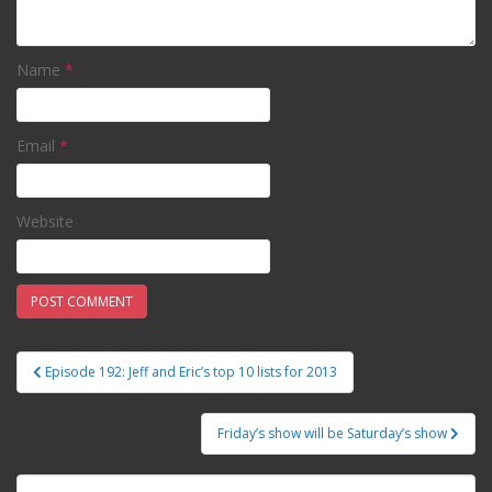
Name
*
Email
*
Website
Episode 192: Jeff and Eric’s top 10 lists for 2013
Post navigation
Friday’s show will be Saturday’s show