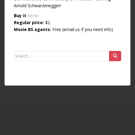
Arnold Schwarzenegger!
Buy it
here!
Regular price:
$2
Movie BS agents:
Free (email us if you need info)
Search for: