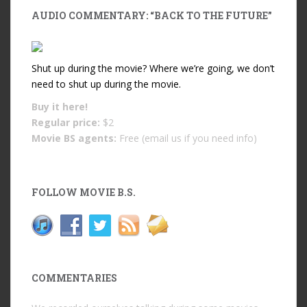
AUDIO COMMENTARY: “BACK TO THE FUTURE”
Shut up during the movie? Where we’re going, we don’t
need to shut up during the movie.
Buy it
here!
Regular price:
$2
Movie BS agents:
Free (email us if you need info)
FOLLOW MOVIE B.S.
COMMENTARIES