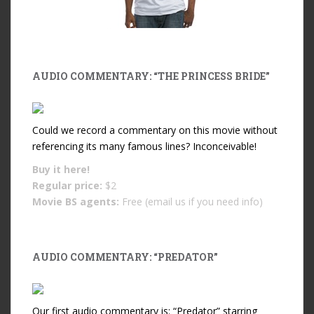
AUDIO COMMENTARY: “THE PRINCESS BRIDE”
Could we record a commentary on this movie without
referencing its many famous lines? Inconceivable!
Buy it
here!
Regular price:
$2
Movie BS agents:
Free (email us if you need info)
AUDIO COMMENTARY: “PREDATOR”
Our first audio commentary is: “Predator” starring