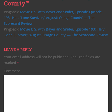
County’”
Pingback:
Movie B.S. with Bayer and Snider, Episode Episode
193: ‘Her,’ ‘Lone Survivor,’ ‘August: Osage County’ — The
Scorecard Review
Pingback:
Movie B.S. with Bayer and Snider, Episode 193: ‘Her,’
‘Lone Survivor,’ ‘August: Osage County’ — The Scorecard Review
LEAVE A REPLY
Your email address will not be published.
Required fields are
marked
*
Comment