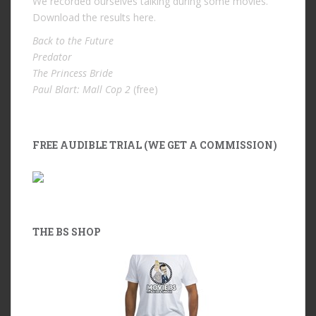
We recorded ourselves talking during some movies.
Download the results
here
.
Back to the Future
Predator
The Princess Bride
Paul Blart: Mall Cop 2
(free)
FREE AUDIBLE TRIAL (WE GET A COMMISSION)
THE BS SHOP