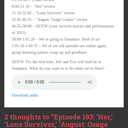
8:00-21:10 – “Her” review
21:10-32:45 – “Lone Survivor” review
32:45-46:55 – “August: Osage County” review
46:55-58:00 – QOTW (your favorite movies and performances
of 2013)
58:00-1:01:20 – We’re going to Sundance. Both of us!
1:01:20-1:04:35 – All of our old episodes are online again;
group listening parties; wrap-up and goodbyes
QOTW: For the first time, Jeff and Eric will both be at
Sundance. What do you want us to do while we’re there?
Download audio
2 thoughts to “Episode 193: ‘Her,’
‘Lone Survivor,’ ‘August: Osage