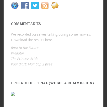
COMMENTARIES
We recorded ourselves talking during some movies.
Download the results
here
.
Back to the Future
Predator
The Princess Bride
Paul Blart: Mall Cop 2
(free)
FREE AUDIBLE TRIAL (WE GET A COMMISSION)