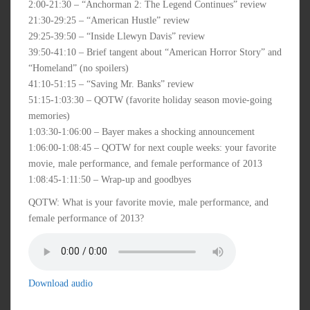
2:00-21:30 – “Anchorman 2: The Legend Continues” review
21:30-29:25 – “American Hustle” review
29:25-39:50 – “Inside Llewyn Davis” review
39:50-41:10 – Brief tangent about “American Horror Story” and
“Homeland” (no spoilers)
41:10-51:15 – “Saving Mr. Banks” review
51:15-1:03:30 – QOTW (favorite holiday season movie-going
memories)
1:03:30-1:06:00 – Bayer makes a shocking announcement
1:06:00-1:08:45 – QOTW for next couple weeks: your favorite
movie, male performance, and female performance of 2013
1:08:45-1:11:50 – Wrap-up and goodbyes
QOTW: What is your favorite movie, male performance, and
female performance of 2013?
Download audio