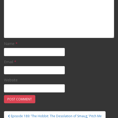
Name
*
Email
*
Website
Episode 189: ‘The Hobbit: The Desolation of Smaug,’ Pitch Me