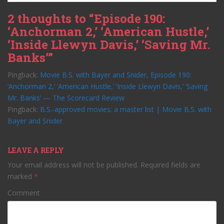
2 thoughts to “Episode 190:
‘Anchorman 2,’ ‘American Hustle,’
‘Inside Llewyn Davis,’ ‘Saving Mr.
Banks’”
Pingback:
Movie B.S. with Bayer and Snider, Episode 190:
‘Anchorman 2,’ ‘American Hustle,’ ‘Inside Llewyn Davis,’ ‘Saving
Mr. Banks’ — The Scorecard Review
Pingback:
B.S.-approved movies: a master list | Movie B.S. with
Bayer and Snider
LEAVE A REPLY
Your email address will not be published.
Required fields are
marked
*
Comment