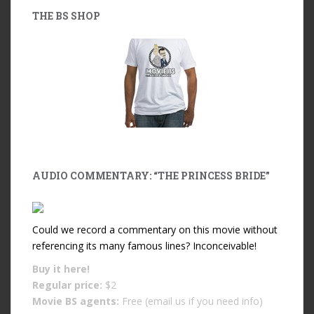
THE BS SHOP
AUDIO COMMENTARY: “THE PRINCESS BRIDE”
Could we record a commentary on this movie without
referencing its many famous lines? Inconceivable!
Buy it
here!
Regular price:
$2
Movie BS agents:
Free (email us if you need info)