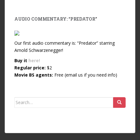
AUDIO COMMENTARY: “PREDATOR”
Our first audio commentary is: “Predator” starring
Arnold Schwarzenegger!
Buy it
here!
Regular price:
$2
Movie BS agents:
Free (email us if you need info)
Search for: