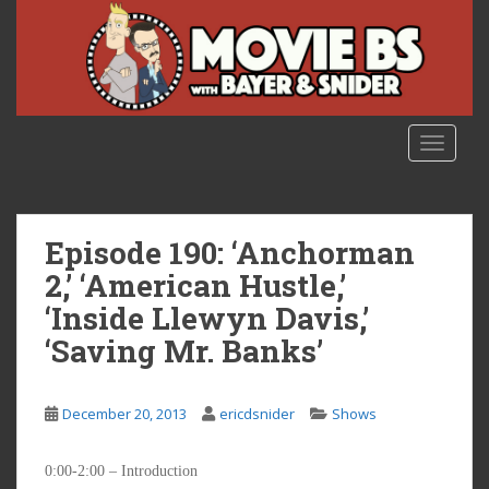
S
k
i
p
t
o
TOGGLE
m
a
i
n
Episode 190: ‘Anchorman
c
2,’ ‘American Hustle,’
o
‘Inside Llewyn Davis,’
n
t
‘Saving Mr. Banks’
e
n
t
December 20, 2013
ericdsnider
Shows
0:00-2:00 – Introduction