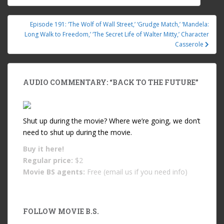
Post navigation
Episode 191: ‘The Wolf of Wall Street,’ ‘Grudge Match,’ ‘Mandela:
Long Walk to Freedom,’ ‘The Secret Life of Walter Mitty,’ Character
Casserole
AUDIO COMMENTARY: “BACK TO THE FUTURE”
Shut up during the movie? Where we’re going, we don’t
need to shut up during the movie.
Buy it
here!
Regular price:
$2
Movie BS agents:
Free (email us if you need info)
FOLLOW MOVIE B.S.