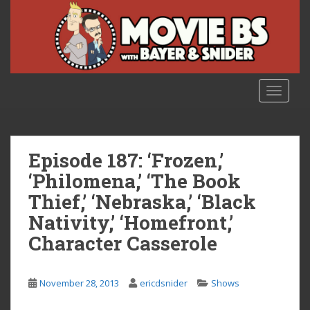
S
k
i
p
t
o
TOGGLE
m
a
i
n
Episode 187: ‘Frozen,’
c
‘Philomena,’ ‘The Book
o
Thief,’ ‘Nebraska,’ ‘Black
n
t
Nativity,’ ‘Homefront,’
e
Character Casserole
n
t
November 28, 2013
ericdsnider
Shows