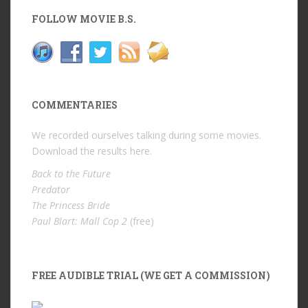
FOLLOW MOVIE B.S.
COMMENTARIES
We recorded ourselves talking during some movies.
Download the results
here
.
Back to the Future
Predator
The Princess Bride
Paul Blart: Mall Cop 2
(free)
FREE AUDIBLE TRIAL (WE GET A COMMISSION)