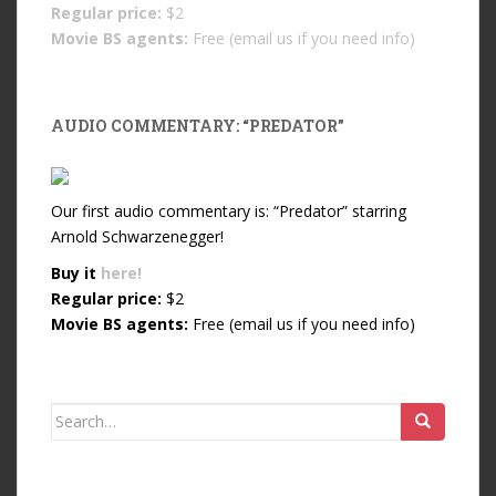
Regular price:
$2
Movie BS agents:
Free (email us if you need info)
AUDIO COMMENTARY: “PREDATOR”
Our first audio commentary is: “Predator” starring
Arnold Schwarzenegger!
Buy it
here!
Regular price:
$2
Movie BS agents:
Free (email us if you need info)
Search for: