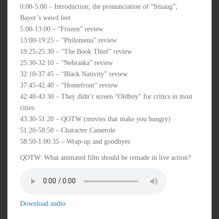
0:00-5:00 – Introduction; the pronunciation of “Smaug”;
Bayer’s weird feet
5:00-13:00 – “Frozen” review
13:00-19:25 – “Philomena” review
19:25-25:30 – “The Book Thief” review
25:30-32:10 – “Nebraska” review
32:10-37:45 – “Black Nativity” review
37:45-42:40 – “Homefront” review
42:40-43:30 – They didn’t screen “Oldboy” for critics in most
cities
43:30-51:20 – QOTW (movies that make you hungry)
51:20-58:50 – Character Casserole
58:50-1:00:35 – Wrap-up and goodbyes
QOTW: What animated film should be remade in live action?
Download audio