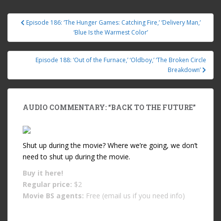
Episode 186: ‘The Hunger Games: Catching Fire,’ ‘Delivery Man,’
Post navigation
‘Blue Is the Warmest Color’
Episode 188: ‘Out of the Furnace,’ ‘Oldboy,’ ‘The Broken Circle
Breakdown’
AUDIO COMMENTARY: “BACK TO THE FUTURE”
Shut up during the movie? Where we’re going, we don’t
need to shut up during the movie.
Buy it
here!
Regular price:
$2
Movie BS agents:
Free (email us if you need info)