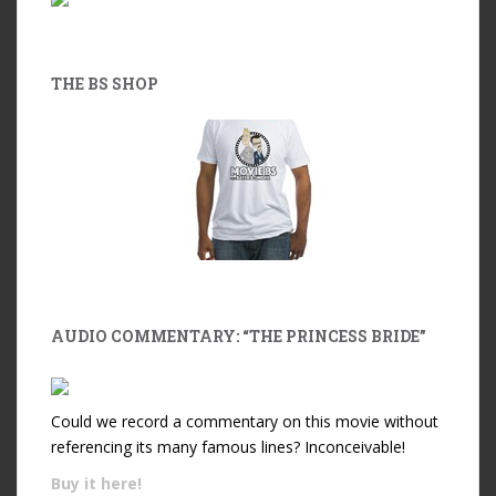
THE BS SHOP
AUDIO COMMENTARY: “THE PRINCESS BRIDE”
Could we record a commentary on this movie without
referencing its many famous lines? Inconceivable!
Buy it
here!