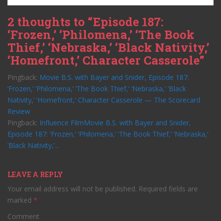
2 thoughts to “Episode 187:
‘Frozen,’ ‘Philomena,’ ‘The Book
Thief,’ ‘Nebraska,’ ‘Black Nativity,’
‘Homefront,’ Character Casserole”
Pingback:
Movie B.S. with Bayer and Snider, Episode 187:
‘Frozen,’ ‘Philomena,’ ‘The Book Thief,’ ‘Nebraska,’ ‘Black
Nativity,’ ‘Homefront,’ Character Casserole — The Scorecard
Review
Pingback:
Influence FilmMovie B.S. with Bayer and Snider,
Episode 187: ‘Frozen,’ ‘Philomena,’ ‘The Book Thief,’ ‘Nebraska,’
‘Black Nativity,’...
LEAVE A REPLY
Your email address will not be published.
Required fields are
marked
*
Comment