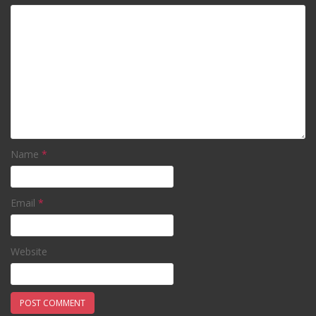
Name
*
Email
*
Website