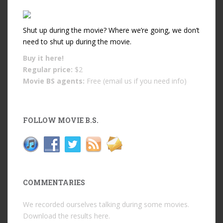
Shut up during the movie? Where we’re going, we don’t
need to shut up during the movie.
Buy it
here!
Regular price:
$2
Movie BS agents:
Free (email us if you need info)
FOLLOW MOVIE B.S.
COMMENTARIES
We recorded ourselves talking during some movies.
Download the results
here
.