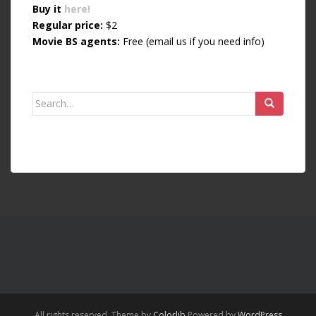
Buy it
here!
Regular price:
$2
Movie BS agents:
Free (email us if you need info)
Search for:
All rights reserved. Theme by
Colorlib
Powered by
WordPress