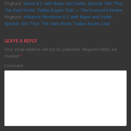
Pingback:
Movie B.S. with Bayer and Snider, Episode 184: ‘Thor:
The Dark World,’ ‘Dallas Buyers Club’ — The Scorecard Review
Pingback:
Influence FilmMovie B.S. with Bayer and Snider,
Episode 184: ‘Thor: The Dark World,’ ‘Dallas Buyers Club’
LEAVE A REPLY
Your email address will not be published.
Required fields are
marked
*
Comment