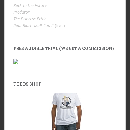
Back to the Future
Predator
The Princess Bride
Paul Blart: Mall Cop 2
(free)
FREE AUDIBLE TRIAL (WE GET A COMMISSION)
THE BS SHOP