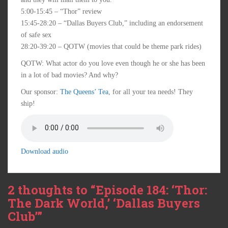
5:00-15:45 – “Thor” review
15:45-28:20 – “Dallas Buyers Club,” including an endorsement
of safe sex
28:20-39:20 – QOTW (movies that could be theme park rides)
QOTW: What actor do you love even though he or she has been
in a lot of bad movies? And why?
Our sponsor:
The Queens’ Tea
, for all your tea needs! They
ship!
Download audio
2 thoughts to “Episode 184: ‘Thor:
The Dark World,’ ‘Dallas Buyers
Club’”