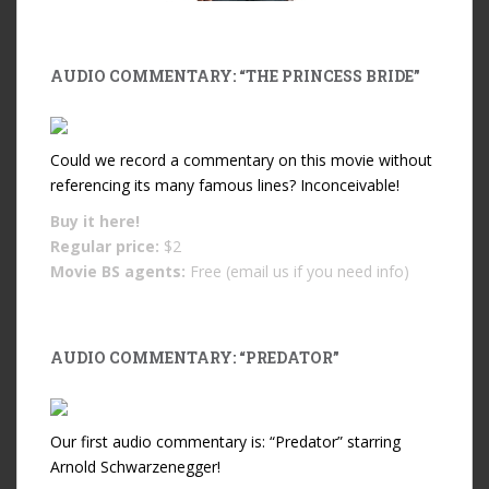
AUDIO COMMENTARY: “THE PRINCESS BRIDE”
Could we record a commentary on this movie without
referencing its many famous lines? Inconceivable!
Buy it
here!
Regular price:
$2
Movie BS agents:
Free (email us if you need info)
AUDIO COMMENTARY: “PREDATOR”
Our first audio commentary is: “Predator” starring
Arnold Schwarzenegger!