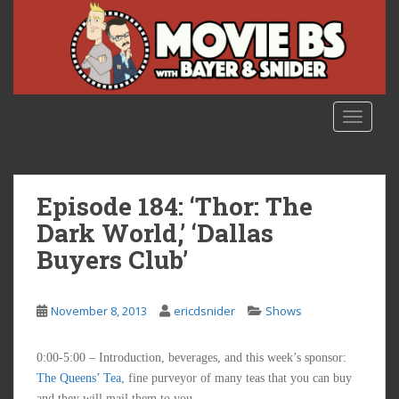
S
k
i
p
t
o
TOGGLE
m
a
i
n
Episode 184: ‘Thor: The
c
Dark World,’ ‘Dallas
o
Buyers Club’
n
t
e
November 8, 2013
ericdsnider
Shows
n
t
0:00-5:00 – Introduction, beverages, and this week’s sponsor:
The Queens’ Tea
, fine purveyor of many teas that you can buy
and they will mail them to you.