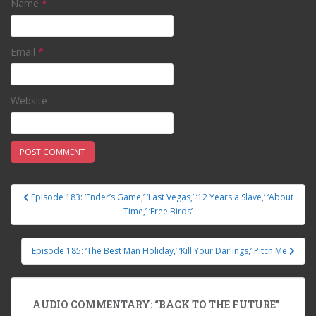
Name
*
Email
*
Website
Episode 183: ‘Ender’s Game,’ ‘Last Vegas,’ ’12 Years a Slave,’ ‘About
Post navigation
Time,’ ‘Free Birds’
Episode 185: ‘The Best Man Holiday,’ ‘Kill Your Darlings,’ Pitch Me
AUDIO COMMENTARY: “BACK TO THE FUTURE”