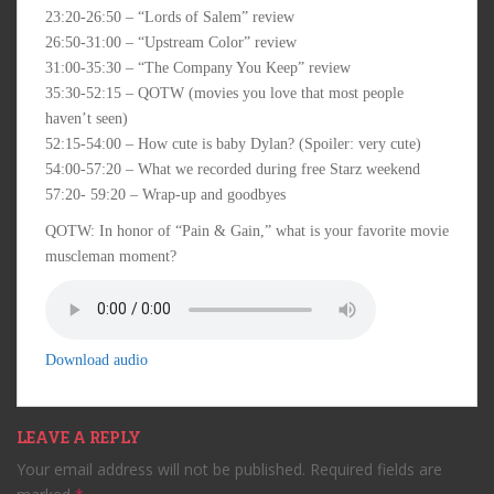
23:20-26:50 – “Lords of Salem” review
26:50-31:00 – “Upstream Color” review
31:00-35:30 – “The Company You Keep” review
35:30-52:15 – QOTW (movies you love that most people
haven’t seen)
52:15-54:00 – How cute is baby Dylan? (Spoiler: very cute)
54:00-57:20 – What we recorded during free Starz weekend
57:20- 59:20 – Wrap-up and goodbyes
QOTW: In honor of “Pain & Gain,” what is your favorite movie
muscleman moment?
Download audio
LEAVE A REPLY
Your email address will not be published.
Required fields are