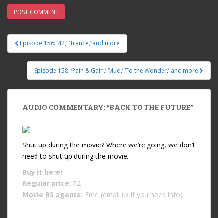
Episode 156: ’42,’ ‘Trance,’ and more
Post navigation
Episode 158: ‘Pain & Gain,’ ‘Mud,’ ‘To the Wonder,’ and more
AUDIO COMMENTARY: “BACK TO THE FUTURE”
Shut up during the movie? Where we’re going, we don’t
need to shut up during the movie.
Buy it
here!
Regular price:
$2
Movie BS agents:
Free (email us if you need info)