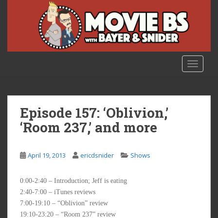
S
k
i
p
t
o
TOGGLE
m
a
i
n
Episode 157: ‘Oblivion,’
c
‘Room 237,’ and more
o
n
t
April 19, 2013
ericdsnider
Shows
e
n
0:00-2:40 – Introduction; Jeff is eating
t
2:40-7:00 – iTunes reviews
7:00-19:10 – “Oblivion” review
19:10-23:20 – “Room 237” review