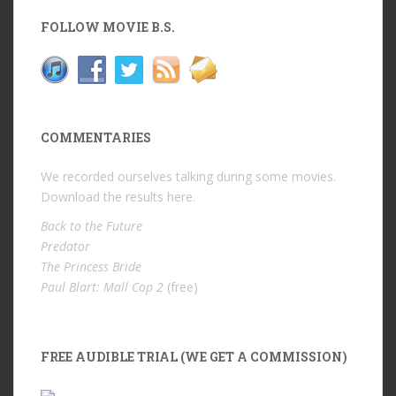
FOLLOW MOVIE B.S.
COMMENTARIES
We recorded ourselves talking during some movies.
Download the results
here
.
Back to the Future
Predator
The Princess Bride
Paul Blart: Mall Cop 2
(free)
FREE AUDIBLE TRIAL (WE GET A COMMISSION)