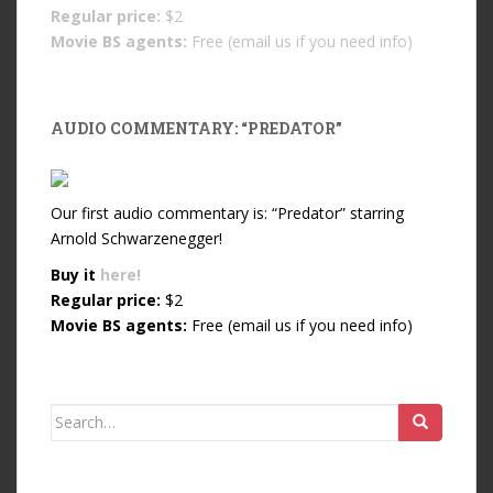
Regular price:
$2
Movie BS agents:
Free (email us if you need info)
AUDIO COMMENTARY: “PREDATOR”
Our first audio commentary is: “Predator” starring
Arnold Schwarzenegger!
Buy it
here!
Regular price:
$2
Movie BS agents:
Free (email us if you need info)
Search for: