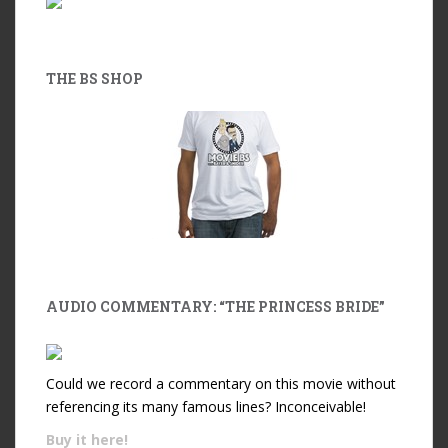
THE BS SHOP
AUDIO COMMENTARY: “THE PRINCESS BRIDE”
Could we record a commentary on this movie without
referencing its many famous lines? Inconceivable!
Buy it
here!