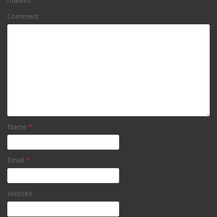
marked
*
Comment
Name
*
Email
*
Website