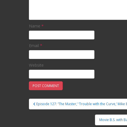
Name
*
Email
*
Website
Episode 127: ‘The Master,’ ‘Trouble with the Curve,’ Mike B
Post navigation
Movie B.S. with B