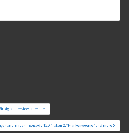
irbiglia interview, Interquel
ayer and Snider – Episode 129: ‘Taken 2,’ ‘Frankenweenie,’ and more