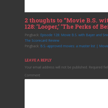
2 thoughts to “Movie B.S. wi
128: ‘Looper,’ ‘The Perks of 
Pingback:
Episode 128: Movie B.S. with Bayer and Sni
The Scorecard Review
Pingback:
B.S.-approved movies: a master list | Movie
LEAVE A REPLY
Your email address will not be published.
Required fie
Comment