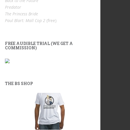
Back to the Future
Predator
The Princess Bride
Paul Blart: Mall Cop 2
(free)
FREE AUDIBLE TRIAL (WE GET A
COMMISSION)
THE BS SHOP