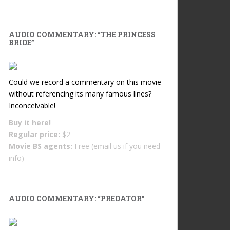
AUDIO COMMENTARY: “THE PRINCESS
BRIDE”
Could we record a commentary on this movie
without referencing its many famous lines?
Inconceivable!
Buy it
here!
Regular price:
$2
Movie BS agents:
Free (email us if you need
info)
AUDIO COMMENTARY: “PREDATOR”