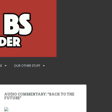
GE
OUR OTHER STUFF
AUDIO COMMENTARY: “BACK TO THE
FUTURE”