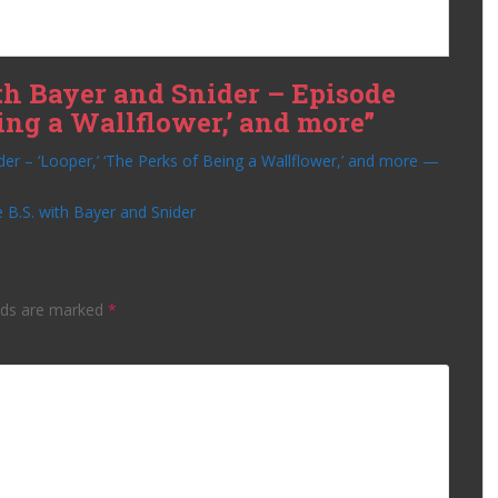
th Bayer and Snider – Episode
Being a Wallflower,’ and more”
der – ‘Looper,’ ‘The Perks of Being a Wallflower,’ and more —
 B.S. with Bayer and Snider
lds are marked
*