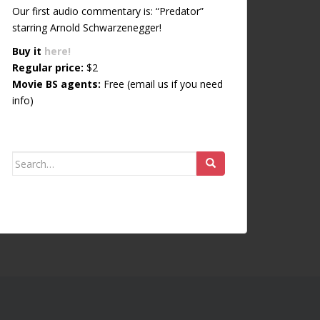
Our first audio commentary is: “Predator”
starring Arnold Schwarzenegger!
Buy it
here!
Regular price:
$2
Movie BS agents:
Free (email us if you need
info)
Search for: