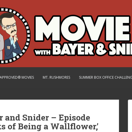
.-APPROVED® MOVIES
MT. RUSHMORES
SUMMER BOX OFFICE CHALLEN
r and Snider – Episode
rks of Being a Wallflower,’