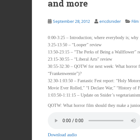
and more
September 28, 2012
ericdsnider
Film
0:00-3:25 – Introduction; where everybody is; why 
3:25-13:50 – “Looper” review
13:50-23:15 – “The Perks of Being a Wallflower” r
23:15-30:55 – “Liberal Arts” review
30:55-32:30 – QOTW for next week: What horror fil
“Frankenweenie”)?
32:30-1:03:50 – Fantastic Fest report: “Holy Moto
Movie Ever Rolled,” “I Declare War,” “History of F
1:03:50-1:11:15 – Update on Snider’s vegetarianis
QOTW: What horror film should they make a junior
Download audio