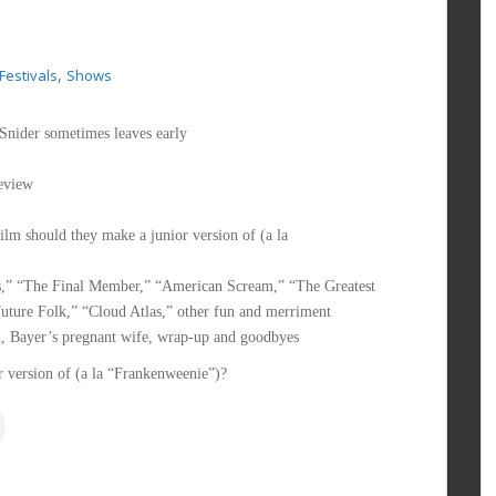
,
 Festivals
Shows
Snider sometimes leaves early
eview
m should they make a junior version of (a la
rs,” “The Final Member,” “American Scream,” “The Greatest
uture Folk,” “Cloud Atlas,” other fun and merriment
m, Bayer’s pregnant wife, wrap-up and goodbyes
 version of (a la “Frankenweenie”)?