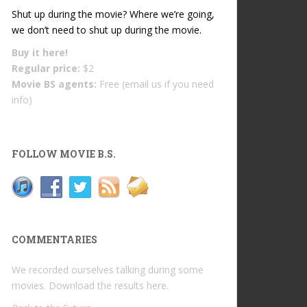
Shut up during the movie? Where we’re going,
we don’t need to shut up during the movie.
Buy it
here!
Regular price:
$2
Movie BS agents:
Free (email us if you need
info)
FOLLOW MOVIE B.S.
COMMENTARIES
We recorded ourselves talking during some
movies. Download the results
here
.