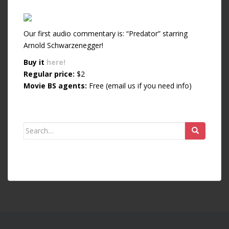
Our first audio commentary is: “Predator” starring
Arnold Schwarzenegger!
Buy it
here!
Regular price:
$2
Movie BS agents:
Free (email us if you need info)
Search for: