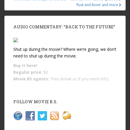
‘Rust and Bone’ and more
AUDIO COMMENTARY: “BACK TO THE FUTURE”
Shut up during the movie? Where we’re going, we don’t
need to shut up during the movie.
Buy it
here!
Regular price:
$2
Movie BS agents:
Free (email us if you need info)
FOLLOW MOVIE B.S.