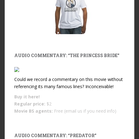
AUDIO COMMENTARY: “THE PRINCESS BRIDE”
Could we record a commentary on this movie without
referencing its many famous lines? Inconceivable!
Buy it
here!
Regular price:
$2
Movie BS agents:
Free (email us if you need info)
AUDIO COMMENTARY: “PREDATOR”