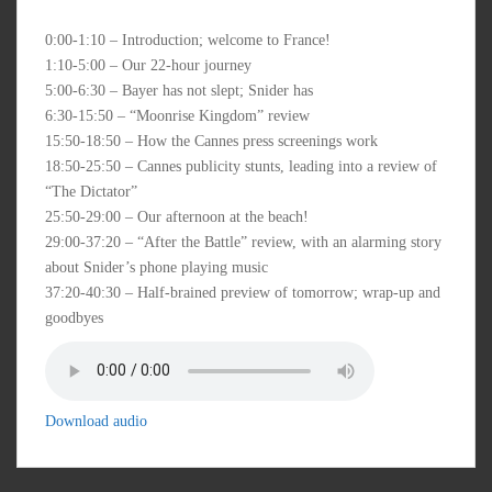
0:00-1:10 – Introduction; welcome to France!
1:10-5:00 – Our 22-hour journey
5:00-6:30 – Bayer has not slept; Snider has
6:30-15:50 – “Moonrise Kingdom” review
15:50-18:50 – How the Cannes press screenings work
18:50-25:50 – Cannes publicity stunts, leading into a review of
“The Dictator”
25:50-29:00 – Our afternoon at the beach!
29:00-37:20 – “After the Battle” review, with an alarming story
about Snider’s phone playing music
37:20-40:30 – Half-brained preview of tomorrow; wrap-up and
goodbyes
Download audio