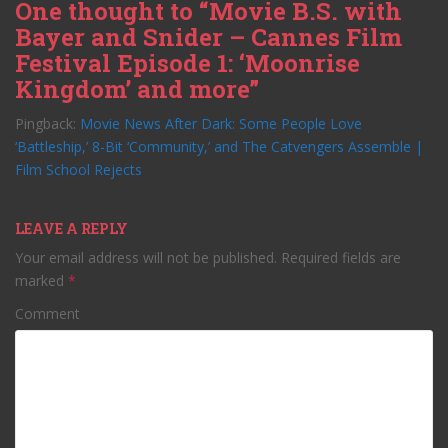
One thought to “Movie B.S. with
Bayer and Snider – Cannes Film
Festival Episode 1: ‘Moonrise
Kingdom’ and more”
Pingback:
Movie News After Dark: Some People Love
‘Battleship,’ 8-Bit ‘Community,’ and The Catvengers Assemble |
Film School Rejects
LEAVE A REPLY
Your email address will not be published.
Required fields are
marked
*
Comment