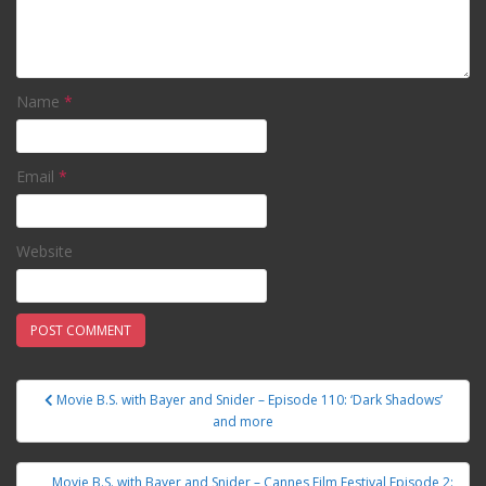
Name
*
Email
*
Website
Movie B.S. with Bayer and Snider – Episode 110: ‘Dark Shadows’
Post navigation
and more
Movie B.S. with Bayer and Snider – Cannes Film Festival Episode 2: