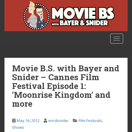
S
k
i
p
t
o
TOGGLE
m
a
i
n
Movie B.S. with Bayer and
c
Snider – Cannes Film
o
Festival Episode 1:
n
t
‘Moonrise Kingdom’ and
e
more
n
t
,
May 16, 2012
ericdsnider
Film Festivals
Shows