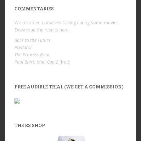
COMMENTARIES
We recorded ourselves talking during some movies.
Download the results
here
.
Back to the Future
Predator
The Princess Bride
Paul Blart: Mall Cop 2
(free)
FREE AUDIBLE TRIAL (WE GET A COMMISSION)
THE BS SHOP