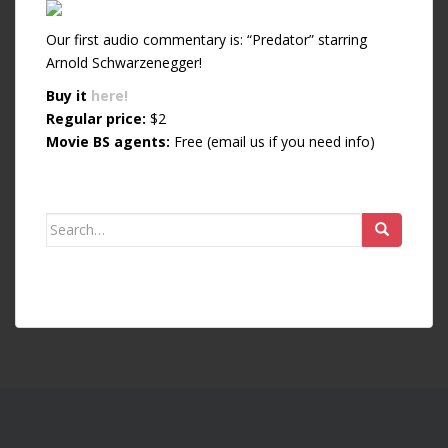
Our first audio commentary is: “Predator” starring
Arnold Schwarzenegger!
Buy it
here!
Regular price:
$2
Movie BS agents:
Free (email us if you need info)
Search for: