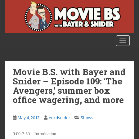
S
k
i
p
t
o
TOGGLE
m
a
i
n
Movie B.S. with Bayer and
c
Snider – Episode 109: ‘The
o
Avengers,’ summer box
n
t
office wagering, and more
e
n
t
May 4, 2012
ericdsnider
Shows
0:00-2:50 – Introduction