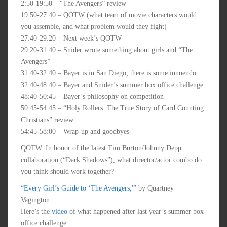
2:50-19:50 – “The Avengers” review
19:50-27:40 – QOTW (what team of movie characters would
you assemble, and what problem would they fight)
27:40-29:20 – Next week’s QOTW
29:20-31:40 – Snider wrote something about girls and “The
Avengers”
31:40-32:40 – Bayer is in San Diego; there is some innuendo
32:40-48:40 – Bayer and Snider’s summer box office challenge
48:40-50:45 – Bayer’s philosophy on competition
50:45-54:45 – “Holy Rollers: The True Story of Card Counting
Christians” review
54:45-58:00 – Wrap-up and goodbyes
QOTW: In honor of the latest Tim Burton/Johnny Depp
collaboration (“Dark Shadows”), what director/actor combo do
you think should work together?
“Every Girl’s Guide to ‘The Avengers,'”
by Quartney
Vagington.
Here’s the
video
of what happened after last year’s summer box
office challenge.