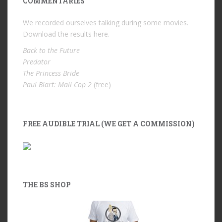
COMMENTARIES
We recorded ourselves talking during some movies.
Download the results
here
.
Back to the Future
Predator
The Princess Bride
Paul Blart: Mall Cop 2
(free)
FREE AUDIBLE TRIAL (WE GET A COMMISSION)
THE BS SHOP