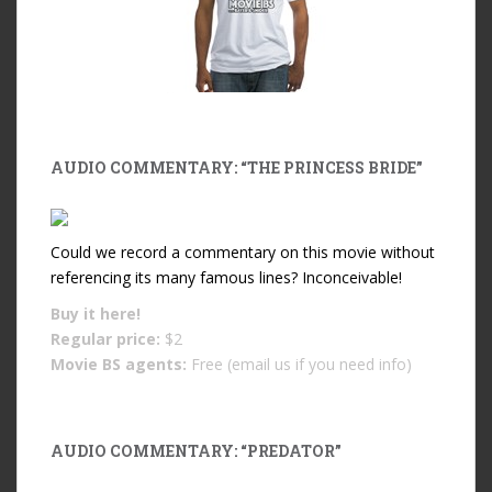
AUDIO COMMENTARY: “THE PRINCESS BRIDE”
Could we record a commentary on this movie without
referencing its many famous lines? Inconceivable!
Buy it
here!
Regular price:
$2
Movie BS agents:
Free (email us if you need info)
AUDIO COMMENTARY: “PREDATOR”