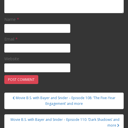
Name
*
Email
*
Website
Movie B.S. with Bayer and Snider – Episode 108: ‘The Five-Year
Post navigation
Engagement’ and more
Movie B.S. with Bayer and Snider – Episode 110: ‘Dark Shadows’ and
more