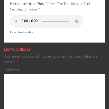
Here’s
more
about “Holy Rollers: The True Story of Card
Counting Christians.”
Download audio
LEAVE A REPLY
Your email address will not be published.
Required fields are
marked
*
Comment