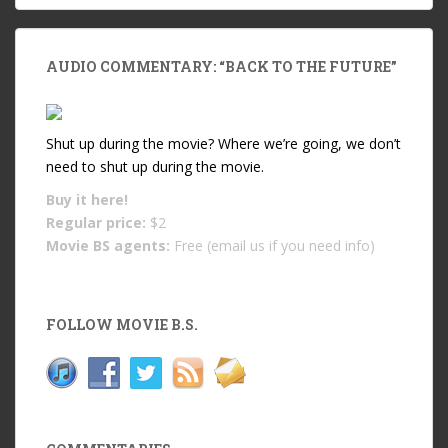
AUDIO COMMENTARY: “BACK TO THE FUTURE”
Shut up during the movie? Where we’re going, we don’t
need to shut up during the movie.
Buy it
here!
Regular price:
$2
Movie BS agents:
Free (email us if you need info)
FOLLOW MOVIE B.S.