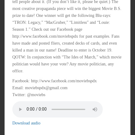
tell people about it. (If you don’t like it, please be quiet.) The
most creative propaganda piece will win the biggest Movie B.S.
prize to date! One winner will get the following Blu-rays:
“TRON: Legacy,” “MacGruber,” “Limitless” and “Louie:
Season 1.” Check out our Facebook page
http://www.facebook.com/moviebspdx for past examples. Fans
have made and posted fliers, created decks of cards, and even
killed a man in our name! Deadline to enter is October 19.
QOTW: In conjunction with “The Ides of March,” which movie
politician would have your vote? Any movie politician, any
office.
Facebook: http://www.facebook.com/moviebspdx
Email: moviebspdx@gmail.com
Twitter: @moviebs
Download audio