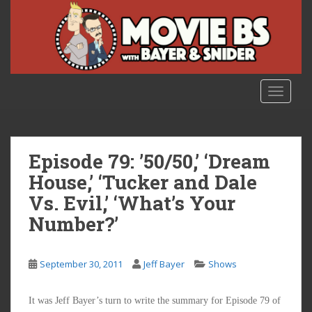
S
k
i
p
t
o
TOGGLE
m
a
i
n
Episode 79: ’50/50,’ ‘Dream
c
House,’ ‘Tucker and Dale
o
Vs. Evil,’ ‘What’s Your
n
t
Number?’
e
n
t
September 30, 2011
Jeff Bayer
Shows
It was Jeff Bayer’s turn to write the summary for Episode 79 of