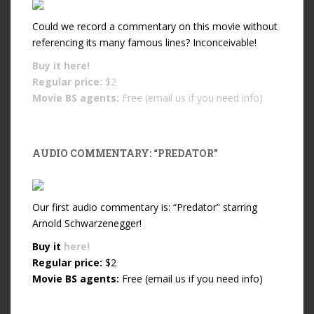
Could we record a commentary on this movie without
referencing its many famous lines? Inconceivable!
Buy it
here!
Regular price:
$2
Movie BS agents:
Free (email us if you need info)
AUDIO COMMENTARY: “PREDATOR”
Our first audio commentary is: “Predator” starring
Arnold Schwarzenegger!
Buy it
here!
Regular price:
$2
Movie BS agents:
Free (email us if you need info)