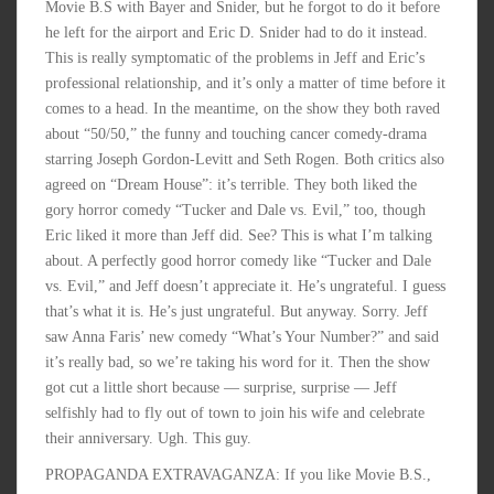
Movie B.S with Bayer and Snider, but he forgot to do it before
he left for the airport and Eric D. Snider had to do it instead.
This is really symptomatic of the problems in Jeff and Eric’s
professional relationship, and it’s only a matter of time before it
comes to a head. In the meantime, on the show they both raved
about “50/50,” the funny and touching cancer comedy-drama
starring Joseph Gordon-Levitt and Seth Rogen. Both critics also
agreed on “Dream House”: it’s terrible. They both liked the
gory horror comedy “Tucker and Dale vs. Evil,” too, though
Eric liked it more than Jeff did. See? This is what I’m talking
about. A perfectly good horror comedy like “Tucker and Dale
vs. Evil,” and Jeff doesn’t appreciate it. He’s ungrateful. I guess
that’s what it is. He’s just ungrateful. But anyway. Sorry. Jeff
saw Anna Faris’ new comedy “What’s Your Number?” and said
it’s really bad, so we’re taking his word for it. Then the show
got cut a little short because — surprise, surprise — Jeff
selfishly had to fly out of town to join his wife and celebrate
their anniversary. Ugh. This guy.
PROPAGANDA EXTRAVAGANZA: If you like Movie B.S.,