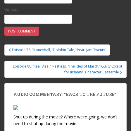
Website
Episode 78: ‘Moneyball,’ ‘Dolphin Tale,’ ‘Pearl Jam Twenty’
Post navigation
Episode 80: ‘Real Steel,’ ‘Restless,’ ‘The Ides of March,’ ‘Guilty Except
for Insanity,’ Character Casserole
AUDIO COMMENTARY: “BACK TO THE FUTURE”
Shut up during the movie? Where we’re going, we don’t
need to shut up during the movie.