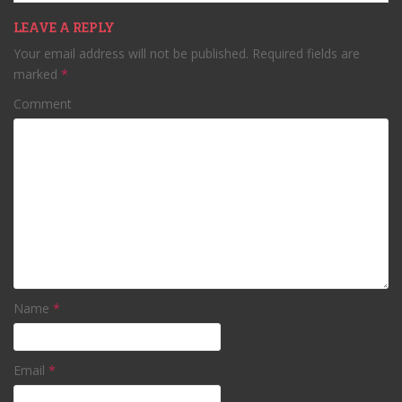
LEAVE A REPLY
Your email address will not be published.
Required fields are
marked
*
Comment
Name
*
Email
*