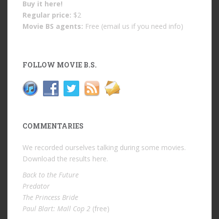
Buy it
here!
Regular price:
$2
Movie BS agents:
Free (email us if you need info)
FOLLOW MOVIE B.S.
COMMENTARIES
We recorded ourselves talking during some movies.
Download the results
here
.
Back to the Future
Predator
The Princess Bride
Paul Blart: Mall Cop 2
(free)