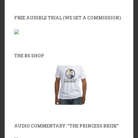
FREE AUDIBLE TRIAL (WE GET A COMMISSION)
THE BS SHOP
AUDIO COMMENTARY: “THE PRINCESS BRIDE”