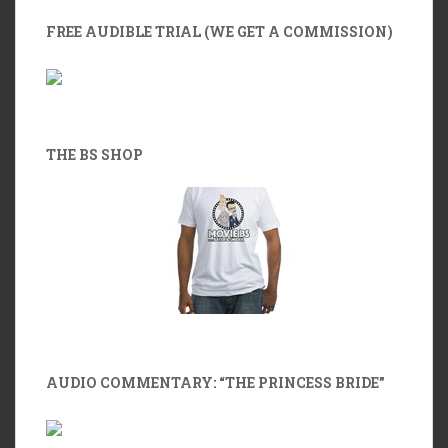
FREE AUDIBLE TRIAL (WE GET A COMMISSION)
THE BS SHOP
AUDIO COMMENTARY: “THE PRINCESS BRIDE”