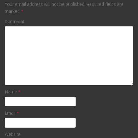
Your email address will not be published.
Required fields are
marked
*
Comment
Name
*
Email
*
Website