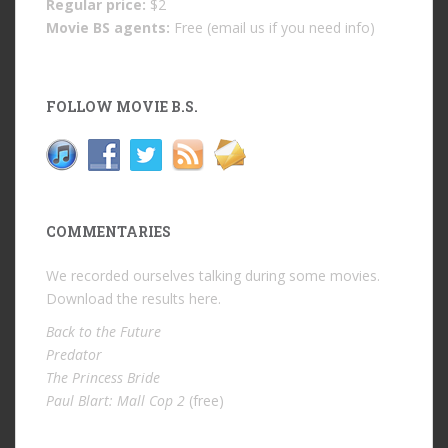
Regular price:
$2
Movie BS agents:
Free (email us if you need info)
FOLLOW MOVIE B.S.
COMMENTARIES
We recorded ourselves talking during some movies.
Download the results
here
.
Back to the Future
Predator
The Princess Bride
Paul Blart: Mall Cop 2
(free)