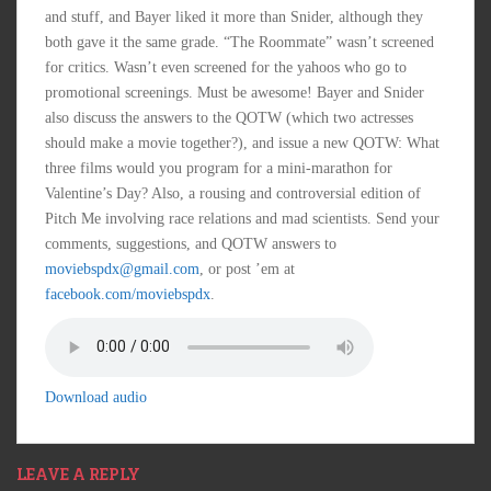
and stuff, and Bayer liked it more than Snider, although they
both gave it the same grade. “The Roommate” wasn’t screened
for critics. Wasn’t even screened for the yahoos who go to
promotional screenings. Must be awesome! Bayer and Snider
also discuss the answers to the QOTW (which two actresses
should make a movie together?), and issue a new QOTW: What
three films would you program for a mini-marathon for
Valentine’s Day? Also, a rousing and controversial edition of
Pitch Me involving race relations and mad scientists. Send your
comments, suggestions, and QOTW answers to
moviebspdx@gmail.com
, or post ’em at
facebook.com/moviebspdx
.
Download audio
LEAVE A REPLY