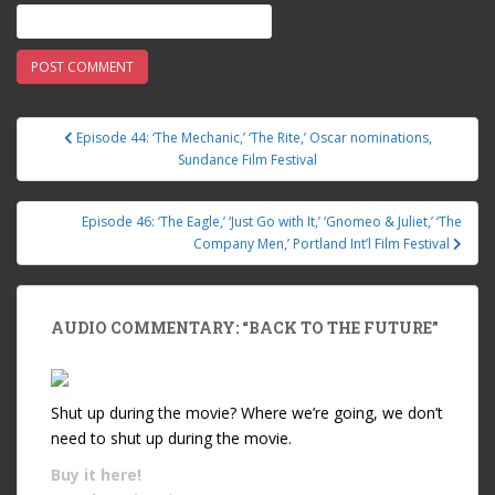
Episode 44: ‘The Mechanic,’ ‘The Rite,’ Oscar nominations,
Post navigation
Sundance Film Festival
Episode 46: ‘The Eagle,’ ‘Just Go with It,’ ‘Gnomeo & Juliet,’ ‘The
Company Men,’ Portland Int’l Film Festival
AUDIO COMMENTARY: “BACK TO THE FUTURE”
Shut up during the movie? Where we’re going, we don’t
need to shut up during the movie.
Buy it
here!