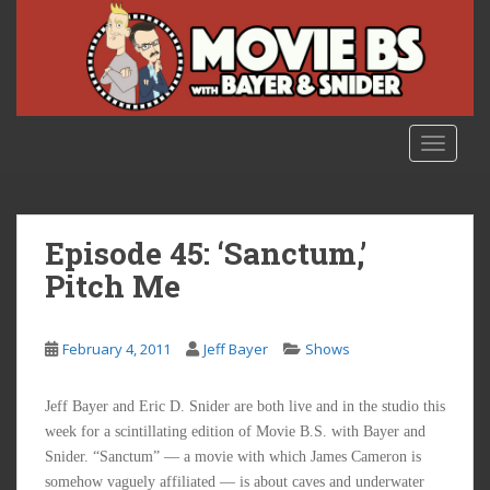
S
k
i
p
t
o
TOGGLE
m
a
i
n
Episode 45: ‘Sanctum,’
c
Pitch Me
o
n
t
February 4, 2011
Jeff Bayer
Shows
e
n
Jeff Bayer and Eric D. Snider are both live and in the studio this
t
week for a scintillating edition of Movie B.S. with Bayer and
Snider. “Sanctum” — a movie with which James Cameron is
somehow vaguely affiliated — is about caves and underwater