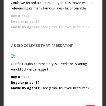
Could we record a commentary on this movie without
referencing its many famous lines? Inconceivable!
Buy it
here!
Regular price:
$2
Movie BS agents:
Free (email us if you need info)
AUDIO COMMENTARY: “PREDATOR”
Our first audio commentary is: “Predator” starring
Arnold Schwarzenegger!
Buy it
here!
Regular price:
$2
Movie BS agents:
Free (email us if you need info)