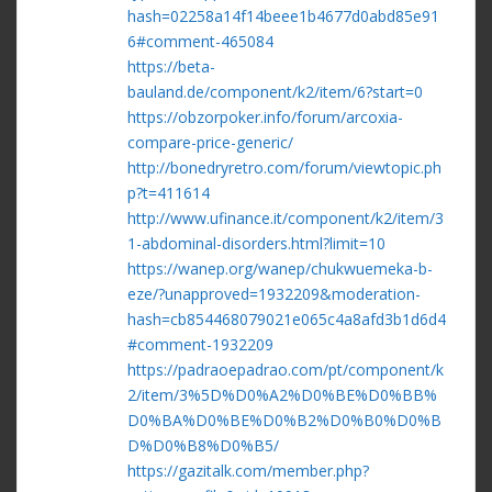
hash=02258a14f14beee1b4677d0abd85e91
6#comment-465084
https://beta-
bauland.de/component/k2/item/6?start=0
https://obzorpoker.info/forum/arcoxia-
compare-price-generic/
http://bonedryretro.com/forum/viewtopic.ph
p?t=411614
http://www.ufinance.it/component/k2/item/3
1-abdominal-disorders.html?limit=10
https://wanep.org/wanep/chukwuemeka-b-
eze/?unapproved=1932209&moderation-
hash=cb854468079021e065c4a8afd3b1d6d4
#comment-1932209
https://padraoepadrao.com/pt/component/k
2/item/3%5D%D0%A2%D0%BE%D0%BB%
D0%BA%D0%BE%D0%B2%D0%B0%D0%B
D%D0%B8%D0%B5/
https://gazitalk.com/member.php?