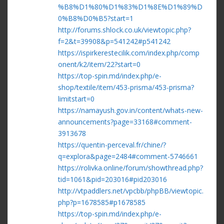
%B8%D1%80%D1%83%D1%8E%D1%89%D
0%B8%D0%B5?start=1
http://forums.shlock.co.uk/viewtopic.php?
f=2&t=39908&p=541242#p541242
https://ispirkerestecilik.com/index.php/comp
onent/k2/item/22?start=0
https://top-spin.md/index.php/e-
shop/textile/item/453-prisma/453-prisma?
limitstart=0
https://namayush.gov.in/content/whats-new-
announcements?page=33168#comment-
3913678
https://quentin-perceval.fr/chine/?
q=explora&page=2484#comment-5746661
https://rolivka.online/forum/showthread.php?
tid=1061&pid=203016#pid203016
http://vtpaddlers.net/vpcbb/phpBB/viewtopic.
php?p=1678585#p1678585
https://top-spin.md/index.php/e-