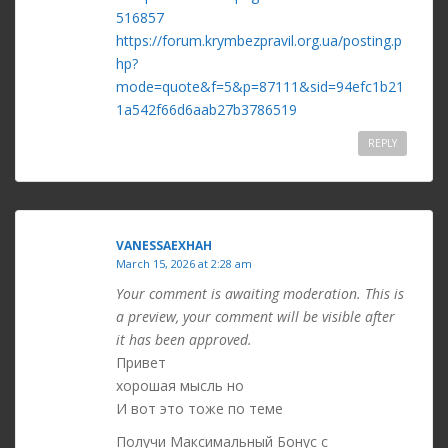
516857
https://forum.krymbezpravil.org.ua/posting.p
hp?
mode=quote&f=5&p=87111&sid=94efc1b21
1a542f66d6aab27b3786519
REPLY
VANESSAEXHAH
March 15, 2026 at 2:28 am
Your comment is awaiting moderation. This is
a preview, your comment will be visible after
it has been approved.
Привет
хорошая мысль но
И вот это тоже по теме
Получи Максимальный Бонус с