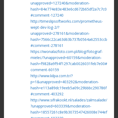
unapproved=127240&moderation-
hash=84e774e83e483e6cd672b65df2a7c7c0
#comment-127240
http://timeslipsoftworks.com/prometheus-
wept-dev-log-2/?
unapproved=278161&moderation-
hash=7566c22ca63d63b737b0564a62553ccb
#comment-278161
https://iwonalazfoto.com.pl/blog/fotograf-
mielec/?unapproved=60159&moderation-
hash=f9828a9f94f1297cab0026031feb7e00#
comment-60159
http://www.kilpa.com.tr/?
p=1&unapproved=403292&moderation-
hash=e113a89dc19eeb5a09c29bbbc290786f
#comment-403292
http://www.sifrakookt.nl/salades/zalmsalade/
?unapproved=603339&moderation-
hash=18557261c8e9b3073547426008e744ef