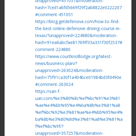
unapproved=451051&moderation-
hash=7ced1abfd5669f29f2ab8822e0222207
#comment-451051
https://blog.getdefensive.com/how-to-find-
the-best-online-defensive-driving-course-in-
texas/?unapproved=224880&moderation-
hash=91ea6abcfae81769ff33a331f30f2537#
comment-224880
https://www.courtknolllodge.org/latest-
news/business-plan/?
unapproved=263024&moderation-
hash=75f91ca30f1a404bce01984bd3fd490e
#comment-263024
https://san-f-
uan.com/%e3%80%8c%ef%bc%91%e3%81
%ae%e4%bb%95%e4%ba%8b%e3%81%a8
%ef%bc%92%e3%81%ae%e4%bb%95%e4%
ba%8b%e3%80%8d%e3%81%a8%e3%81%a
f%ef%bc%9f/?
unapproved=357257&moderation-