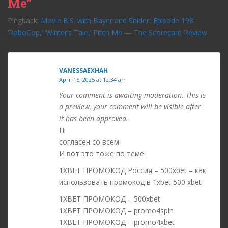
Me”
Pingback:
Movie B.S. with Bayer and Snider, Episode 198:
‘RoboCop,’ ‘Winter’s Tale,’ Pitch Me — The Scorecard Review
VANESSAEXHAH
April 15, 2025 at 12:34 am
Your comment is awaiting moderation. This is
a preview, your comment will be visible after
it has been approved.
Hi
согласен со всем
И вот это тоже по теме
1XBET ПРОМОКОД Россия – 500xbet – как
использовать промокод в 1xbet 500 xbet
1XBET ПРОМОКОД – 500xbet
1XBET ПРОМОКОД – promo4spin
1XBET ПРОМОКОД – promo4xbet