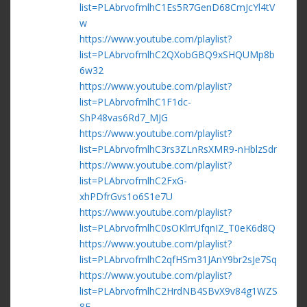
list=PLAbrvofmlhC1Es5R7GenD68CmJcYl4tV
w
https://www.youtube.com/playlist?
list=PLAbrvofmlhC2QXobGBQ9xSHQUMp8b
6w32
https://www.youtube.com/playlist?
list=PLAbrvofmlhC1F1dc-
ShP48vas6Rd7_MJG
https://www.youtube.com/playlist?
list=PLAbrvofmlhC3rs3ZLnRsXMR9-nHblzSdr
https://www.youtube.com/playlist?
list=PLAbrvofmlhC2FxG-
xhPDfrGvs1o6S1e7U
https://www.youtube.com/playlist?
list=PLAbrvofmlhC0sOKlrrUfqnIZ_T0eK6d8Q
https://www.youtube.com/playlist?
list=PLAbrvofmlhC2qfHSm31JAnY9br2sJe7Sq
https://www.youtube.com/playlist?
list=PLAbrvofmlhC2HrdNB4SBvX9v84g1WZS
8E