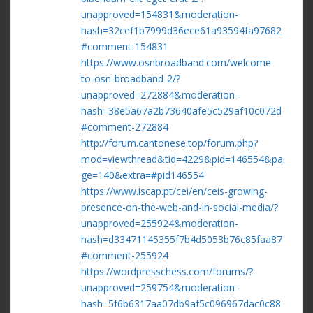
unapproved=154831&moderation-
hash=32cef1b7999d36ece61a93594fa97682
#comment-154831
https://www.osnbroadband.com/welcome-
to-osn-broadband-2/?
unapproved=272884&moderation-
hash=38e5a67a2b73640afe5c529af10c072d
#comment-272884
http://forum.cantonese.top/forum.php?
mod=viewthread&tid=4229&pid=146554&pa
ge=140&extra=#pid146554
https://www.iscap.pt/cei/en/ceis-growing-
presence-on-the-web-and-in-social-media/?
unapproved=255924&moderation-
hash=d33471145355f7b4d5053b76c85faa87
#comment-255924
https://wordpresschess.com/forums/?
unapproved=259754&moderation-
hash=5f6b6317aa07db9af5c096967dac0c88