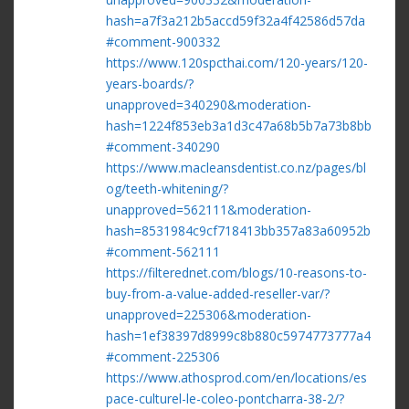
hash=a7f3a212b5accd59f32a4f42586d57da
#comment-900332
https://www.120spcthai.com/120-years/120-
years-boards/?
unapproved=340290&moderation-
hash=1224f853eb3a1d3c47a68b5b7a73b8bb
#comment-340290
https://www.macleansdentist.co.nz/pages/bl
og/teeth-whitening/?
unapproved=562111&moderation-
hash=8531984c9cf718413bb357a83a60952b
#comment-562111
https://filterednet.com/blogs/10-reasons-to-
buy-from-a-value-added-reseller-var/?
unapproved=225306&moderation-
hash=1ef38397d8999c8b880c5974773777a4
#comment-225306
https://www.athosprod.com/en/locations/es
pace-culturel-le-coleo-pontcharra-38-2/?