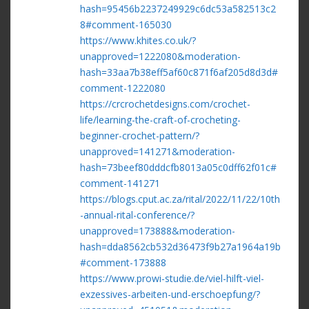
hash=95456b2237249929c6dc53a582513c2
8#comment-165030
https://www.khites.co.uk/?
unapproved=1222080&moderation-
hash=33aa7b38eff5af60c871f6af205d8d3d#
comment-1222080
https://crcrochetdesigns.com/crochet-
life/learning-the-craft-of-crocheting-
beginner-crochet-pattern/?
unapproved=141271&moderation-
hash=73beef80dddcfb8013a05c0dff62f01c#
comment-141271
https://blogs.cput.ac.za/rital/2022/11/22/10th
-annual-rital-conference/?
unapproved=173888&moderation-
hash=dda8562cb532d36473f9b27a1964a19b
#comment-173888
https://www.prowi-studie.de/viel-hilft-viel-
exzessives-arbeiten-und-erschoepfung/?