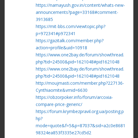
https://namayush.gov.in/content/whats-new-
announcements?page=33168#comment-
3913685
https://mit-bbs.com/viewtopic.php?
p=972341#p972341
https://gazitalk.com/member.php?
action=profile&uid=10918
https://www.one2bay.de/forum/showthread.
php?tid=24500&pid=1621048#pid1621048
https://www.one2bay.de/forum/showthread.
php?tid=24500&pid=1621048#pid1621048
http://moujmasti.com/member.php?227136-
Cynthiaomite&vmid=6630
https://obzorpoker.info/forum/arcoxia-
compare-price-generic/
https://forum.krymbezpravil.org.ua/posting.p
hp?
mode=quote&f=5&p=87037&sid=a2c0e8681
98324ea853f3335e27cd5d2