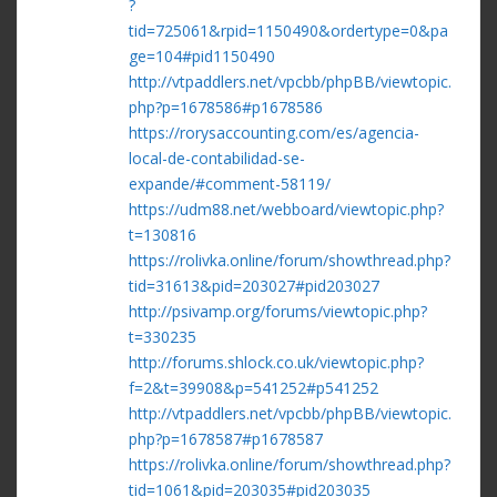
?
tid=725061&rpid=1150490&ordertype=0&pa
ge=104#pid1150490
http://vtpaddlers.net/vpcbb/phpBB/viewtopic.
php?p=1678586#p1678586
https://rorysaccounting.com/es/agencia-
local-de-contabilidad-se-
expande/#comment-58119/
https://udm88.net/webboard/viewtopic.php?
t=130816
https://rolivka.online/forum/showthread.php?
tid=31613&pid=203027#pid203027
http://psivamp.org/forums/viewtopic.php?
t=330235
http://forums.shlock.co.uk/viewtopic.php?
f=2&t=39908&p=541252#p541252
http://vtpaddlers.net/vpcbb/phpBB/viewtopic.
php?p=1678587#p1678587
https://rolivka.online/forum/showthread.php?
tid=1061&pid=203035#pid203035