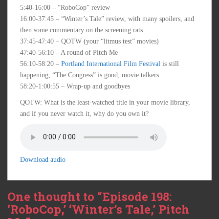
5:40-16:00 – “RoboCop” review
16:00-37:45 – “Winter’s Tale” review, with many spoilers, and
then some commentary on the screening rats
37:45-47:40 – QOTW (your “litmus test” movies)
47:40-56:10 – A round of Pitch Me
56:10-58:20 –
Portland International Film Festival
is still
happening; “The Congress” is good; movie talkers
58:20-1:00:55 – Wrap-up and goodbyes
QOTW: What is the least-watched title in your movie library,
and if you never watch it, why do you own it?
Download audio
One thought to “Episode 198:
‘RoboCop,’ ‘Winter’s Tale,’ Pitch