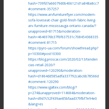
hash=739fd7a66079d0b406121d1a848a8cc7
#comment-357257
https://www.arvfurnitureflyer.com/modern-
sofa-loveseat-chair-gold-finish-fabric-living-
arv-furniture-mississauga-ontario-canada/?
unapproved=81715&moderation-
hash=4646976b37f6f637531c708454368335
#comment-81715
https://pyro-ua.com/forum/showthread.php?
p=10300#post10300
https://blog.proscai.com/2020/02/13/tenden
cias-retail-2020/?
unapproved=120290&moderation-
hash=d1864dd585adfa337792cabc6b78566d
#comment-120290
https://www.igaltex.com/blog/?
p=274&unapproved=114684&moderation-
hash=d9d7c52f439ae85bfaad379fbf7e94e0
&lang=es