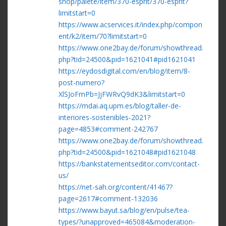
shop/palete/item/370-esprit/370-esprit?
limitstart=0
https://www.acservices.it/index.php/compon
ent/k2/item/70?limitstart=0
https://www.one2bay.de/forum/showthread.
php?tid=24500&pid=1621041#pid1621041
https://eydosdigital.com/en/blog/item/8-
post-numero?
XlSJoFmPb=JjFWRvQ9dK3&limitstart=0
https://mdai.aq.upm.es/blog/taller-de-
interiores-sostenibles-2021?
page=4853#comment-242767
https://www.one2bay.de/forum/showthread.
php?tid=24500&pid=1621048#pid1621048
https://bankstatementseditor.com/contact-
us/
https://net-sah.org/content/41467?
page=2617#comment-132036
https://www.bayut.sa/blog/en/pulse/tea-
types/?unapproved=465084&moderation-