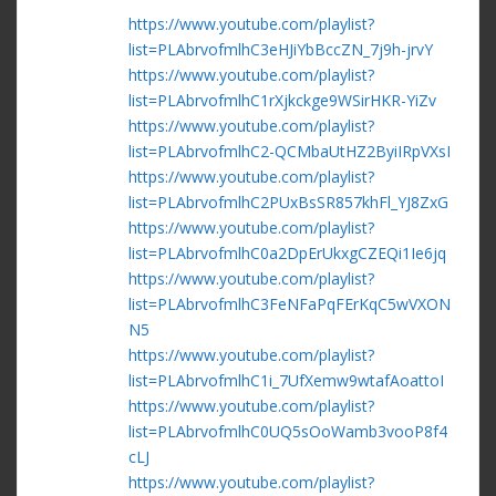
https://www.youtube.com/playlist?
list=PLAbrvofmlhC3eHJiYbBccZN_7j9h-jrvY
https://www.youtube.com/playlist?
list=PLAbrvofmlhC1rXjkckge9WSirHKR-YiZv
https://www.youtube.com/playlist?
list=PLAbrvofmlhC2-QCMbaUtHZ2ByiIRpVXsI
https://www.youtube.com/playlist?
list=PLAbrvofmlhC2PUxBsSR857khFl_YJ8ZxG
https://www.youtube.com/playlist?
list=PLAbrvofmlhC0a2DpErUkxgCZEQi1Ie6jq
https://www.youtube.com/playlist?
list=PLAbrvofmlhC3FeNFaPqFErKqC5wVXON
N5
https://www.youtube.com/playlist?
list=PLAbrvofmlhC1i_7UfXemw9wtafAoattoI
https://www.youtube.com/playlist?
list=PLAbrvofmlhC0UQ5sOoWamb3vooP8f4
cLJ
https://www.youtube.com/playlist?