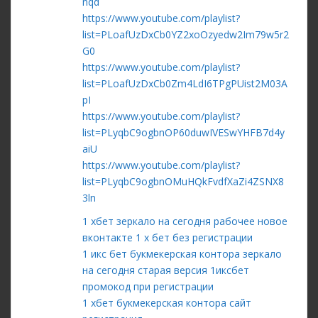
nqd
https://www.youtube.com/playlist?
list=PLoafUzDxCb0YZ2xoOzyedw2Im79w5r2
G0
https://www.youtube.com/playlist?
list=PLoafUzDxCb0Zm4LdI6TPgPUist2M03A
pI
https://www.youtube.com/playlist?
list=PLyqbC9ogbnOP60duwIVESwYHFB7d4y
aiU
https://www.youtube.com/playlist?
list=PLyqbC9ogbnOMuHQkFvdfXaZi4ZSNX8
3ln
1 хбет зеркало на сегодня рабочее новое
вконтакте 1 х бет без регистрации
1 икс бет букмекерская контора зеркало
на сегодня старая версия 1иксбет
промокод при регистрации
1 хбет букмекерская контора сайт