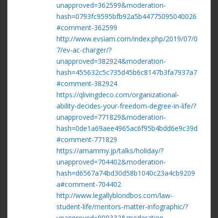
unapproved=362599&moderation-
hash=0793fc9595bfb92a5b44775095040026
#comment-362599
http://www.evsiam.com/index.php/2019/07/0
7/ev-ac-charger/?
unapproved=382924&moderation-
hash=455632c5c735d45b6c8147b3fa7937a7
#comment-382924
https://qlivingdeco.com/organizational-
ability-decides-your-freedom-degree-in-life/?
unapproved=771829&moderation-
hash=0de1a69aee4965ac6f95b4bdd6e9c39d
#comment-771829
https://amammy.jp/talks/holiday/?
unapproved=704402&moderation-
hash=d6567a74bd30d58b1040c23a4cb9209
a#comment-704402
http://www.legallyblondbos.com/law-
student-life/mentors-matter-infographic/?
unapproved=900332&moderation-