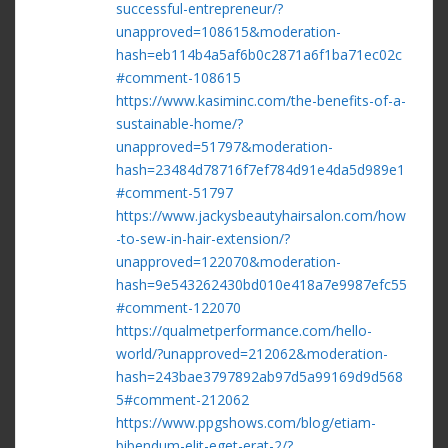
successful-entrepreneur/?
unapproved=108615&moderation-
hash=eb114b4a5af6b0c2871a6f1ba71ec02c
#comment-108615
https://www.kasiminc.com/the-benefits-of-a-
sustainable-home/?
unapproved=51797&moderation-
hash=23484d78716f7ef784d91e4da5d989e1
#comment-51797
https://www.jackysbeautyhairsalon.com/how
-to-sew-in-hair-extension/?
unapproved=122070&moderation-
hash=9e543262430bd010e418a7e9987efc55
#comment-122070
https://qualmetperformance.com/hello-
world/?unapproved=212062&moderation-
hash=243bae3797892ab97d5a99169d9d568
5#comment-212062
https://www.ppgshows.com/blog/etiam-
bibendum-elit-eget-erat-2/?