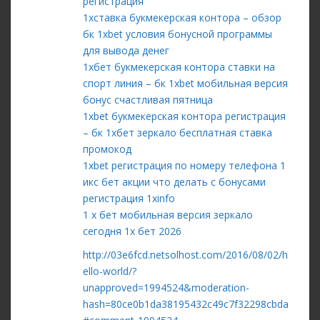
регистрация
1хставка букмекерская контора – обзор
бк 1xbet условия бонусной программы
для вывода денег
1хбет букмекерская контора ставки на
спорт линия – бк 1xbet мобильная версия
бонус счастливая пятница
1xbet букмекерская контора регистрация
– бк 1хбет зеркало бесплатная ставка
промокод
1xbet регистрация по номеру телефона 1
икс бет акции что делать с бонусами
регистрация 1xinfo
1 х бет мобильная версия зеркало
сегодня 1x бет 2026
http://03e6fcd.netsolhost.com/2016/08/02/h
ello-world/?
unapproved=1994524&moderation-
hash=80ce0b1da38195432c49c7f32298cbda