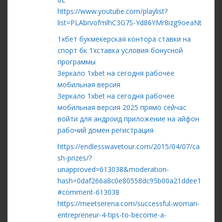
https://www.youtube.com/playlist?
list=PLAbrvofmlhC3G7S-Yd86YMr8izg9oeaNt
1хбет букмекерская контора ставки на
спорт бк 1хставка условия бонусной
программы
Зеркало 1xbet на сегодня рабочее
мобильная версия
Зеркало 1xbet на сегодня рабочее
мобильная версия 2025 прямо сейчас
войти для андроид приложение на айфон
рабочий домен регистрация
https://endlesswavetour.com/2015/04/07/ca
sh-prizes/?
unapproved=613038&moderation-
hash=0daf266a8c0e80558dc95b00a21ddee1
#comment-613038
https://meetserena.com/successful-woman-
entrepreneur-4-tips-to-become-a-