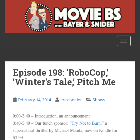
S
k
i
p
t
o
TOGGLE
m
a
i
n
Episode 198: ‘RoboCop,’
c
‘Winter’s Tale,’ Pitch Me
o
n
t
February 14, 2014
ericdsnider
Shows
e
n
0:00-3:40 – Introduction, an announcement
t
3:40-5:40 – Our lunch sponsor:
“Try Not to Burn,”
a
supernatural thriller by Michael Matula, now on Kindle for
$3.99