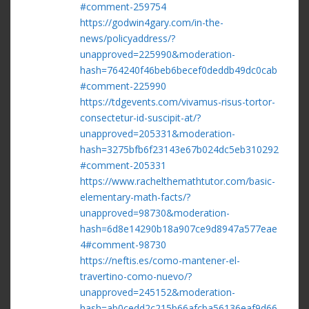
#comment-259754
https://godwin4gary.com/in-the-
news/policyaddress/?
unapproved=225990&moderation-
hash=764240f46beb6becef0deddb49dc0cab
#comment-225990
https://tdgevents.com/vivamus-risus-tortor-
consectetur-id-suscipit-at/?
unapproved=205331&moderation-
hash=3275bfb6f23143e67b024dc5eb310292
#comment-205331
https://www.rachelthemathtutor.com/basic-
elementary-math-facts/?
unapproved=98730&moderation-
hash=6d8e14290b18a907ce9d8947a577eae
4#comment-98730
https://neftis.es/como-mantener-el-
travertino-como-nuevo/?
unapproved=245152&moderation-
hash=ab0cedd2c215b66afcba56136eaf9d66