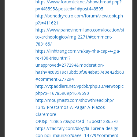
https://www.forumtek.net/showthread.php?
p=448595&posted=1#post448595
http://bonedryretro.com/forum/viewtopic.ph
p?t=411621
https://www.panevinomilano.com/location/si
to-archeologico/img_2271/#comment-
783165/
https://linhtrang.com.vn/xay-nha-cap-4-gia-
re-100-trieu.html?
unapproved=277294&moderation-
hash=4c08519c13bd50f384eba57e0e42d563
#comment-277294
http://vtpaddlers.net/vpcbb/phpBB/viewtopic.
php?p=1678590#p1678590
http://moujmasti.com/showthread.php?
1345-Prestamos-A-Pagar-A-Plazos-
Claremore-
OK&p=1286570&posted=1#post1286570
https://zaditaly.com/blog/la-libreria-design-
con-poli-maurizio?page=14779#comment-