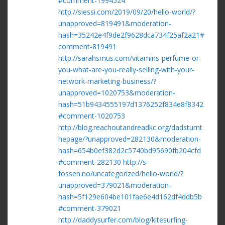
#comment-1994524
http://siessi.com/2019/09/20/hello-world/?
unapproved=819491&moderation-
hash=35242e4f9de2f9628dca734f25af2a21#
comment-819491
http://sarahsmus.com/vitamins-perfume-or-
you-what-are-you-really-selling-with-your-
network-marketing-business/?
unapproved=1020753&moderation-
hash=51b9434555197d1376252f834e8f8342
#comment-1020753
http://blog.reachoutandreadkc.org/dadsturnt
hepage/?unapproved=282130&moderation-
hash=654b0ef382d2c5740bd95690fb204cfd
#comment-282130
http://s-
fossen.no/uncategorized/hello-world/?
unapproved=379021&moderation-
hash=5f129e604be101fae6e4d162df4ddb5b
#comment-379021
http://daddysurfer.com/blog/kitesurfing-