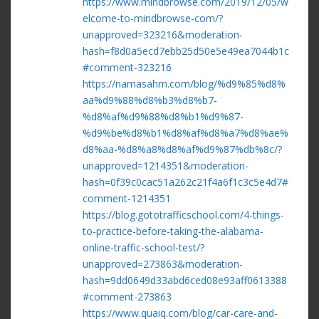
https://www.mindbrowse.com/2019/12/05/w
elcome-to-mindbrowse-com/?
unapproved=323216&moderation-
hash=f8d0a5ecd7ebb25d50e5e49ea7044b1c
#comment-323216
https://namasahm.com/blog/%d9%85%d8%
aa%d9%88%d8%b3%d8%b7-
%d8%af%d9%88%d8%b1%d9%87-
%d9%be%d8%b1%d8%af%d8%a7%d8%ae%
d8%aa-%d8%a8%d8%af%d9%87%db%8c/?
unapproved=1214351&moderation-
hash=0f39c0cac51a262c21f4a6f1c3c5e4d7#
comment-1214351
https://blog.gototrafficschool.com/4-things-
to-practice-before-taking-the-alabama-
online-traffic-school-test/?
unapproved=273863&moderation-
hash=9dd0649d33abd6ced08e93aff0613388
#comment-273863
https://www.quaiq.com/blog/car-care-and-