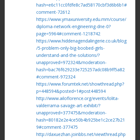
hash=e6c11cc0fdfe8c7ad58170cbf3d6b6b1#
comment-72612
https://www.ymaxuniversity.edu.mm/course/
diploma-network-engineering-dne-0?
page=5964#comment-1218742
https://www.hiddenagendalingerie.co.uk/blog
/5-problem-only-big-boobed-girls-
understand-and-the-solutions/?
unapproved=972324&moderation-
hash=bac76f629233e725257adc08b9ff5a82
#comment-972324
https://www.forumtek.net/showthread.php?
p=448594&posted=1#post448594
http://www.ailoflorence.org/events/lolita-
valderrama-savage-art-exhibit/?
unapproved=377475&moderation-
hash=80182e2e4ce50b4b925be1c2ce27b21
9#comment-377475
http://daxuezhan.joinbbs.net/viewthread.php