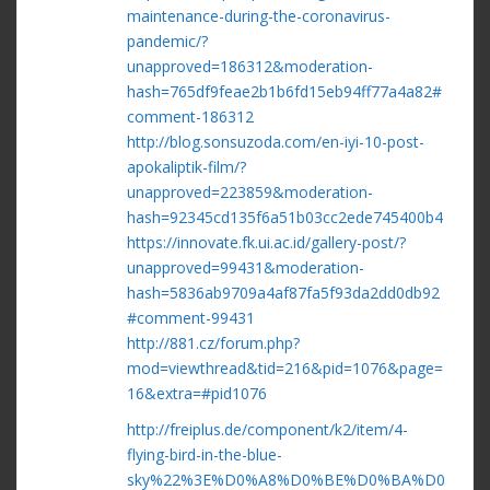
maintenance-during-the-coronavirus-
pandemic/?
unapproved=186312&moderation-
hash=765df9feae2b1b6fd15eb94ff77a4a82#
comment-186312
http://blog.sonsuzoda.com/en-iyi-10-post-
apokaliptik-film/?
unapproved=223859&moderation-
hash=92345cd135f6a51b03cc2ede745400b4
https://innovate.fk.ui.ac.id/gallery-post/?
unapproved=99431&moderation-
hash=5836ab9709a4af87fa5f93da2dd0db92
#comment-99431
http://881.cz/forum.php?
mod=viewthread&tid=216&pid=1076&page=
16&extra=#pid1076
http://freiplus.de/component/k2/item/4-
flying-bird-in-the-blue-
sky%22%3E%D0%A8%D0%BE%D0%BA%D0