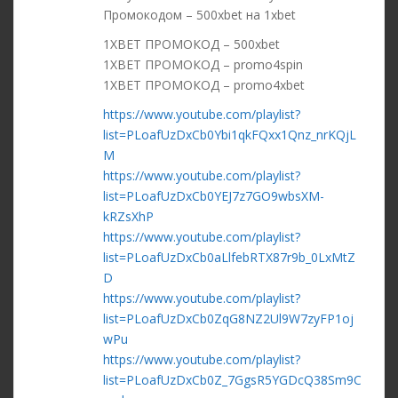
Промокодом – 500xbet на 1xbet
1XBET ПРОМОКОД – 500xbet
1XBET ПРОМОКОД – promo4spin
1XBET ПРОМОКОД – promo4xbet
https://www.youtube.com/playlist?
list=PLoafUzDxCb0Ybi1qkFQxx1Qnz_nrKQjL
M
https://www.youtube.com/playlist?
list=PLoafUzDxCb0YEJ7z7GO9wbsXM-
kRZsXhP
https://www.youtube.com/playlist?
list=PLoafUzDxCb0aLlfebRTX87r9b_0LxMtZ
D
https://www.youtube.com/playlist?
list=PLoafUzDxCb0ZqG8NZ2Ul9W7zyFP1oj
wPu
https://www.youtube.com/playlist?
list=PLoafUzDxCb0Z_7GgsR5YGDcQ38Sm9C