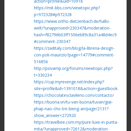
action=profile&uid=10918
https://mit-bbs.com/viewtopic.php?
p=972328#p972328
https://www.ortho-dietzenbach.de/hallo-
welt/?unapproved=230347&moderation-
hash=f82796b03ff1506eb89c8a31a48d4ec9
#comment-230347
https://zaditaly.com/blog/la-libreria-design-
con-poli-maurizio?page=14779#comment-
516856
http://psivamp.org/forums/viewtopic.php?
t=330234
https://cup.myrevenge.net/index.php?
site=profile&id=1391018&action=guestbook
https://chocolatesclavileno.com/contacto/
https://buona.vn/tu-van-buona/tuvan/giai-
phap-nao-cho-tre-bieng-an/page/2131?
show_answer=272920
https://travelbee.com.my/pure-luxe-in-punta-
mita/?unapproved=72612&moderation-