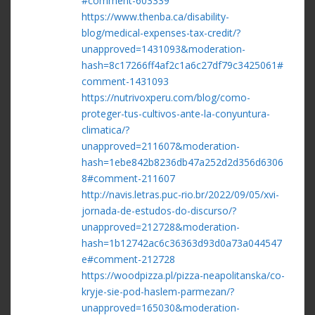
#comment-603339
https://www.thenba.ca/disability-
blog/medical-expenses-tax-credit/?
unapproved=1431093&moderation-
hash=8c17266ff4af2c1a6c27df79c3425061#
comment-1431093
https://nutrivoxperu.com/blog/como-
proteger-tus-cultivos-ante-la-conyuntura-
climatica/?
unapproved=211607&moderation-
hash=1ebe842b8236db47a252d2d356d6306
8#comment-211607
http://navis.letras.puc-rio.br/2022/09/05/xvi-
jornada-de-estudos-do-discurso/?
unapproved=212728&moderation-
hash=1b12742ac6c36363d93d0a73a044547
e#comment-212728
https://woodpizza.pl/pizza-neapolitanska/co-
kryje-sie-pod-haslem-parmezan/?
unapproved=165030&moderation-