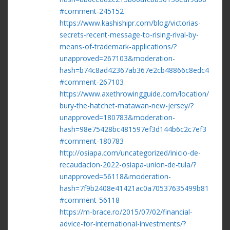
#comment-245152
https://www.kashishipr.com/blog/victorias-
secrets-recent-message-to-rising-rival-by-
means-of-trademark-applications/?
unapproved=267103&moderation-
hash=b74c8ad42367ab367e2cb48866c8edc4
#comment-267103
https://www.axethrowingguide.com/location/
bury-the-hatchet-matawan-new-jersey/?
unapproved=180783&moderation-
hash=98e75428bc481597ef3d144b6c2c7ef3
#comment-180783
http://osiapa.com/uncategorized/inicio-de-
recaudacion-2022-osiapa-union-de-tula/?
unapproved=56118&moderation-
hash=7f9b2408e41421ac0a70537635499b81
#comment-56118
https://m-brace.ro/2015/07/02/financial-
advice-for-international-investments/?